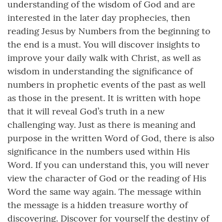
understanding of the wisdom of God and are
interested in the later day prophecies, then
reading Jesus by Numbers from the beginning to
the end is a must. You will discover insights to
improve your daily walk with Christ, as well as
wisdom in understanding the significance of
numbers in prophetic events of the past as well
as those in the present. It is written with hope
that it will reveal God’s truth in a new
challenging way. Just as there is meaning and
purpose in the written Word of God, there is also
significance in the numbers used within His
Word. If you can understand this, you will never
view the character of God or the reading of His
Word the same way again. The message within
the message is a hidden treasure worthy of
discovering. Discover for yourself the destiny of