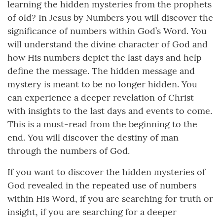
learning the hidden mysteries from the prophets
of old? In Jesus by Numbers you will discover the
significance of numbers within God’s Word. You
will understand the divine character of God and
how His numbers depict the last days and help
define the message. The hidden message and
mystery is meant to be no longer hidden. You
can experience a deeper revelation of Christ
with insights to the last days and events to come.
This is a must-read from the beginning to the
end. You will discover the destiny of man
through the numbers of God.
If you want to discover the hidden mysteries of
God revealed in the repeated use of numbers
within His Word, if you are searching for truth or
insight, if you are searching for a deeper