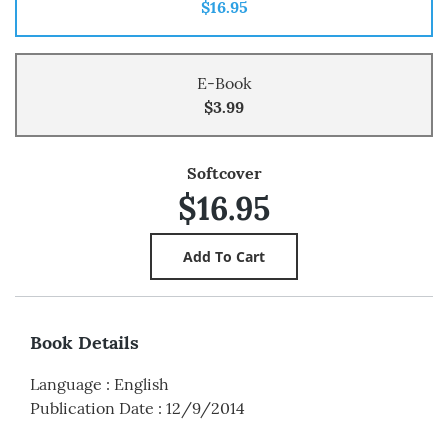
$16.95
E-Book
$3.99
Softcover
$16.95
Book Details
Language
:
English
Publication Date
:
12/9/2014