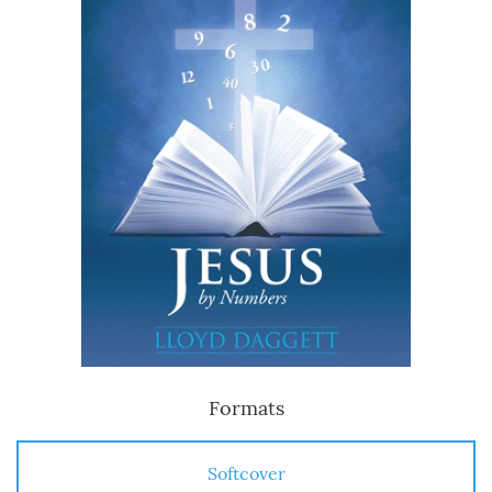
Formats
Softcover