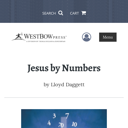
SEARCH
CART
User Menu
Menu
Jesus by Numbers
by
Lloyd Daggett