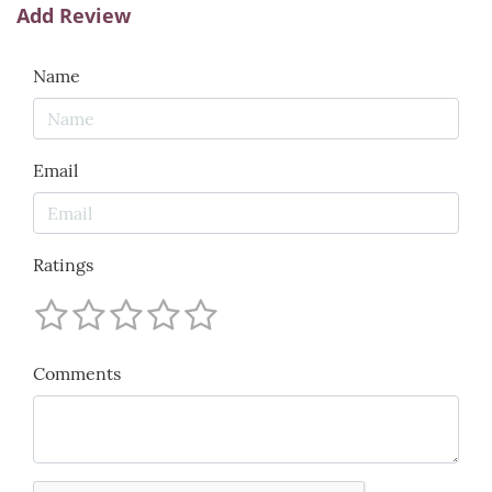
Add Review
Name
Email
Ratings
Comments