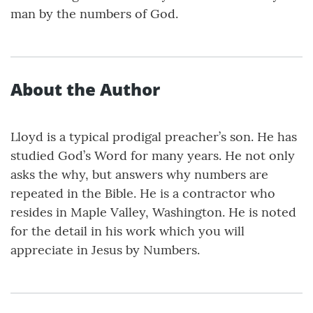
man by the numbers of God.
About the Author
Lloyd is a typical prodigal preacher’s son. He has
studied God’s Word for many years. He not only
asks the why, but answers why numbers are
repeated in the Bible. He is a contractor who
resides in Maple Valley, Washington. He is noted
for the detail in his work which you will
appreciate in Jesus by Numbers.