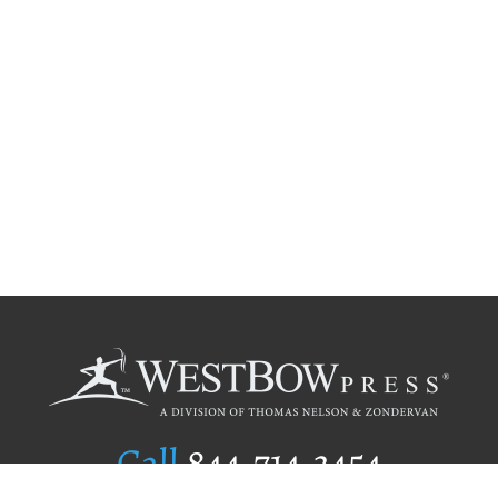
Call
844.714.3454