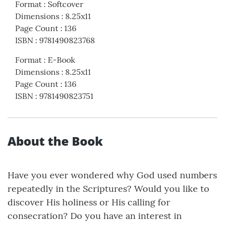
Format
:
Softcover
Dimensions
:
8.25x11
Page Count
:
136
ISBN
:
9781490823768
Format
:
E-Book
Dimensions
:
8.25x11
Page Count
:
136
ISBN
:
9781490823751
About the Book
Have you ever wondered why God used numbers
repeatedly in the Scriptures? Would you like to
discover His holiness or His calling for
consecration? Do you have an interest in