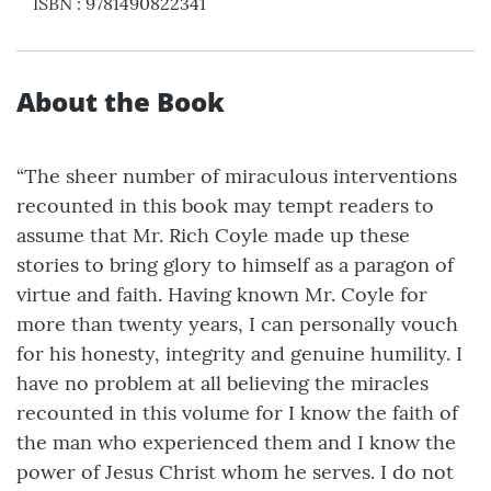
ISBN
:
9781490822341
About the Book
“The sheer number of miraculous interventions
recounted in this book may tempt readers to
assume that Mr. Rich Coyle made up these
stories to bring glory to himself as a paragon of
virtue and faith. Having known Mr. Coyle for
more than twenty years, I can personally vouch
for his honesty, integrity and genuine humility. I
have no problem at all believing the miracles
recounted in this volume for I know the faith of
the man who experienced them and I know the
power of Jesus Christ whom he serves. I do not