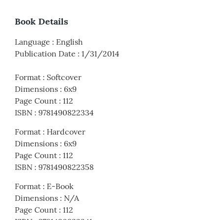
Book Details
Language
:
English
Publication Date
:
1/31/2014
Format
:
Softcover
Dimensions
:
6x9
Page Count
:
112
ISBN
:
9781490822334
Format
:
Hardcover
Dimensions
:
6x9
Page Count
:
112
ISBN
:
9781490822358
Format
:
E-Book
Dimensions
:
N/A
Page Count
:
112