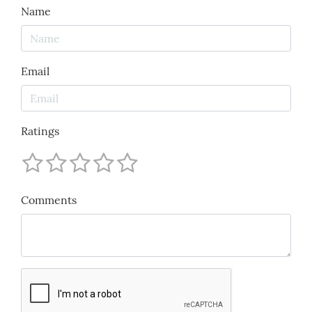
Name
Email
Ratings
Comments