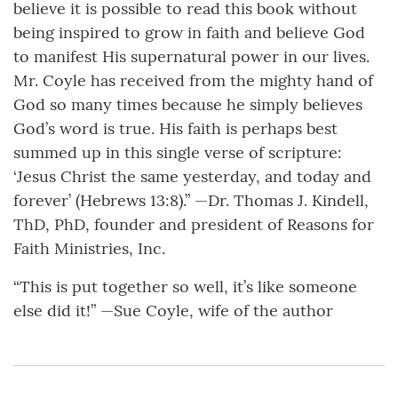
believe it is possible to read this book without
being inspired to grow in faith and believe God
to manifest His supernatural power in our lives.
Mr. Coyle has received from the mighty hand of
God so many times because he simply believes
God’s word is true. His faith is perhaps best
summed up in this single verse of scripture:
‘Jesus Christ the same yesterday, and today and
forever’ (Hebrews 13:8).” —Dr. Thomas J. Kindell,
ThD, PhD, founder and president of Reasons for
Faith Ministries, Inc.
“This is put together so well, it’s like someone
else did it!” —Sue Coyle, wife of the author