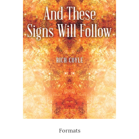
Formats