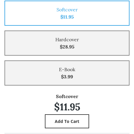
Softcover
$11.95
Hardcover
$28.95
E-Book
$3.99
Softcover
$11.95