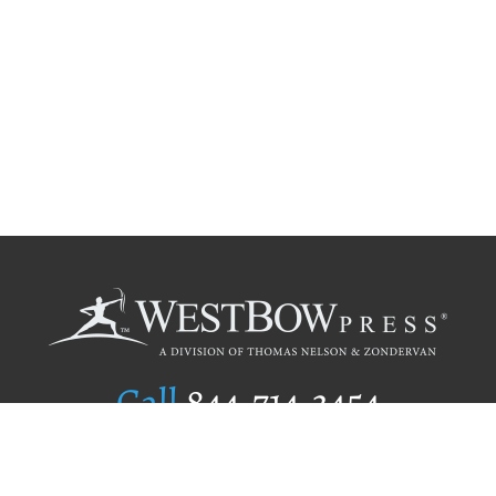
Call
844.714.3454
Publishing Selection
Editorial Standards