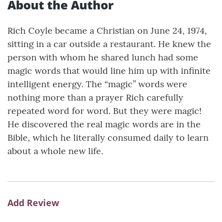
About the Author
Rich Coyle became a Christian on June 24, 1974,
sitting in a car outside a restaurant. He knew the
person with whom he shared lunch had some
magic words that would line him up with infinite
intelligent energy. The “magic” words were
nothing more than a prayer Rich carefully
repeated word for word. But they were magic!
He discovered the real magic words are in the
Bible, which he literally consumed daily to learn
about a whole new life.
Add Review