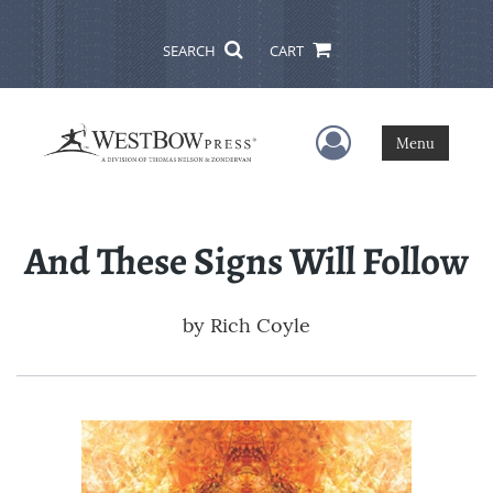
SEARCH
CART
User Menu
Menu
And These Signs Will Follow
by
Rich Coyle