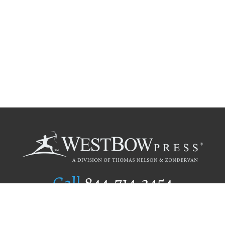
Call
844.714.3454
Publishing Selection
Editorial Standards