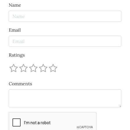
Name
Email
Ratings
Comments