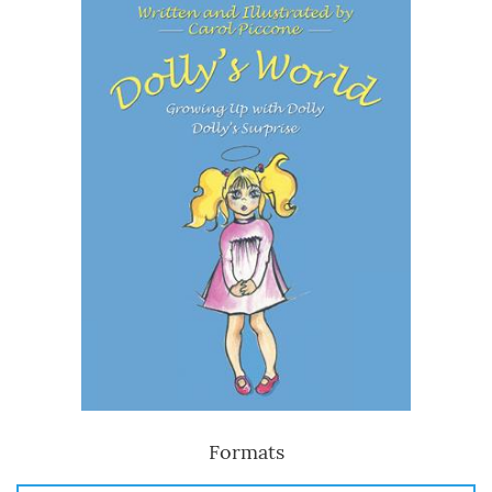
Formats