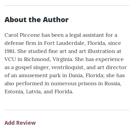
About the Author
Carol Piccone has been a legal assistant for a
defense firm in Fort Lauderdale, Florida, since
1981. She studied fine art and art illustration at
VCU in Richmond, Virginia. She has experience
as a gospel singer, ventriloquist, and art director
of an amusement park in Dania, Florida; she has
also performed in numerous prisons in Russia,
Estonia, Latvia, and Florida.
Add Review