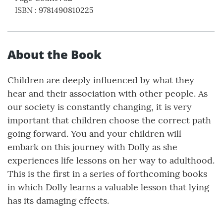
ISBN
:
9781490810225
About the Book
Children are deeply influenced by what they
hear and their association with other people. As
our society is constantly changing, it is very
important that children choose the correct path
going forward. You and your children will
embark on this journey with Dolly as she
experiences life lessons on her way to adulthood.
This is the first in a series of forthcoming books
in which Dolly learns a valuable lesson that lying
has its damaging effects.