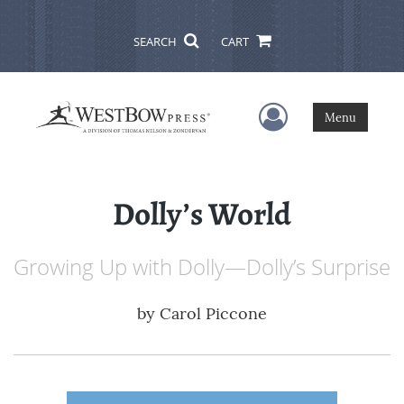
SEARCH
CART
User Menu
Menu
Dolly’s World
Growing Up with Dolly—Dolly’s Surprise
by
Carol Piccone