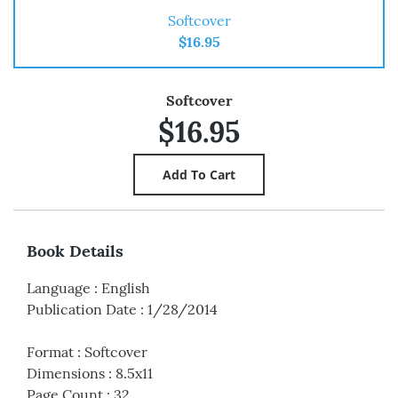
Softcover
$16.95
Softcover
$16.95
Book Details
Language
:
English
Publication Date
:
1/28/2014
Format
:
Softcover
Dimensions
:
8.5x11
Page Count
:
32