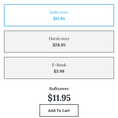
Softcover
$11.95
Hardcover
$28.95
E-Book
$3.99
Softcover
$11.95