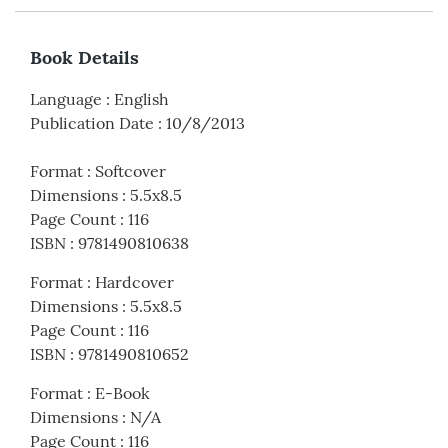
Book Details
Language
:
English
Publication Date
:
10/8/2013
Format
:
Softcover
Dimensions
:
5.5x8.5
Page Count
:
116
ISBN
:
9781490810638
Format
:
Hardcover
Dimensions
:
5.5x8.5
Page Count
:
116
ISBN
:
9781490810652
Format
:
E-Book
Dimensions
:
N/A
Page Count
:
116