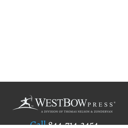
Call
844.714.3454