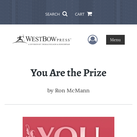
SEARCH
CART
User Menu
Menu
You Are the Prize
by
Ron McMann