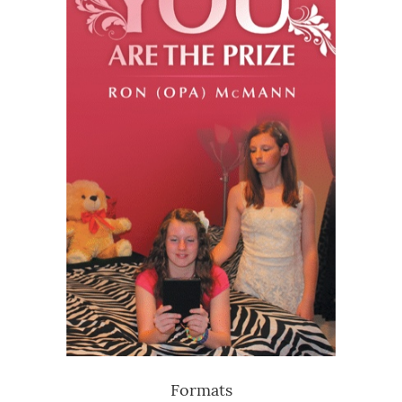
Formats