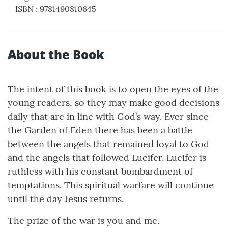
ISBN
:
9781490810645
About the Book
The intent of this book is to open the eyes of the
young readers, so they may make good decisions
daily that are in line with God’s way. Ever since
the Garden of Eden there has been a battle
between the angels that remained loyal to God
and the angels that followed Lucifer. Lucifer is
ruthless with his constant bombardment of
temptations. This spiritual warfare will continue
until the day Jesus returns.
The prize of the war is you and me.