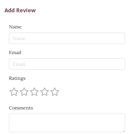
Add Review
Name
Email
Ratings
Comments