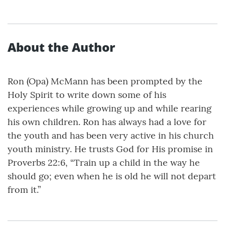
About the Author
Ron (Opa) McMann has been prompted by the
Holy Spirit to write down some of his
experiences while growing up and while rearing
his own children. Ron has always had a love for
the youth and has been very active in his church
youth ministry. He trusts God for His promise in
Proverbs 22:6, “Train up a child in the way he
should go; even when he is old he will not depart
from it.”