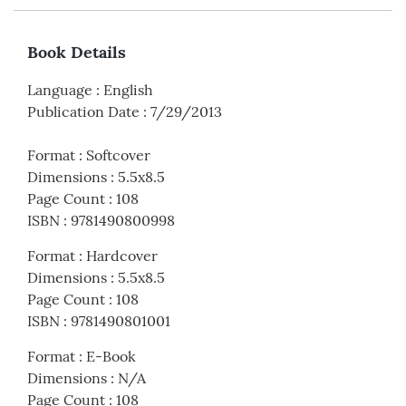
Book Details
Language
:
English
Publication Date
:
7/29/2013
Format
:
Softcover
Dimensions
:
5.5x8.5
Page Count
:
108
ISBN
:
9781490800998
Format
:
Hardcover
Dimensions
:
5.5x8.5
Page Count
:
108
ISBN
:
9781490801001
Format
:
E-Book
Dimensions
:
N/A
Page Count
:
108