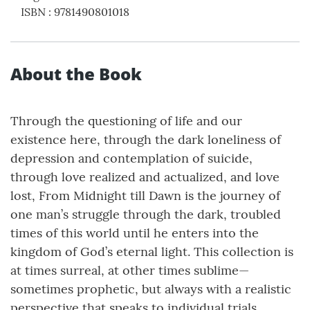
ISBN
:
9781490801018
About the Book
Through the questioning of life and our
existence here, through the dark loneliness of
depression and contemplation of suicide,
through love realized and actualized, and love
lost, From Midnight till Dawn is the journey of
one man’s struggle through the dark, troubled
times of this world until he enters into the
kingdom of God’s eternal light. This collection is
at times surreal, at other times sublime—
sometimes prophetic, but always with a realistic
perspective that speaks to individual trials,