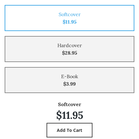
Softcover
$11.95
Hardcover
$28.95
E-Book
$3.99
Softcover
$11.95