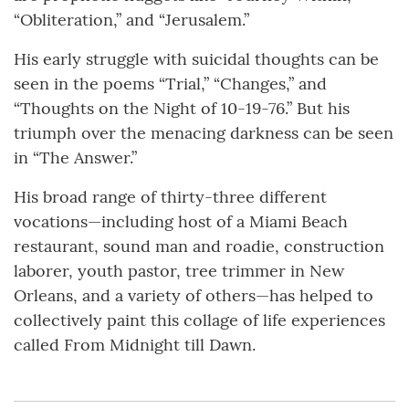
“Obliteration,” and “Jerusalem.”
His early struggle with suicidal thoughts can be
seen in the poems “Trial,” “Changes,” and
“Thoughts on the Night of 10-19-76.” But his
triumph over the menacing darkness can be seen
in “The Answer.”
His broad range of thirty-three different
vocations—including host of a Miami Beach
restaurant, sound man and roadie, construction
laborer, youth pastor, tree trimmer in New
Orleans, and a variety of others—has helped to
collectively paint this collage of life experiences
called From Midnight till Dawn.