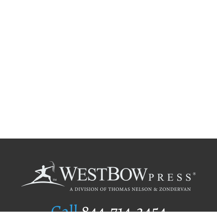
Call
844.714.3454