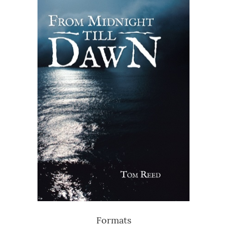
Formats