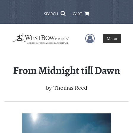
SEARCH
CART
User Menu
Menu
From Midnight till Dawn
by
Thomas Reed