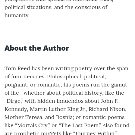
political situations, and the conscious of
humanity.
About the Author
Tom Reed has been writing poetry over the span
of four decades. Philosophical, political,
poignant, or romantic, his poems run the gamut
of life—whether about political history, like the
“Dirge,” with hidden innuendos about John F.
Kennedy, Martin Luther King Jr., Richard Nixon,
Mother Teresa, and Bosnia; or romantic poems
like “Mortals Cry,” or “The Last Poem.” Also found
are prophetic nuggets like “Journey Within,”