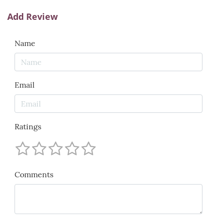
Add Review
Name
Email
Ratings
Comments