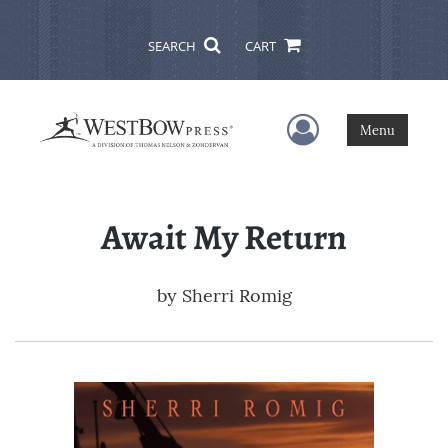
SEARCH
CART
User Menu
Menu
Await My Return
by
Sherri Romig