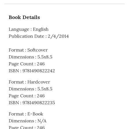
Book Details
Language
:
English
Publication Date
:
2/4/2014
Format
:
Softcover
Dimensions
:
5.5x8.5
Page Count
:
246
ISBN
:
9781490822242
Format
:
Hardcover
Dimensions
:
5.5x8.5
Page Count
:
246
ISBN
:
9781490822235
Format
:
E-Book
Dimensions
:
N/A
Page Count
:
246