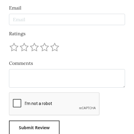
Email
Ratings
Comments