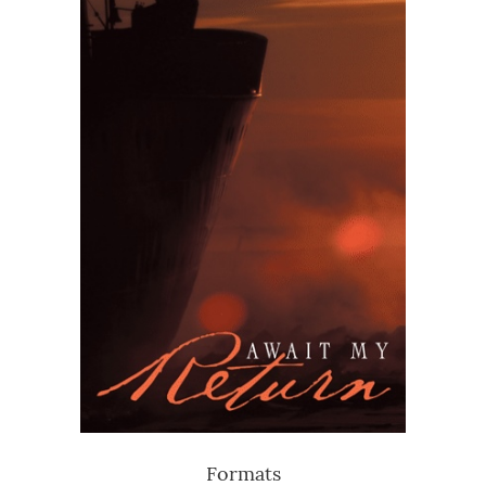
Formats