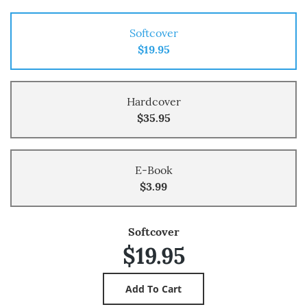
Softcover
$19.95
Hardcover
$35.95
E-Book
$3.99
Softcover
$19.95