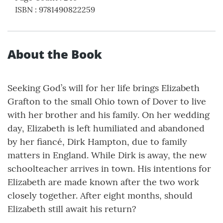
ISBN
:
9781490822259
About the Book
Seeking God’s will for her life brings Elizabeth
Grafton to the small Ohio town of Dover to live
with her brother and his family. On her wedding
day, Elizabeth is left humiliated and abandoned
by her fiancé, Dirk Hampton, due to family
matters in England. While Dirk is away, the new
schoolteacher arrives in town. His intentions for
Elizabeth are made known after the two work
closely together. After eight months, should
Elizabeth still await his return?