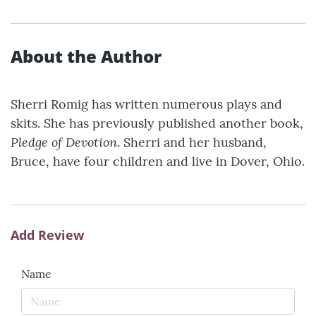
About the Author
Sherri Romig has written numerous plays and
skits. She has previously published another book,
Pledge of Devotion
. Sherri and her husband,
Bruce, have four children and live in Dover, Ohio.
Add Review
Name