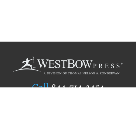
Call
844.714.3454
Publishing Selection
Editorial Standards
Author Services
Recognition Program
Free Publishing Guide