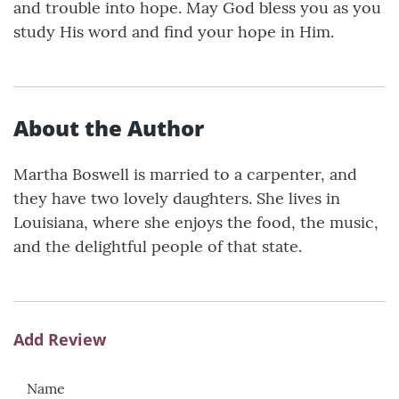
and trouble into hope. May God bless you as you
study His word and find your hope in Him.
About the Author
Martha Boswell is married to a carpenter, and
they have two lovely daughters. She lives in
Louisiana, where she enjoys the food, the music,
and the delightful people of that state.
Add Review
Name