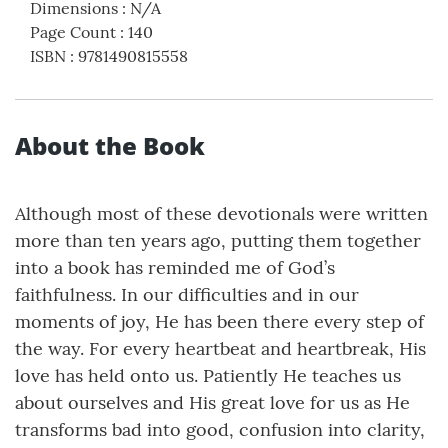
Dimensions
:
N/A
Page Count
:
140
ISBN
:
9781490815558
About the Book
Although most of these devotionals were written
more than ten years ago, putting them together
into a book has reminded me of God’s
faithfulness. In our difficulties and in our
moments of joy, He has been there every step of
the way. For every heartbeat and heartbreak, His
love has held onto us. Patiently He teaches us
about ourselves and His great love for us as He
transforms bad into good, confusion into clarity,