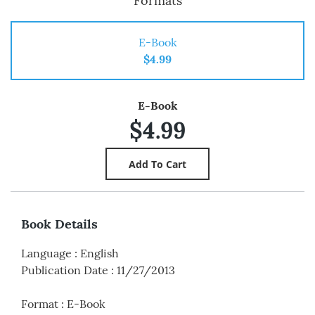
Formats
E-Book
$4.99
E-Book
$4.99
Book Details
Language
:
English
Publication Date
:
11/27/2013
Format
:
E-Book