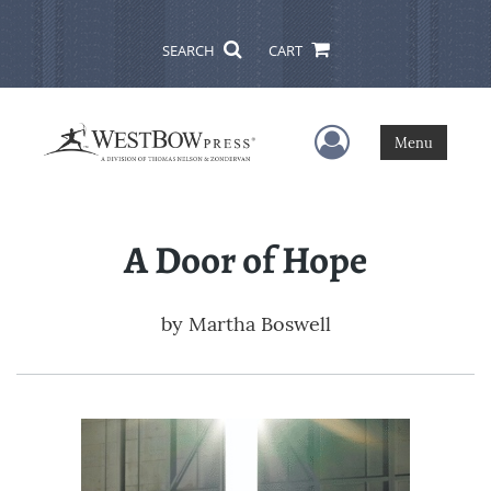
SEARCH
CART
User Menu
Menu
A Door of Hope
by
Martha Boswell