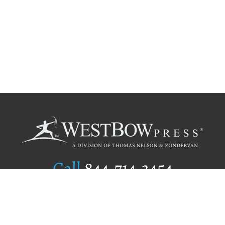
Call
844.714.3454
Publishing Selection
Editorial Standards
Author Services