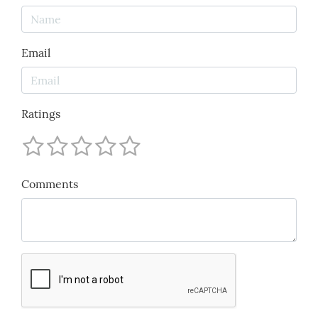
Email
Ratings
Comments