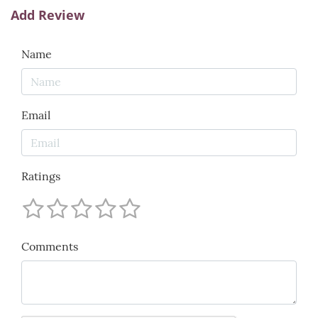
Add Review
Name
Email
Ratings
Comments