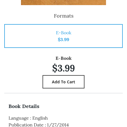
Formats
E-Book
$3.99
E-Book
$3.99
Book Details
Language
:
English
Publication Date
:
1/27/2014