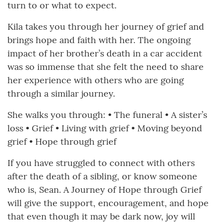
turn to or what to expect.
Kila takes you through her journey of grief and
brings hope and faith with her. The ongoing
impact of her brother’s death in a car accident
was so immense that she felt the need to share
her experience with others who are going
through a similar journey.
She walks you through: • The funeral • A sister’s
loss • Grief • Living with grief • Moving beyond
grief • Hope through grief
If you have struggled to connect with others
after the death of a sibling, or know someone
who is, Sean. A Journey of Hope through Grief
will give the support, encouragement, and hope
that even though it may be dark now, joy will