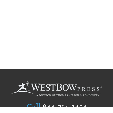
Call
844.714.3454