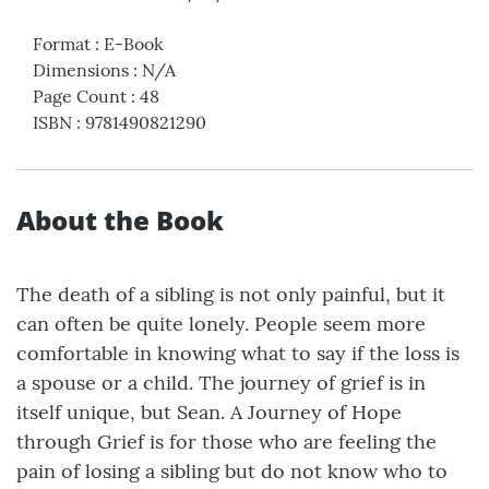
Format
:
E-Book
Dimensions
:
N/A
Page Count
:
48
ISBN
:
9781490821290
About the Book
The death of a sibling is not only painful, but it
can often be quite lonely. People seem more
comfortable in knowing what to say if the loss is
a spouse or a child. The journey of grief is in
itself unique, but Sean. A Journey of Hope
through Grief is for those who are feeling the
pain of losing a sibling but do not know who to