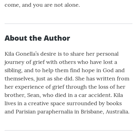
come, and you are not alone.
About the Author
Kila Gonella’s desire is to share her personal
journey of grief with others who have lost a
sibling, and to help them find hope in God and
themselves, just as she did. She has written from
her experience of grief through the loss of her
brother, Sean, who died in a car accident. Kila
lives in a creative space surrounded by books
and Parisian paraphernalia in Brisbane, Australia.