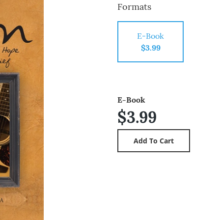
Formats
E-Book
$3.99
E-Book
$3.99