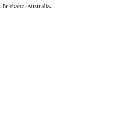
 Brisbane, Australia.