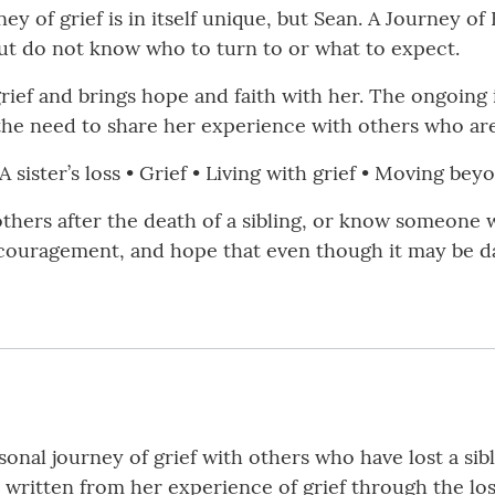
rney of grief is in itself unique, but Sean. A Journey 
g but do not know who to turn to or what to expect.
rief and brings hope and faith with her. The ongoing 
the need to share her experience with others who are
 sister’s loss • Grief • Living with grief • Moving be
others after the death of a sibling, or know someone 
ncouragement, and hope that even though it may be d
rsonal journey of grief with others who have lost a si
s written from her experience of grief through the los