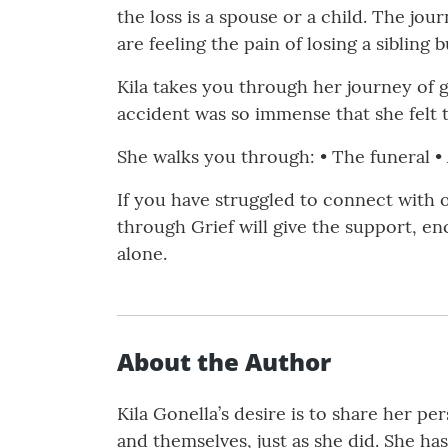
the loss is a spouse or a child. The jou
are feeling the pain of losing a siblin
Kila takes you through her journey of g
accident was so immense that she felt 
She walks you through: • The funeral • A
If you have struggled to connect with 
through Grief will give the support, e
alone.
About the Author
Kila Gonella’s desire is to share her pe
and themselves, just as she did. She ha