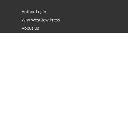
Author Login
Why WestBow Press
About Us
Contact Us
BookStub™ Redemption
Book Catalogs
Blog Archive
FAQs