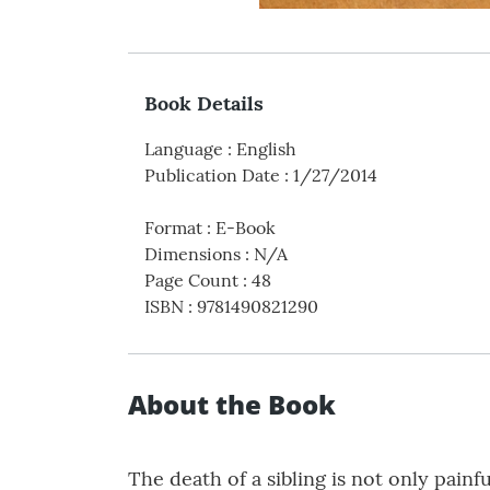
Book Details
Language
:
English
Publication Date
:
1/27/2014
Format
:
E-Book
Dimensions
:
N/A
Page Count
:
48
ISBN
:
9781490821290
About the Book
The death of a sibling is not only pain