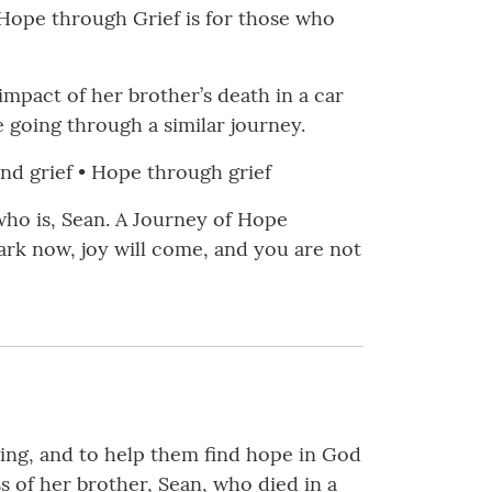
of Hope through Grief is for those who
impact of her brother’s death in a car
 going through a similar journey.
yond grief • Hope through grief
who is, Sean. A Journey of Hope
ark now, joy will come, and you are not
bling, and to help them find hope in God
s of her brother, Sean, who died in a