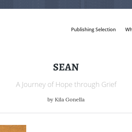
Publishing Selection
Wh
SEAN
A Journey of Hope through Grief
by
Kila Gonella