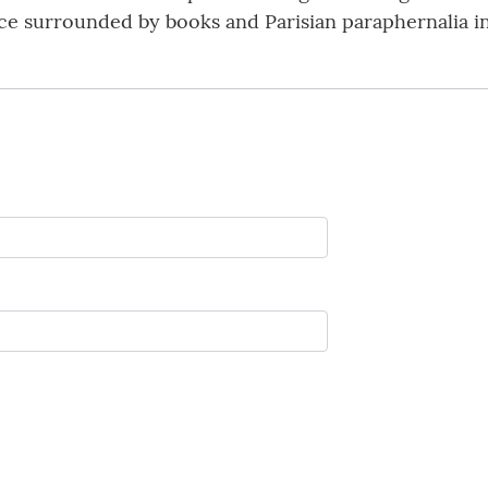
pace surrounded by books and Parisian paraphernalia in