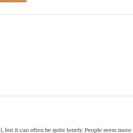
ful, but it can often be quite lonely. People seem mor