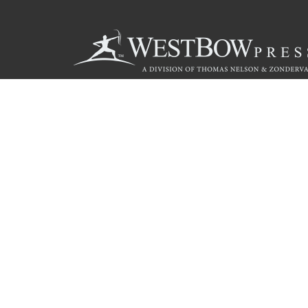
Call
844.714.3454
© 2026 Copyright WestBow Press A Division of Thomas Nelson
Privacy Policy
·
Accessibility Statement
·
Do Not Sell My Info - C
E-commerce
Powered by nopCommerce