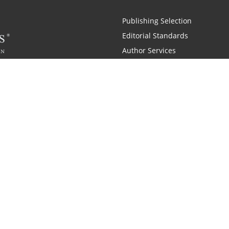
Publishing Selection
Editorial Standards
Author Services
Recognition Program
Free Publishing Guide
Referral Program
Fraud Alert
 and Zondervan
A Resident Only