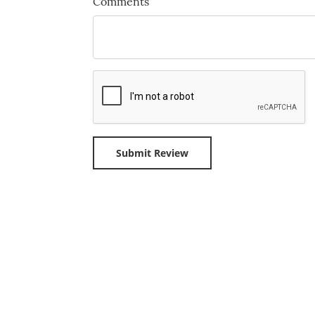
Comments