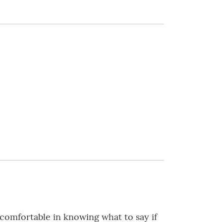
e comfortable in knowing what to say if