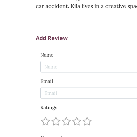
car accident. Kila lives in a creative s
Add Review
Name
Email
Ratings