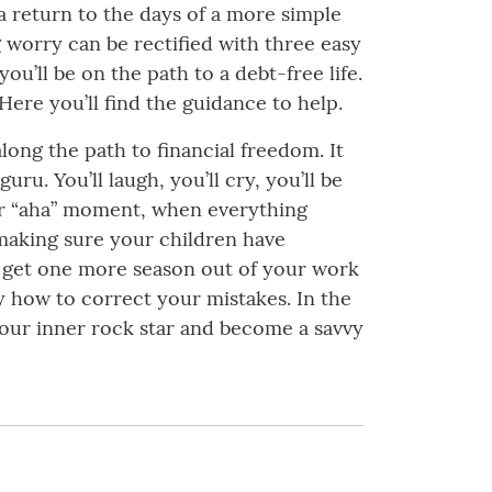
 a return to the days of a more simple
g worry can be rectified with three easy
ou’ll be on the path to a debt-free life.
 Here you’ll find the guidance to help.
along the path to financial freedom. It
ru. You’ll laugh, you’ll cry, you’ll be
your “aha” moment, when everything
making sure your children have
o get one more season out of your work
y how to correct your mistakes. In the
your inner rock star and become a savvy