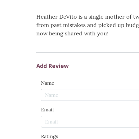
Heather DeVito is a single mother of tw
from past mistakes and picked up budg
now being shared with you!
Add Review
Name
Email
Ratings