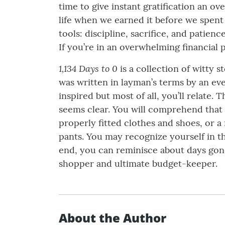
time to give instant gratification an o
life when we earned it before we spent 
tools: discipline, sacrifice, and patien
If you’re in an overwhelming financial p
1,134 Days to 0
is a collection of witty s
was written in layman’s terms by an ever
inspired but most of all, you’ll relate
seems clear. You will comprehend that
properly fitted clothes and shoes, or 
pants. You may recognize yourself in t
end, you can reminisce about days gone
shopper and ultimate budget-keeper.
About the Author