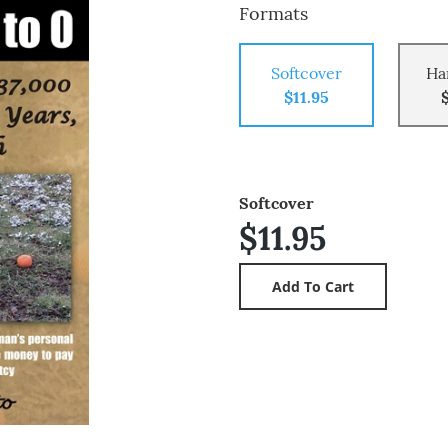
Formats
Softcover
Ha
$11.95
Softcover
$11.95