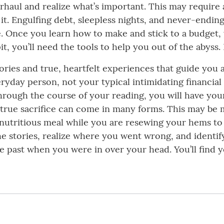
verhaul and realize what’s important. This may require
it. Engulfing debt, sleepless nights, and never-endin
ce. Once you learn how to make and stick to a budget, y
it, you’ll need the tools to help you out of the abyss.
tories and true, heartfelt experiences that guide you 
yday person, not your typical intimidating financial gu
. Through the course of your reading, you will have 
 true sacrifice can come in many forms. This may be 
a nutritious meal while you are resewing your hems t
he stories, realize where you went wrong, and identif
 past when you were in over your head. You’ll find 