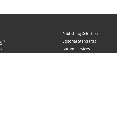
Publishing Selection
Editorial Standards
Author Services
Recognition Program
Free Publishing Guide
Referral Program
Fraud Alert