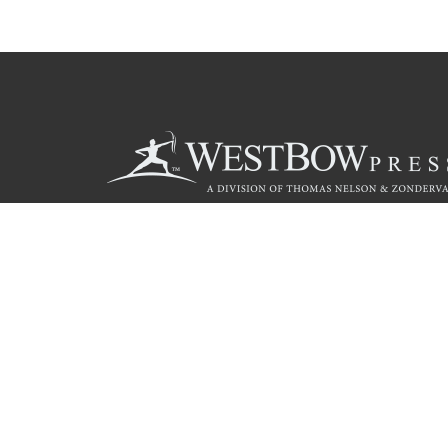
Call
844.714.3454