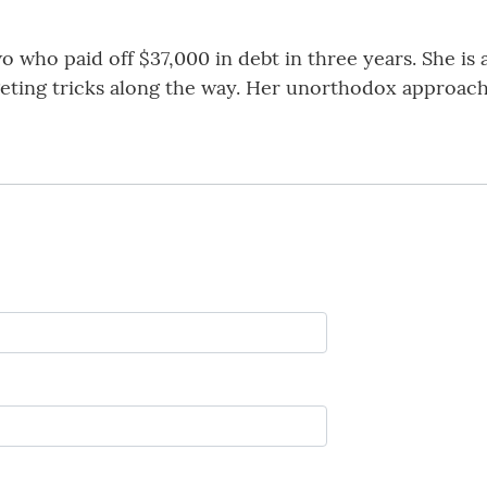
o who paid off $37,000 in debt in three years. She is
eting tricks along the way. Her unorthodox approach