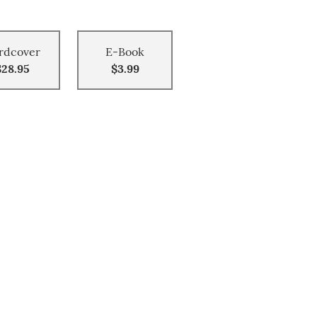
rdcover
E-Book
$28.95
$3.99