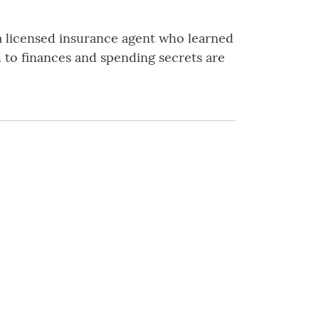
 a licensed insurance agent who learned
 to finances and spending secrets are