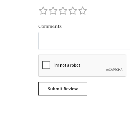
Comments