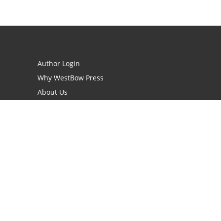
Author Login
Why WestBow Press
About Us
Contact Us
BookStub™ Redemption
Book Catalogs
Blog Archive
FAQs