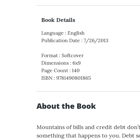
Book Details
Language
:
English
Publication Date
:
7/26/2013
Format
:
Softcover
Dimensions
:
6x9
Page Count
:
140
ISBN
:
9781490801865
About the Book
Mountains of bills and credit debt don
something that happens to you. Debt s