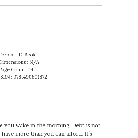
Format
:
E-Book
Dimensions
:
N/A
Page Count
:
140
ISBN
:
9781490801872
me you wake in the morning. Debt is not
have more than you can afford. It’s