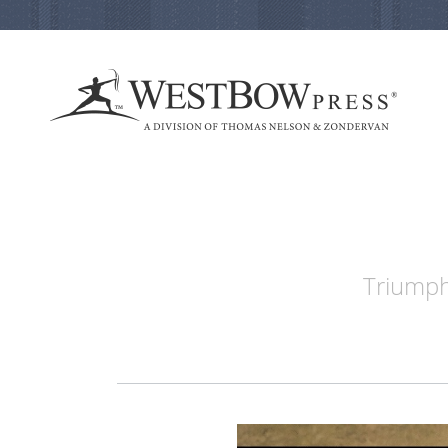
Triumph