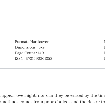
Format
:
Hardcover
Dimensions
:
6x9
Page Count
:
140
ISBN
:
9781490801858
’t appear overnight, nor can they be erased by the ti
ometimes comes from poor choices and the desire to 