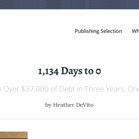
Publishing Selection
Wh
1,134 Days to 0
 Over $37,000 of Debt in Three Years, O
by
Heather DeVito