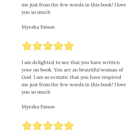
me just from the few words in this book! I love
you so much
Myesha Faison
I am delighted to see that you have written
your on book. You are an beautiful woman of
God. I am so ecstatic that you have inspired
me just from the few words in this book! I love
you so much
Myesha Faison