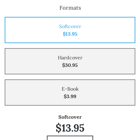
Formats
Softcover
$13.95
Hardcover
$30.95
E-Book
$3.99
Softcover
$13.95