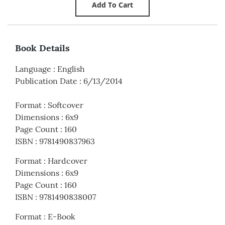
Book Details
Language
:
English
Publication Date
:
6/13/2014
Format
:
Softcover
Dimensions
:
6x9
Page Count
:
160
ISBN
:
9781490837963
Format
:
Hardcover
Dimensions
:
6x9
Page Count
:
160
ISBN
:
9781490838007
Format
:
E-Book