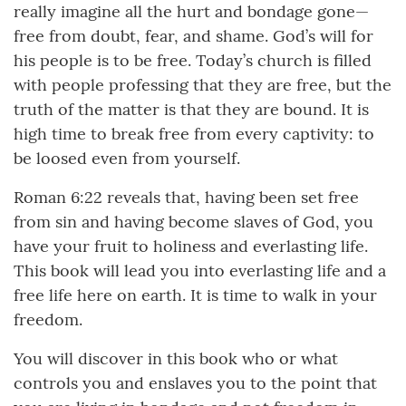
really imagine all the hurt and bondage gone—
free from doubt, fear, and shame. God’s will for
his people is to be free. Today’s church is filled
with people professing that they are free, but the
truth of the matter is that they are bound. It is
high time to break free from every captivity: to
be loosed even from yourself.
Roman 6:22 reveals that, having been set free
from sin and having become slaves of God, you
have your fruit to holiness and everlasting life.
This book will lead you into everlasting life and a
free life here on earth. It is time to walk in your
freedom.
You will discover in this book who or what
controls you and enslaves you to the point that