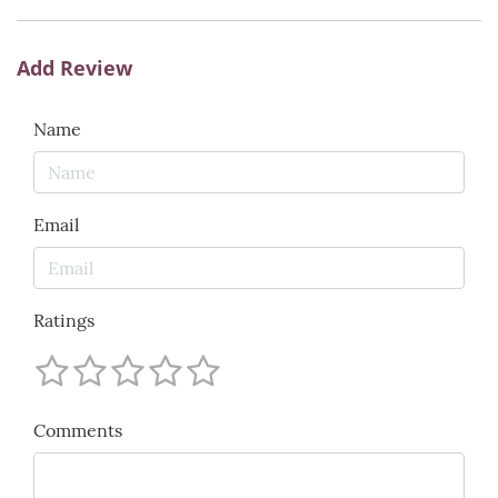
Add Review
Name
Email
Ratings
Comments