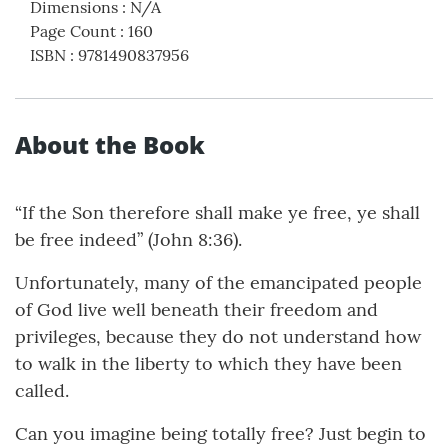
Dimensions
:
N/A
Page Count
:
160
ISBN
:
9781490837956
About the Book
“If the Son therefore shall make ye free, ye shall
be free indeed” (John 8:36).
Unfortunately, many of the emancipated people
of God live well beneath their freedom and
privileges, because they do not understand how
to walk in the liberty to which they have been
called.
Can you imagine being totally free? Just begin to