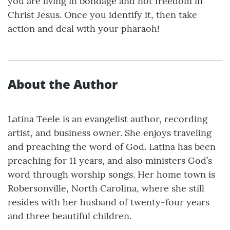
you are living in bondage and not freedom in
Christ Jesus. Once you identify it, then take
action and deal with your pharaoh!
About the Author
Latina Teele is an evangelist author, recording
artist, and business owner. She enjoys traveling
and preaching the word of God. Latina has been
preaching for 11 years, and also ministers God’s
word through worship songs. Her home town is
Robersonville, North Carolina, where she still
resides with her husband of twenty-four years
and three beautiful children.