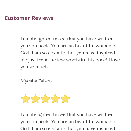
Customer Reviews
I am delighted to see that you have written
your on book. You are an beautiful woman of
God. I am so ecstatic that you have inspired
me just from the few words in this book! I love
you so much
Myesha Faison
I am delighted to see that you have written
your on book. You are an beautiful woman of
God. I am so ecstatic that you have inspired