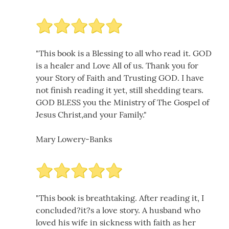
"This book is a Blessing to all who read it. GOD
is a healer and Love All of us. Thank you for
your Story of Faith and Trusting GOD. I have
not finish reading it yet, still shedding tears.
GOD BLESS you the Ministry of The Gospel of
Jesus Christ,and your Family."
Mary Lowery-Banks
"This book is breathtaking. After reading it, I
concluded?it?s a love story. A husband who
loved his wife in sickness with faith as her