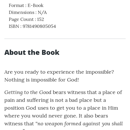
Format
:
E-Book
Dimensions
:
N/A
Page Count
:
152
ISBN
:
9781490805054
About the Book
Are you ready to experience the impossible?
Nothing is impossible for God!
Getting to the Good
bears witness that a place of
pain and suffering is not a bad place but a
position God uses to get you to a place in Him
where you would never gone. It also bears
“no weapon formed against you shall
witness that