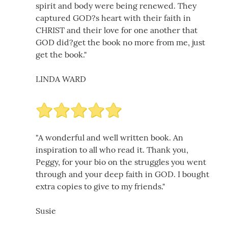
spirit and body were being renewed. They
captured GOD?s heart with their faith in
CHRIST and their love for one another that
GOD did?get the book no more from me, just
get the book."
LINDA WARD
"A wonderful and well written book. An
inspiration to all who read it. Thank you,
Peggy, for your bio on the struggles you went
through and your deep faith in GOD. I bought
extra copies to give to my friends."
Susie