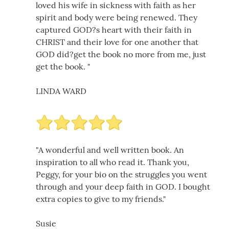
loved his wife in sickness with faith as her
spirit and body were being renewed. They
captured GOD?s heart with their faith in
CHRIST and their love for one another that
GOD did?get the book no more from me, just
get the book. "
LINDA WARD
"A wonderful and well written book. An
inspiration to all who read it. Thank you,
Peggy, for your bio on the struggles you went
through and your deep faith in GOD. I bought
extra copies to give to my friends."
Susie