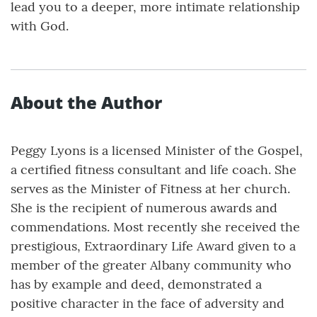
lead you to a deeper, more intimate relationship
with God.
About the Author
Peggy Lyons is a licensed Minister of the Gospel,
a certified fitness consultant and life coach. She
serves as the Minister of Fitness at her church.
She is the recipient of numerous awards and
commendations. Most recently she received the
prestigious, Extraordinary Life Award given to a
member of the greater Albany community who
has by example and deed, demonstrated a
positive character in the face of adversity and