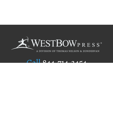
Call
844.714.3454
Publishing Selection
Editorial Standards
Author Services
Recognition Program
Free Publishing Guide
Referral Program
Fraud Alert