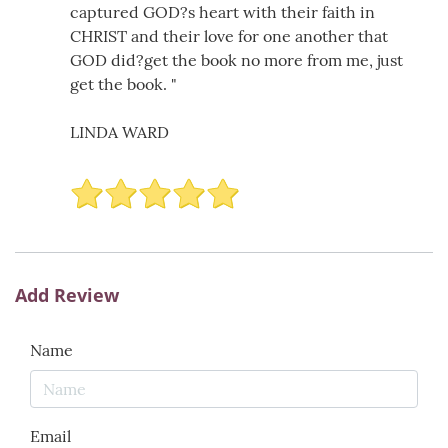
captured GOD?s heart with their faith in
CHRIST and their love for one another that
GOD did?get the book no more from me, just
get the book. "
LINDA WARD
Add Review
Name
Email