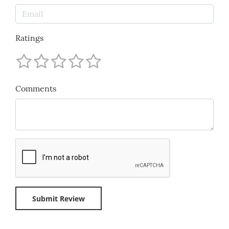
Ratings
Comments