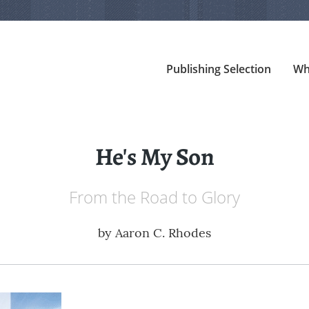
Publishing Selection
Wh
He's My Son
From the Road to Glory
by
Aaron C. Rhodes