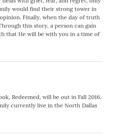
 deals with grief, fear, and regret, only
amily would find their strong tower in
opinion. Finally, when the day of truth
. Through this story, a person can gain
h that He will be with you in a time of
ok, Redeemed, will be out in Fall 2016.
ly currently live in the North Dallas