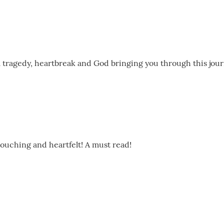
al tragedy, heartbreak and God bringing you through this jou
 touching and heartfelt! A must read!