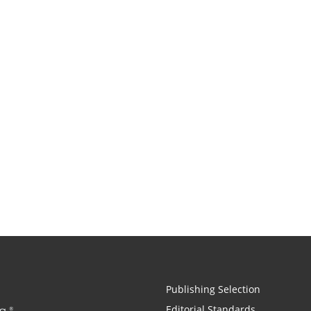
Publishing Selection
Editorial Standards