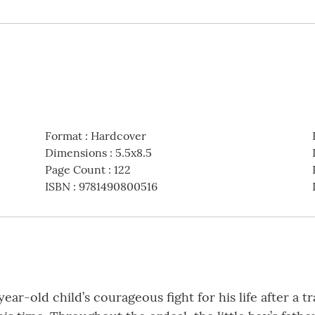
Format
:
Hardcover
Dimensions
:
5.5x8.5
Page Count
:
122
ISBN
:
9781490800516
year-old child’s courageous fight for his life after a