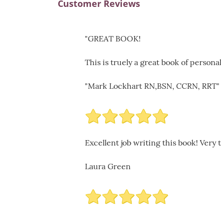
Customer Reviews
"GREAT BOOK!
This is truely a great book of person
"Mark Lockhart RN,BSN, CCRN, RRT"
Excellent job writing this book! Very
Laura Green