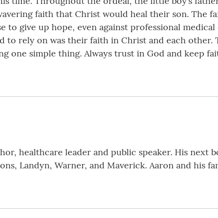
is time. Throughout the ordeal, the little boy’s father
avering faith that Christ would heal their son. The f
e to give up hope, even against professional medical 
had to rely on was their faith in Christ and each other
ng one simple thing. Always trust in God and keep fait
or, healthcare leader and public speaker. His next bo
ons, Landyn, Warner, and Maverick. Aaron and his fami