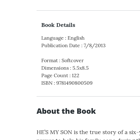
Book Details
Language
:
English
Publication Date
:
7/8/2013
Format
:
Softcover
Dimensions
:
5.5x8.5
Page Count
:
122
ISBN
:
9781490800509
About the Book
HE’S MY SON is the true story of a six-