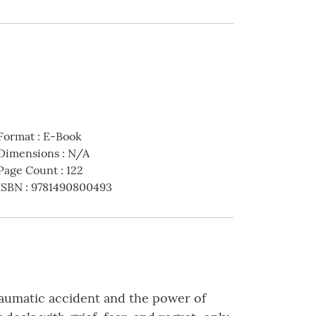
Format
:
E-Book
Dimensions
:
N/A
Page Count
:
122
ISBN
:
9781490800493
 traumatic accident and the power of