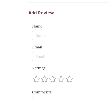
Add Review
Name
Email
Ratings
Comments