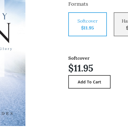
Formats
Softcover
Ha
$11.95
Softcover
$11.95