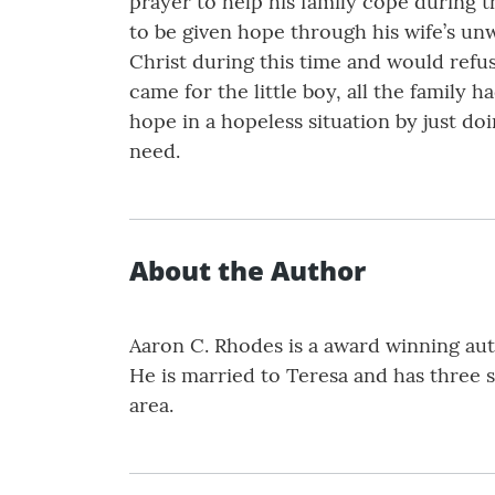
prayer to help his family cope during th
to be given hope through his wife’s unw
Christ during this time and would refus
came for the little boy, all the family 
hope in a hopeless situation by just doi
need.
About the Author
Aaron C. Rhodes is a award winning auth
He is married to Teresa and has three s
area.