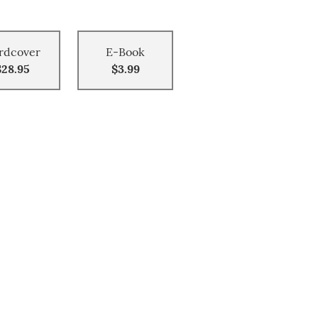
rdcover
E-Book
$28.95
$3.99