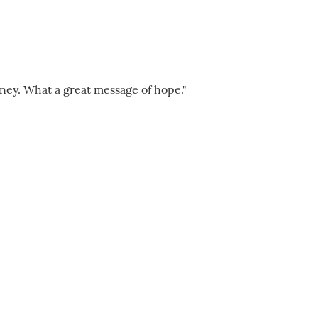
rney. What a great message of hope."