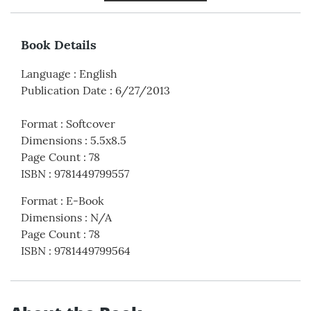
Book Details
Language
:
English
Publication Date
:
6/27/2013
Format
:
Softcover
Dimensions
:
5.5x8.5
Page Count
:
78
ISBN
:
9781449799557
Format
:
E-Book
Dimensions
:
N/A
Page Count
:
78
ISBN
:
9781449799564