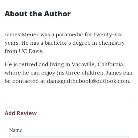
About the Author
James Meuer was a paramedic for twenty-six
years. He has a bachelor’s degree in chemistry
from UC Davis.
He is retired and living in Vacaville, California,
where he can enjoy his three children. James can
be contacted at damagedthebook@outlook.com.
Add Review
Name