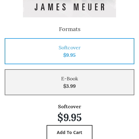
Formats
Softcover
$9.95
E-Book
$3.99
Softcover
$9.95