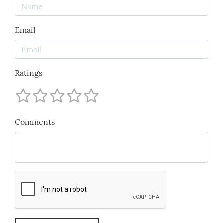
Email
Ratings
Comments