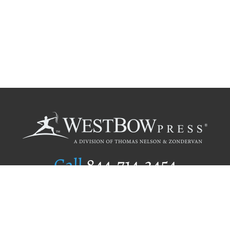
Call
844.714.3454
Publishing Selection
Editorial Standards
Author Services
Recognition Program