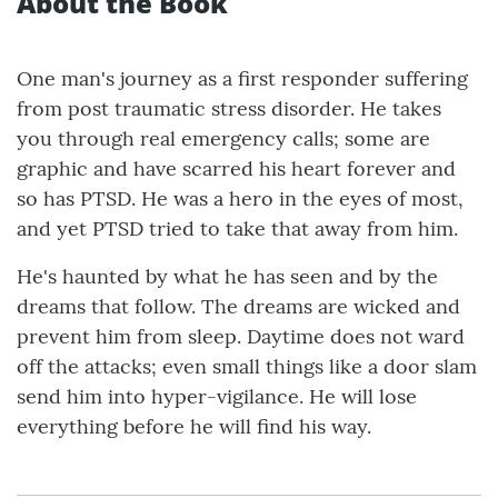
About the Book
One man's journey as a first responder suffering
from post traumatic stress disorder. He takes
you through real emergency calls; some are
graphic and have scarred his heart forever and
so has PTSD. He was a hero in the eyes of most,
and yet PTSD tried to take that away from him.
He's haunted by what he has seen and by the
dreams that follow. The dreams are wicked and
prevent him from sleep. Daytime does not ward
off the attacks; even small things like a door slam
send him into hyper-vigilance. He will lose
everything before he will find his way.