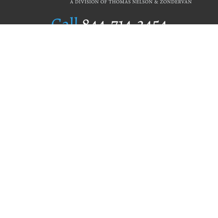
Call
844.714.3454
Publishing Selection
Editorial Standards
Author Services
Recognition Program
Free Publishing Guide
Referral Program
Fraud Alert
Author Login
Why WestBow Press
About Us
Contact Us
BookStub™ Redemption
Book Catalogs
Blog Archive