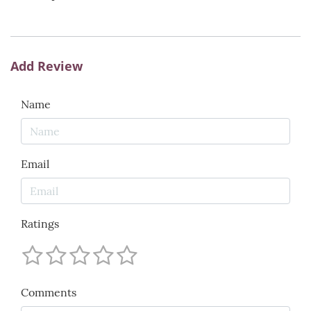
Add Review
Name
Email
Ratings
Comments