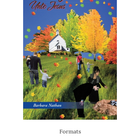
Formats