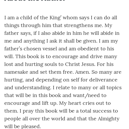
I am a child of the King’ whom says I can do all
things through him that strengthens me. My
father says, if I also abide in him he will abide in
me and anything I ask it shall be given. I am my
father’s chosen vessel and am obedient to his
will. This book is to encourage and drive many
lost and hurting souls to Christ Jesus. For his
namesake and set them free. Amen. So many are
hurting, and depending on self for deliverance
and understanding. I relate to many or all topics
that will be in this book and want/need to
encourage and lift up. My heart cries out to
them. I pray this book will be a total success to
people all over the world and that the Almighty
will be pleased.