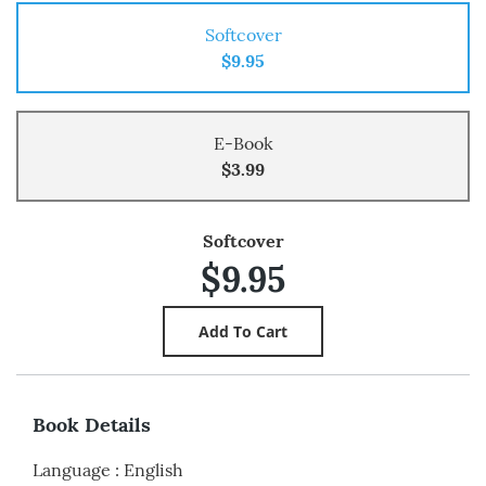
Softcover
$9.95
E-Book
$3.99
Softcover
$9.95
Book Details
Language
:
English