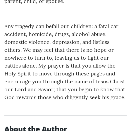
parent, child, or spouse.
Any tragedy can befall our children: a fatal car
accident, homicide, drugs, alcohol abuse,
domestic violence, depression, and listless
others. We may feel that there is no hope or
nowhere to turn to, leaving us to fight our
battles alone. My prayer is that you allow the
Holy Spirit to move through these pages and
encourage you through the name of Jesus Christ,
our Lord and Savior; that you begin to know that
God rewards those who diligently seek his grace.
About the Author