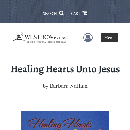
SEARCH
CART
User Menu
Menu
Healing Hearts Unto Jesus
by
Barbara Nathan