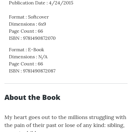
Publication Date
:
4/24/2015
Format
:
Softcover
Dimensions
:
6x9
Page Count
:
66
ISBN
:
9781490872070
Format
:
E-Book
Dimensions
:
N/A
Page Count
:
66
ISBN
:
9781490872087
About the Book
My heart goes out to the millions struggling with
the pain of their past or lose of any kind: sibling,