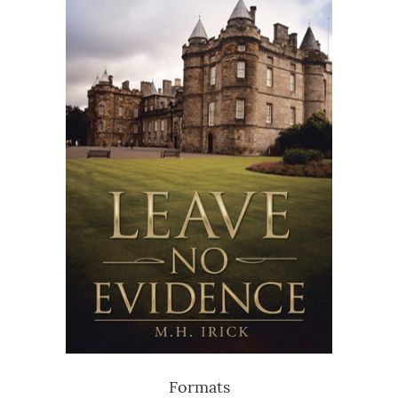
Formats