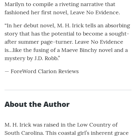
Marilyn to compile a riveting narrative that
fashioned her first novel, Leave No Evidence.
“In her debut novel, M. H. Irick tells an absorbing
story that has the potential to become a sought-
after summer page-turner. Leave No Evidence
is…like the fusing of a Maeve Binchy novel and a
mystery by J.D. Robb.”
— ForeWord Clarion Reviews
About the Author
M. H. Irick was raised in the Low Country of
South Carolina. This coastal girl’s inherent grace