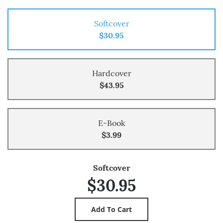
Softcover
$30.95
Hardcover
$43.95
E-Book
$3.99
Softcover
$30.95