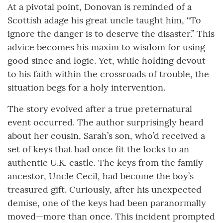
At a pivotal point, Donovan is reminded of a
Scottish adage his great uncle taught him, “To
ignore the danger is to deserve the disaster.” This
advice becomes his maxim to wisdom for using
good since and logic. Yet, while holding devout
to his faith within the crossroads of trouble, the
situation begs for a holy intervention.
The story evolved after a true preternatural
event occurred. The author surprisingly heard
about her cousin, Sarah’s son, who’d received a
set of keys that had once fit the locks to an
authentic U.K. castle. The keys from the family
ancestor, Uncle Cecil, had become the boy’s
treasured gift. Curiously, after his unexpected
demise, one of the keys had been paranormally
moved—more than once. This incident prompted