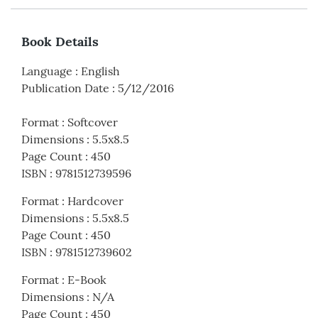
Book Details
Language
:
English
Publication Date
:
5/12/2016
Format
:
Softcover
Dimensions
:
5.5x8.5
Page Count
:
450
ISBN
:
9781512739596
Format
:
Hardcover
Dimensions
:
5.5x8.5
Page Count
:
450
ISBN
:
9781512739602
Format
:
E-Book
Dimensions
:
N/A
Page Count
:
450