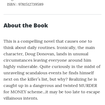
ISBN
:
9781512739589
About the Book
This is a compelling novel that causes one to
think about daily routines. Ironically, the main
character, Doug Donovan, lands in unusual
circumstances leaving everyone around him
highly vulnerable. Quite curiously in the midst of
unraveling scandalous events he finds himself
next on the killer’s list, but why? Realizing he is
caught up in a dangerous and twisted MURDER
for MONEY scheme...it may be too late to escape
villainous intents.