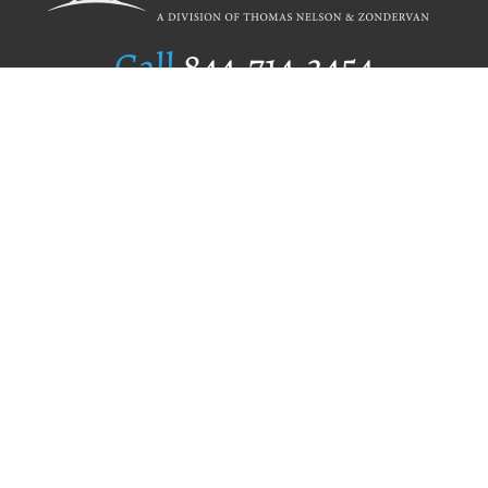
Call
844.714.3454
Publishing Selection
Editorial Standards
Author Services
Recognition Program
Free Publishing Guide
Referral Program
Fraud Alert
Author Login
Why WestBow Press
About Us
Contact Us
BookStub™ Redemption
Book Catalogs
Blog Archive