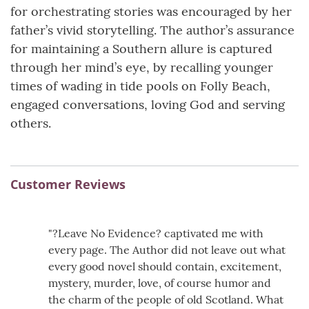
for orchestrating stories was encouraged by her
father’s vivid storytelling. The author’s assurance
for maintaining a Southern allure is captured
through her mind’s eye, by recalling younger
times of wading in tide pools on Folly Beach,
engaged conversations, loving God and serving
others.
Customer Reviews
"?Leave No Evidence? captivated me with
every page. The Author did not leave out what
every good novel should contain, excitement,
mystery, murder, love, of course humor and
the charm of the people of old Scotland. What