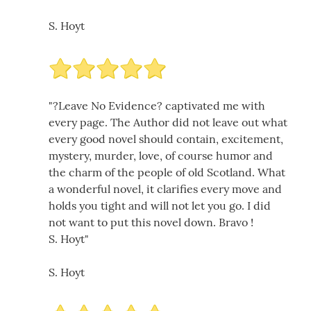
S. Hoyt
"?Leave No Evidence? captivated me with
every page. The Author did not leave out what
every good novel should contain, excitement,
mystery, murder, love, of course humor and
the charm of the people of old Scotland. What
a wonderful novel, it clarifies every move and
holds you tight and will not let you go. I did
not want to put this novel down. Bravo !
S. Hoyt"
S. Hoyt