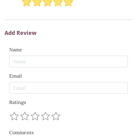
Add Review
Name
Email
Ratings
Comments