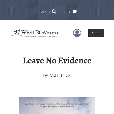
SEARCH
CART
User Menu
Menu
Leave No Evidence
by
M.H. Irick