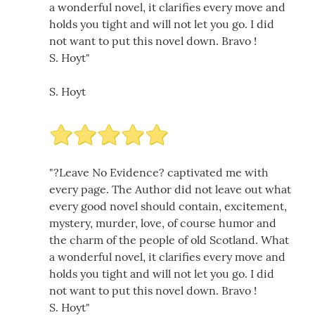
a wonderful novel, it clarifies every move and
holds you tight and will not let you go. I did
not want to put this novel down. Bravo !
S. Hoyt"
S. Hoyt
"?Leave No Evidence? captivated me with
every page. The Author did not leave out what
every good novel should contain, excitement,
mystery, murder, love, of course humor and
the charm of the people of old Scotland. What
a wonderful novel, it clarifies every move and
holds you tight and will not let you go. I did
not want to put this novel down. Bravo !
S. Hoyt"