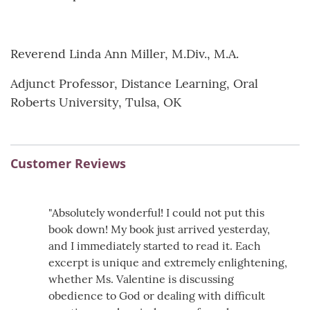
Reverend Linda Ann Miller, M.Div., M.A.
Adjunct Professor, Distance Learning, Oral
Roberts University, Tulsa, OK
Customer Reviews
"Absolutely wonderful! I could not put this
book down! My book just arrived yesterday,
and I immediately started to read it. Each
excerpt is unique and extremely enlightening,
whether Ms. Valentine is discussing
obedience to God or dealing with difficult