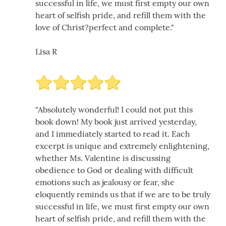
successful in life, we must first empty our own
heart of selfish pride, and refill them with the
love of Christ?perfect and complete."
Lisa R
"Absolutely wonderful! I could not put this
book down! My book just arrived yesterday,
and I immediately started to read it. Each
excerpt is unique and extremely enlightening,
whether Ms. Valentine is discussing
obedience to God or dealing with difficult
emotions such as jealousy or fear, she
eloquently reminds us that if we are to be truly
successful in life, we must first empty our own
heart of selfish pride, and refill them with the