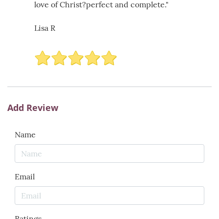
love of Christ?perfect and complete."
Lisa R
Add Review
Name
Email
Ratings