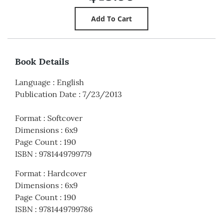
Book Details
Language
:
English
Publication Date
:
7/23/2013
Format
:
Softcover
Dimensions
:
6x9
Page Count
:
190
ISBN
:
9781449799779
Format
:
Hardcover
Dimensions
:
6x9
Page Count
:
190
ISBN
:
9781449799786