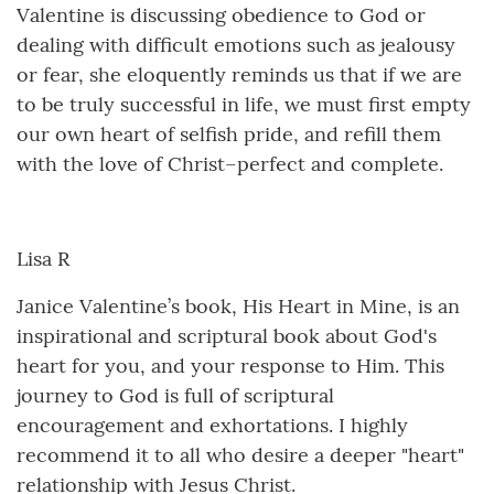
Valentine is discussing obedience to God or
dealing with difficult emotions such as jealousy
or fear, she eloquently reminds us that if we are
to be truly successful in life, we must first empty
our own heart of selfish pride, and refill them
with the love of Christ–perfect and complete.
Lisa R
Janice Valentine’s book, His Heart in Mine, is an
inspirational and scriptural book about God's
heart for you, and your response to Him. This
journey to God is full of scriptural
encouragement and exhortations. I highly
recommend it to all who desire a deeper "heart"
relationship with Jesus Christ.