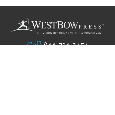
Call
844.714.3454
Publishing Selection
Editorial Standards
Author Services
Recognition Program
Free Publishing Guide
Referral Program
Fraud Alert
Author Login
Why WestBow Press