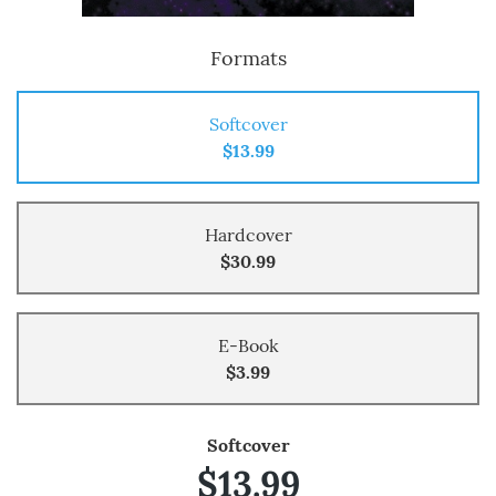
Formats
Softcover
$13.99
Hardcover
$30.99
E-Book
$3.99
Softcover
$13.99