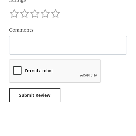
Comments