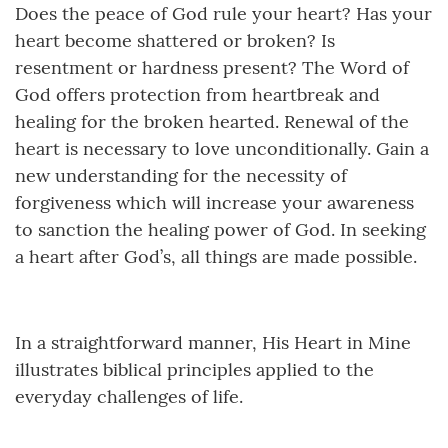
Does the peace of God rule your heart? Has your
heart become shattered or broken? Is
resentment or hardness present? The Word of
God offers protection from heartbreak and
healing for the broken hearted. Renewal of the
heart is necessary to love unconditionally. Gain a
new understanding for the necessity of
forgiveness which will increase your awareness
to sanction the healing power of God. In seeking
a heart after God’s, all things are made possible.
In a straightforward manner, His Heart in Mine
illustrates biblical principles applied to the
everyday challenges of life.