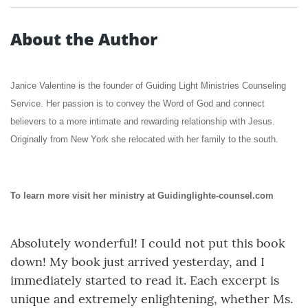
About the Author
Janice Valentine is the founder of Guiding Light Ministries Counseling
Service. Her passion is to convey the Word of God and connect
believers to a more intimate and rewarding relationship with Jesus.
Originally from New York she relocated with her family to the south.
To learn more visit her ministry at Guidinglighte-counsel.com
Absolutely wonderful! I could not put this book
down! My book just arrived yesterday, and I
immediately started to read it. Each excerpt is
unique and extremely enlightening, whether Ms.