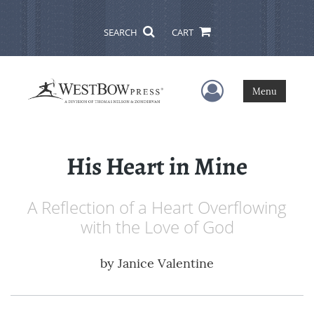
SEARCH
CART
User Menu
Menu
His Heart in Mine
A Reflection of a Heart Overflowing
with the Love of God
by
Janice Valentine