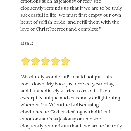
emotions such as jealousy or fear, she
eloquently reminds us that if we are to be truly
successful in life, we must first empty our own
heart of selfish pride, and refill them with the
love of Christ?perfect and complete."
Lisa R
"Absolutely wonderful! I could not put this
book down! My book just arrived yesterday,
and I immediately started to read it. Each
excerpt is unique and extremely enlightening,
whether Ms. Valentine is discussing
obedience to God or dealing with difficult
emotions such as jealousy or fear, she
eloquently reminds us that if we are to be truly