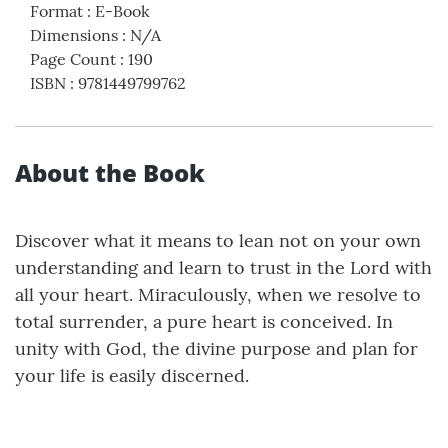
Format
:
E-Book
Dimensions
:
N/A
Page Count
:
190
ISBN
:
9781449799762
About the Book
Discover what it means to lean not on your own
understanding and learn to trust in the Lord with
all your heart. Miraculously, when we resolve to
total surrender, a pure heart is conceived. In
unity with God, the divine purpose and plan for
your life is easily discerned.