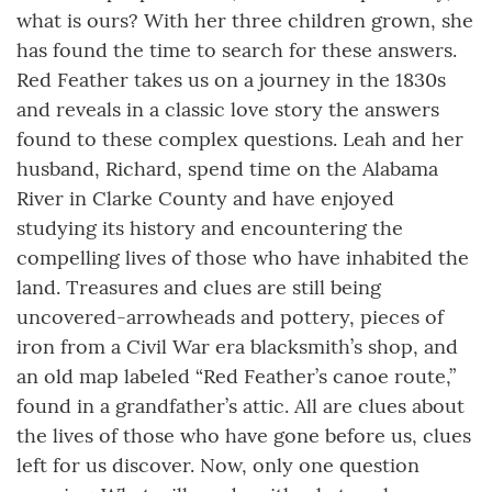
what is ours? With her three children grown, she
has found the time to search for these answers.
Red Feather takes us on a journey in the 1830s
and reveals in a classic love story the answers
found to these complex questions. Leah and her
husband, Richard, spend time on the Alabama
River in Clarke County and have enjoyed
studying its history and encountering the
compelling lives of those who have inhabited the
land. Treasures and clues are still being
uncovered-arrowheads and pottery, pieces of
iron from a Civil War era blacksmith’s shop, and
an old map labeled “Red Feather’s canoe route,”
found in a grandfather’s attic. All are clues about
the lives of those who have gone before us, clues
left for us discover. Now, only one question