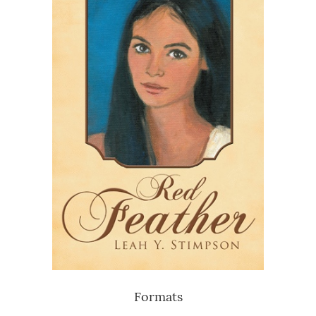
Formats