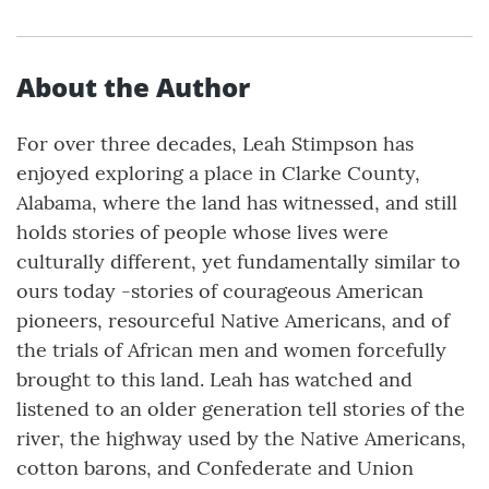
About the Author
For over three decades, Leah Stimpson has
enjoyed exploring a place in Clarke County,
Alabama, where the land has witnessed, and still
holds stories of people whose lives were
culturally different, yet fundamentally similar to
ours today -stories of courageous American
pioneers, resourceful Native Americans, and of
the trials of African men and women forcefully
brought to this land. Leah has watched and
listened to an older generation tell stories of the
river, the highway used by the Native Americans,
cotton barons, and Confederate and Union