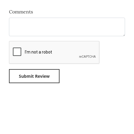
Comments