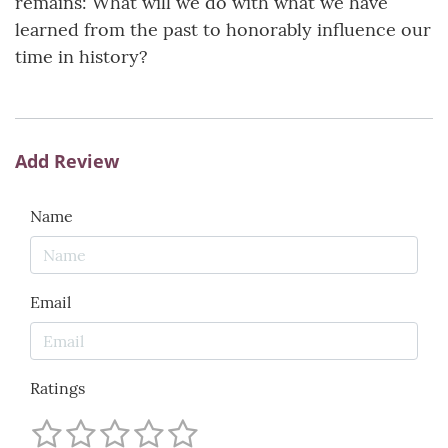
remains: What will we do with what we have
learned from the past to honorably influence our
time in history?
Add Review
Name
Email
Ratings