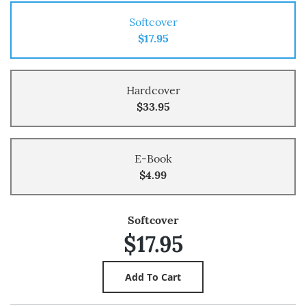
Softcover
$17.95
Hardcover
$33.95
E-Book
$4.99
Softcover
$17.95