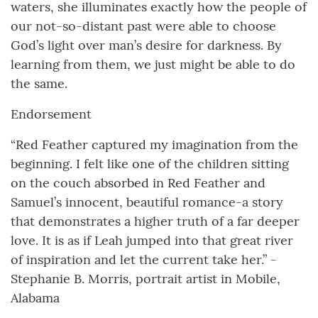
waters, she illuminates exactly how the people of
our not-so-distant past were able to choose
God’s light over man’s desire for darkness. By
learning from them, we just might be able to do
the same.
Endorsement
“Red Feather captured my imagination from the
beginning. I felt like one of the children sitting
on the couch absorbed in Red Feather and
Samuel’s innocent, beautiful romance-a story
that demonstrates a higher truth of a far deeper
love. It is as if Leah jumped into that great river
of inspiration and let the current take her.” -
Stephanie B. Morris, portrait artist in Mobile,
Alabama