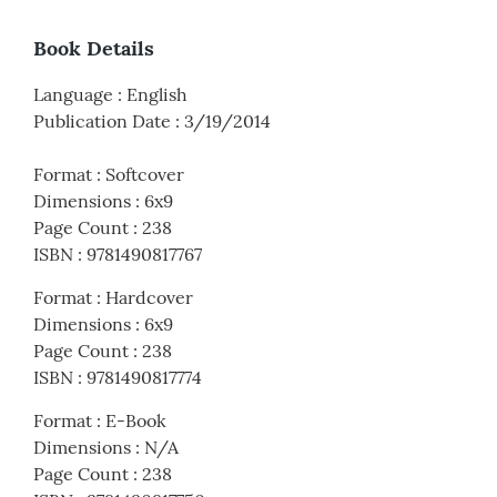
Book Details
Language
:
English
Publication Date
:
3/19/2014
Format
:
Softcover
Dimensions
:
6x9
Page Count
:
238
ISBN
:
9781490817767
Format
:
Hardcover
Dimensions
:
6x9
Page Count
:
238
ISBN
:
9781490817774
Format
:
E-Book
Dimensions
:
N/A
Page Count
:
238