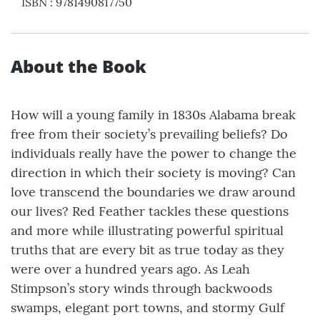
ISBN
:
9781490817750
About the Book
How will a young family in 1830s Alabama break
free from their society’s prevailing beliefs? Do
individuals really have the power to change the
direction in which their society is moving? Can
love transcend the boundaries we draw around
our lives? Red Feather tackles these questions
and more while illustrating powerful spiritual
truths that are every bit as true today as they
were over a hundred years ago. As Leah
Stimpson’s story winds through backwoods
swamps, elegant port towns, and stormy Gulf