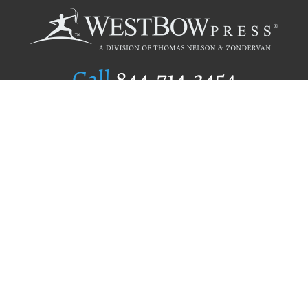
Call
844.714.3454
Publishing Selection
Editorial Standards
Author Services
Recognition Program
Free Publishing Guide
Referral Program
Fraud Alert
Author Login
Why WestBow Press
About Us
Contact Us