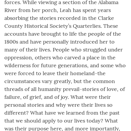
forces. While viewing a section of the Alabama
River from her porch, Leah has spent years
absorbing the stories recorded in the Clarke
County Historical Society’s Quarterlies. These
accounts have brought to life the people of the
1800s and have personally introduced her to
many of their lives. People who struggled under
oppression, others who carved a place in the
wilderness for future generations, and some who
were forced to leave their homeland-the
circumstances vary greatly, but the common
threads of all humanity prevail-stories of love, of
failure, of grief, and of joy. What were their
personal stories and why were their lives so
different? What have we learned from the past
that we should apply to our lives today? What
was their purpose here, and more importantly,