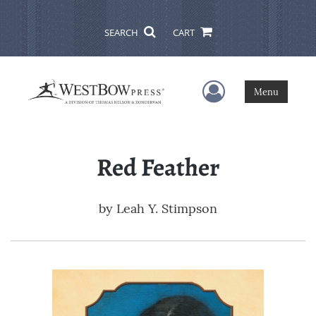
SEARCH
CART
User Menu
Menu
Red Feather
by
Leah Y. Stimpson