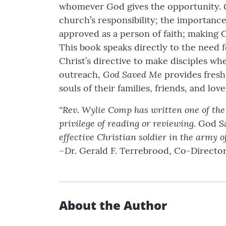
whomever God gives the opportunity.
church’s responsibility; the importance
approved as a person of faith; making 
This book speaks directly to the need
Christ’s directive to make disciples w
God Saved Me
outreach,
provides fresh 
souls of their families, friends, and lov
“Rev. Wylie Comp has written one of the
privilege of reading or reviewing.
God S
effective Christian soldier in the army o
–Dr. Gerald F. Terrebrood, Co-Directo
About the Author