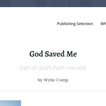
Publishing Selection
Wh
God Saved Me
Part of God’s Faith Harvest
by
Wylie Comp