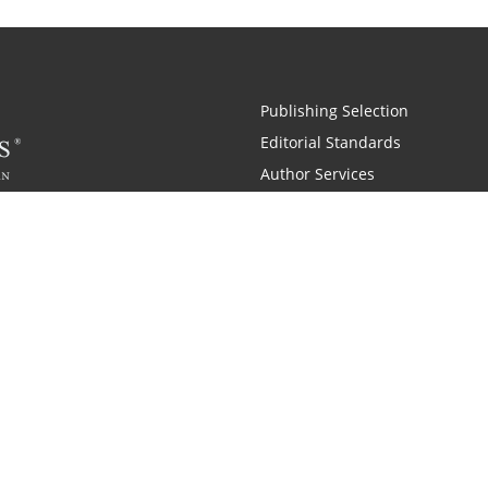
Publishing Selection
Editorial Standards
Author Services
Recognition Program
Free Publishing Guide
Referral Program
Fraud Alert
 and Zondervan