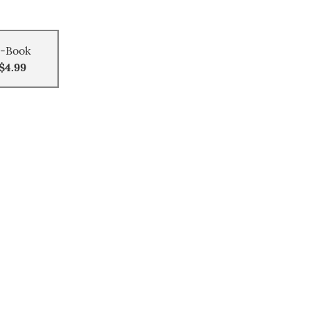
-Book
$4.99