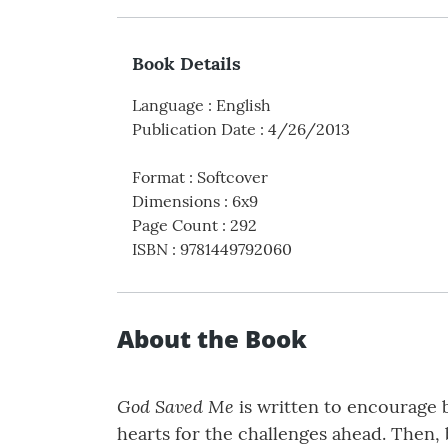
Book Details
Language
:
English
Publication Date
:
4/26/2013
Format
:
Softcover
Dimensions
:
6x9
Page Count
:
292
ISBN
:
9781449792060
About the Book
God Saved Me
is written to encourage b
hearts for the challenges ahead. Then, 