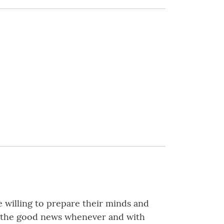
e willing to prepare their minds and
ing the good news whenever and with