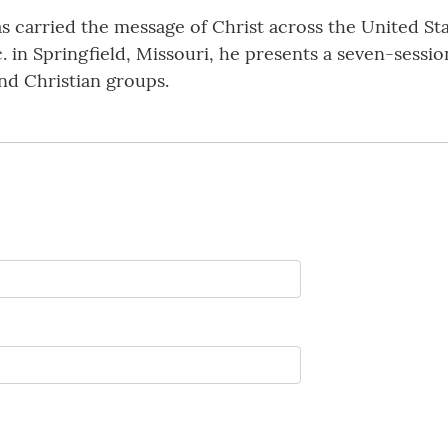
has carried the message of Christ across the United S
nc. in Springfield, Missouri, he presents a seven-sess
nd Christian groups.