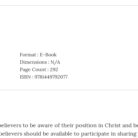
Format
:
E-Book
Dimensions
:
N/A
Page Count
:
292
ISBN
:
9781449792077
elievers to be aware of their position in Christ and b
believers should be available to participate in shar