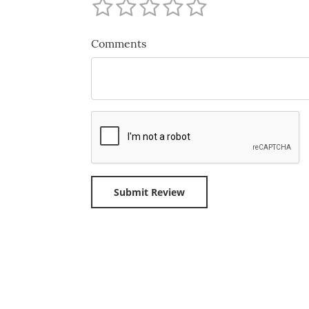
Comments