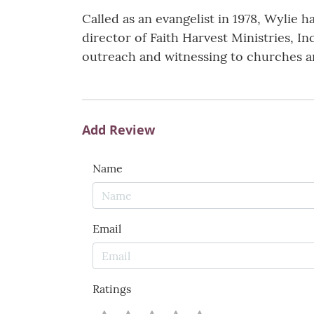
Called as an evangelist in 1978, Wylie 
director of Faith Harvest Ministries, I
outreach and witnessing to churches a
Add Review
Name
Email
Ratings