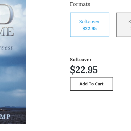
Formats
Softcover
E
$22.95
Softcover
$22.95