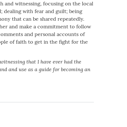
h and witnessing, focusing on the local
 dealing with fear and guilt; being
mony that can be shared repeatedly.
other and make a commitment to follow
l comments and personal accounts of
e of faith to get in the fight for the
witnessing that I have ever had the
tand and use as a guide for becoming an