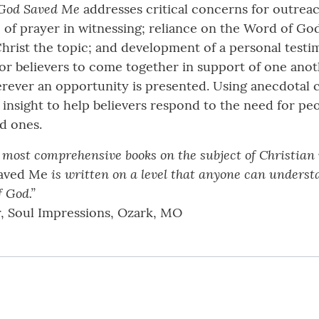
God Saved Me
addresses critical concerns for outreac
 of prayer in witnessing; reliance on the Word of God;
Christ the topic; and development of a personal testi
 for believers to come together in support of one an
herever an opportunity is presented. Using anecdota
insight to help believers respond to the need for peopl
ed ones.
 most comprehensive books on the subject of Christian 
is written on a level that anyone can unders
aved Me
f God.”
r, Soul Impressions, Ozark, MO