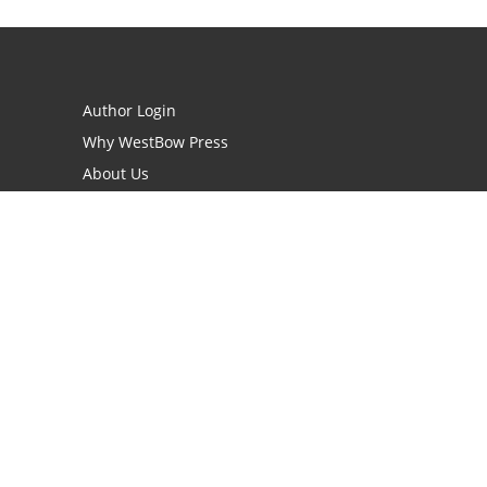
Author Login
Why WestBow Press
About Us
Contact Us
BookStub™ Redemption
Book Catalogs
Blog Archive
FAQs