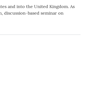
tates and into the United Kingdom. As
ion, discussion-based seminar on