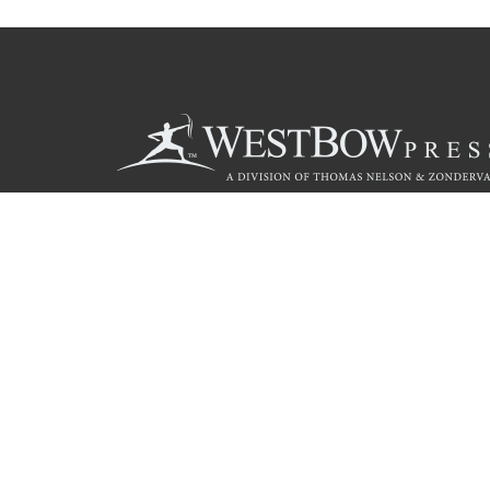
Call
844.714.3454
© 2026 Copyright WestBow Press A Division of Thomas Nelson