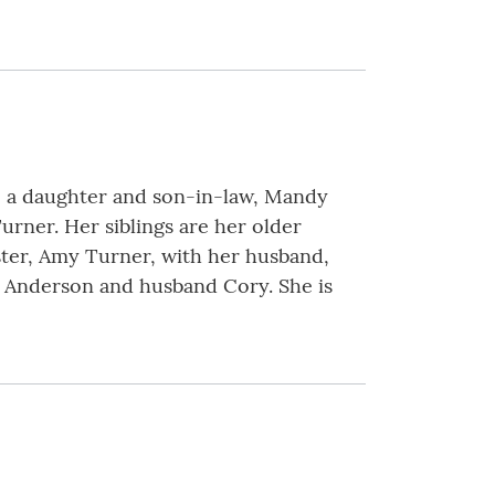
ave a daughter and son-in-law, Mandy
rner. Her siblings are her older
ster, Amy Turner, with her husband,
r Anderson and husband Cory. She is