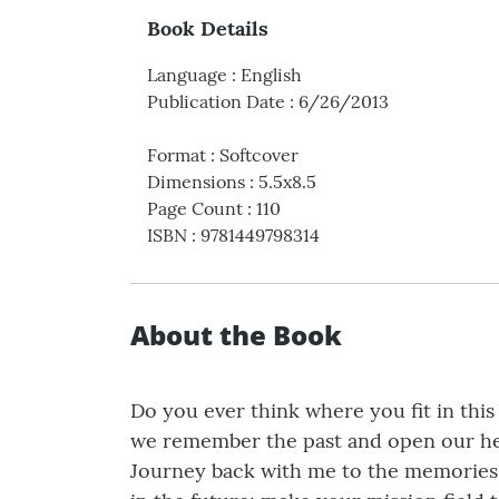
Book Details
Language
:
English
Publication Date
:
6/26/2013
Format
:
Softcover
Dimensions
:
5.5x8.5
Page Count
:
110
ISBN
:
9781449798314
About the Book
Do you ever think where you fit in this
we remember the past and open our hea
Journey back with me to the memories t