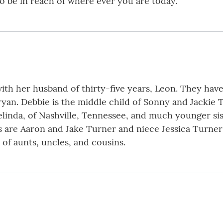
to be in reach of where ever you are today.
, with her husband of thirty-five years, Leon. They h
an. Debbie is the middle child of Sonny and Jackie Tu
elinda, of Nashville, Tennessee, and much younger si
ws are Aaron and Jake Turner and niece Jessica Turne
 of aunts, uncles, and cousins.