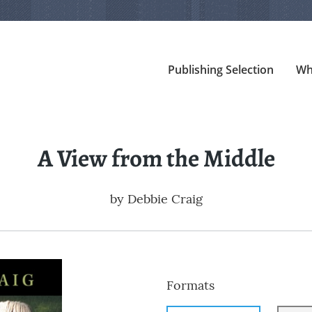
Publishing Selection
Wh
A View from the Middle
by
Debbie Craig
Formats