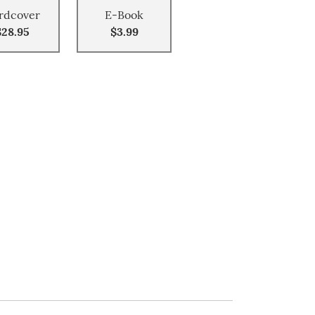
rdcover
E-Book
$28.95
$3.99