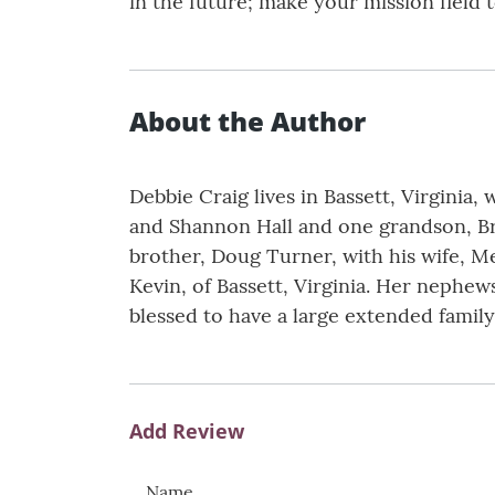
in the future; make your mission field 
About the Author
Debbie Craig lives in Bassett, Virginia
and Shannon Hall and one grandson, Bry
brother, Doug Turner, with his wife, M
Kevin, of Bassett, Virginia. Her nephe
blessed to have a large extended family
Add Review
Name