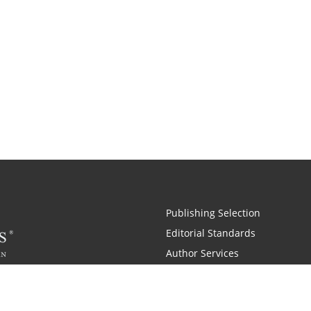
Publishing Selection
Editorial Standards
Author Services
Recognition Program
Free Publishing Guide