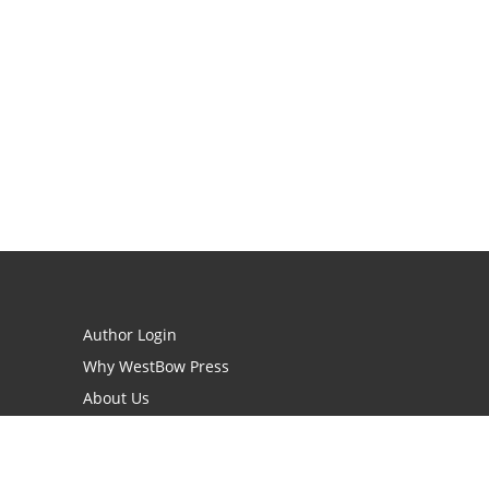
Author Login
Why WestBow Press
About Us
Contact Us
BookStub™ Redemption