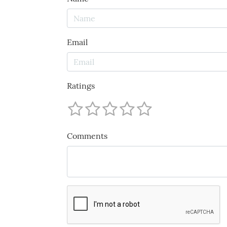
Email
Ratings
Comments