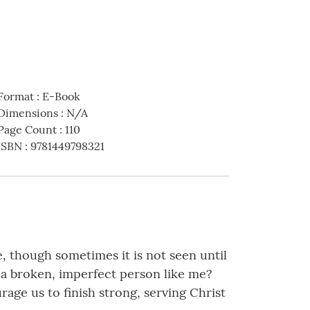
Format
:
E-Book
Dimensions
:
N/A
Page Count
:
110
ISBN
:
9781449798321
e, though sometimes it is not seen until
a broken, imperfect person like me?
age us to finish strong, serving Christ