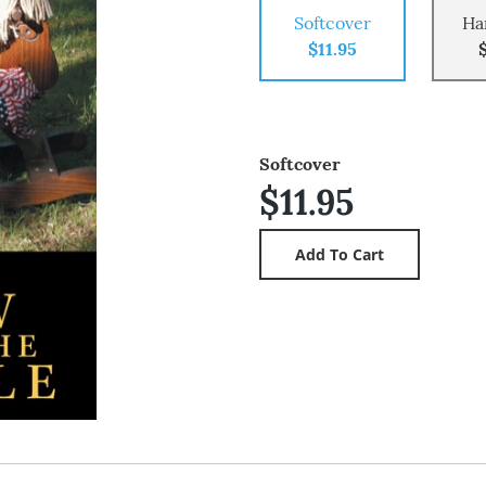
Softcover
Ha
$11.95
Softcover
$11.95