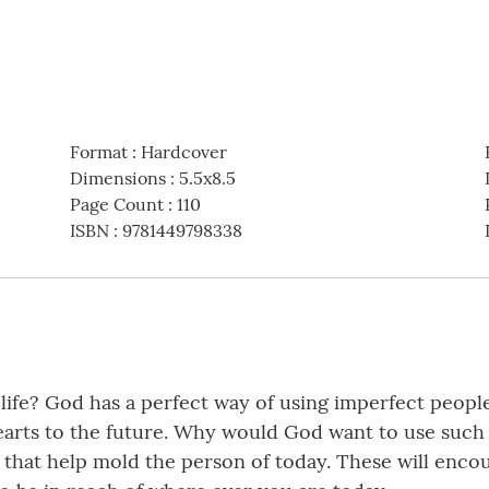
Format
:
Hardcover
Dimensions
:
5.5x8.5
Page Count
:
110
ISBN
:
9781449798338
 life? God has a perfect way of using imperfect peopl
rts to the future. Why would God want to use such 
hat help mold the person of today. These will encour