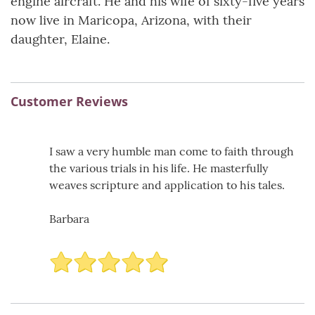
engine aircraft. He and his wife of sixty-five years
now live in Maricopa, Arizona, with their
daughter, Elaine.
Customer Reviews
I saw a very humble man come to faith through
the various trials in his life. He masterfully
weaves scripture and application to his tales.
Barbara