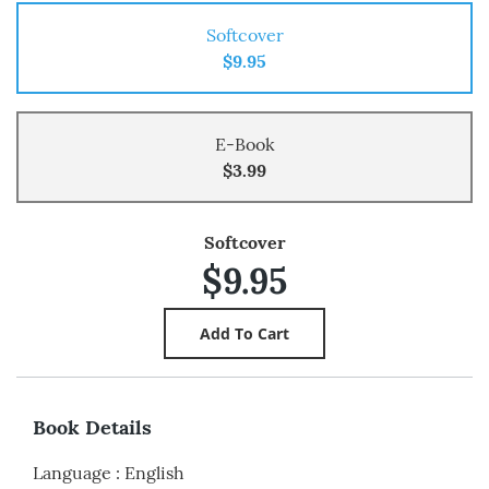
Softcover
$9.95
E-Book
$3.99
Softcover
$9.95
Book Details
Language
:
English