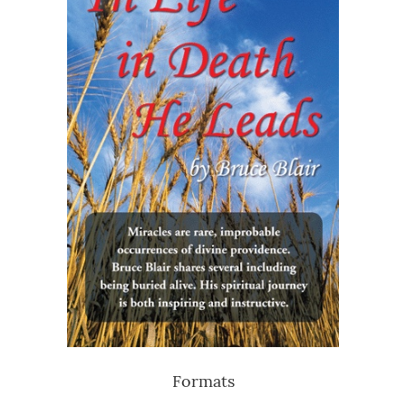
Formats