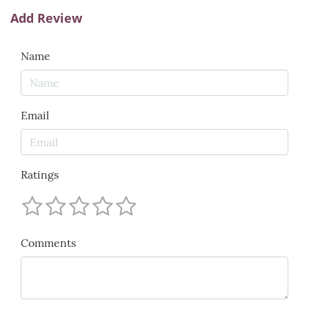
Add Review
Name
Email
Ratings
Comments