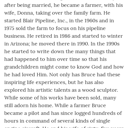
after being married, he became a farmer, with his
wife, Donna, taking over the family farm. He
started Blair Pipeline, Inc., in the 1960s and in
1975 sold the farm to focus on his pipeline
business. He retired in 1986 and started to winter
in Arizona; he moved there in 1990. In the 1990s
he started to write down the many things that
had happened to him over time so that his
grandchildren might come to know God and how
he had loved Him. Not only has Bruce had these
inspiring life experiences, but he has also
explored his artistic talents as a wood sculptor.
While some of his works have been sold, many
still adorn his home. While a farmer Bruce
became a pilot and has since logged hundreds of
hours in command of several kinds of single