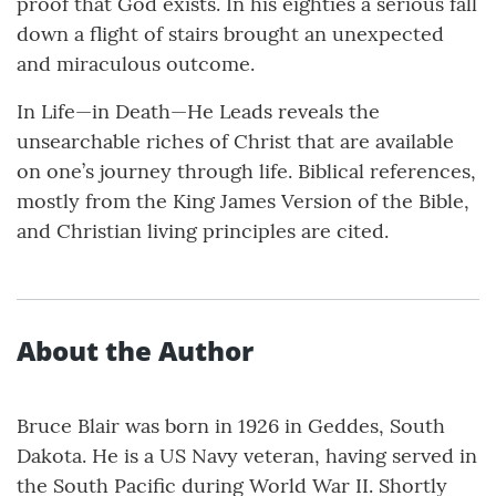
proof that God exists. In his eighties a serious fall
down a flight of stairs brought an unexpected
and miraculous outcome.
In Life—in Death—He Leads reveals the
unsearchable riches of Christ that are available
on one’s journey through life. Biblical references,
mostly from the King James Version of the Bible,
and Christian living principles are cited.
About the Author
Bruce Blair was born in 1926 in Geddes, South
Dakota. He is a US Navy veteran, having served in
the South Pacific during World War II. Shortly