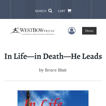
SEARCH
CART
User Menu
Menu
In Life—in Death—He Leads
by
Bruce Blair