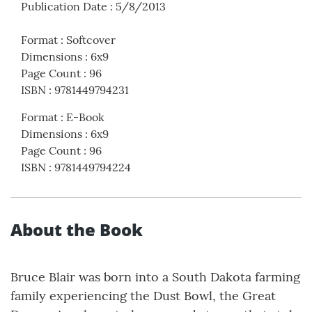
Publication Date
:
5/8/2013
Format
:
Softcover
Dimensions
:
6x9
Page Count
:
96
ISBN
:
9781449794231
Format
:
E-Book
Dimensions
:
6x9
Page Count
:
96
ISBN
:
9781449794224
About the Book
Bruce Blair was born into a South Dakota farming
family experiencing the Dust Bowl, the Great