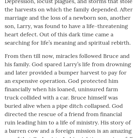
Depression, locust plagues, and storms that stole
the harvests on which the family depended. After
marriage and the loss of a newborn son, another
son, Larry, was found to have a life-threatening
heart defect. Out of this dark time came a
searching for life’s meaning and spiritual rebirth.
From then till now, miracles followed Bruce and
his family. God spared Larry’s life from drowning
and later provided a bumper harvest to pay for
an expensive operation. God protected him
financially when his loaned, uninsured farm
truck collided with a car. Bruce himself was
buried alive when a pipe ditch collapsed. God
directed the rescue of a friend from financial
ruin leading him to a life of ministry. His story of
a barren cow and a foreign mission is an amazing