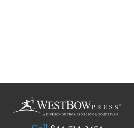
Call
844.714.3454