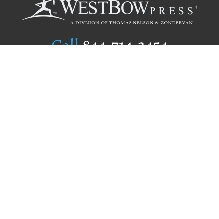
Call
844.714.3454
Publishing Selection
Editorial Standards
Author Services
Recognition Program
Free Publishing Guide
Referral Program
Fraud Alert
Author Login
Why WestBow Press
About Us
Contact Us
BookStub™ Redemption