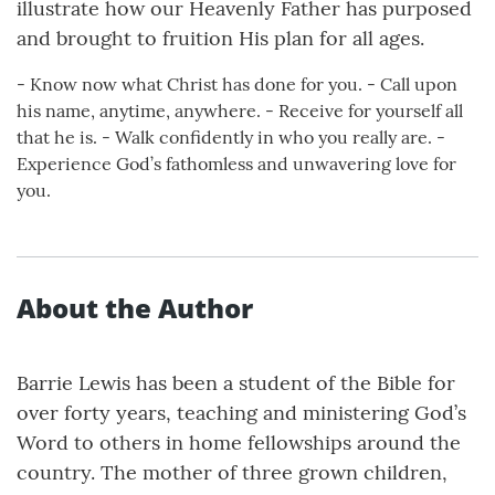
illustrate how our Heavenly Father has purposed
and brought to fruition His plan for all ages.
- Know now what Christ has done for you. - Call upon
his name, anytime, anywhere. - Receive for yourself all
that he is. - Walk confidently in who you really are. -
Experience God’s fathomless and unwavering love for
you.
About the Author
Barrie Lewis has been a student of the Bible for
over forty years, teaching and ministering God’s
Word to others in home fellowships around the
country. The mother of three grown children,