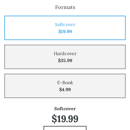
Formats
Softcover
$19.99
Hardcover
$35.99
E-Book
$4.99
Softcover
$19.99