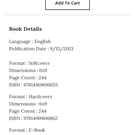
Book Details
Language
:
English
Publication Date
:
9/15/2013
Format
:
Softcover
Dimensions
:
6x9
Page Count
:
244
ISBN
:
9781490806655
Format
:
Hardcover
Dimensions
:
6x9
Page Count
:
244
ISBN
:
9781490806662
Format
:
E-Book