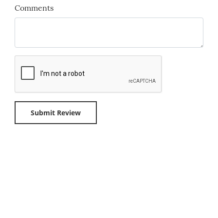
Comments