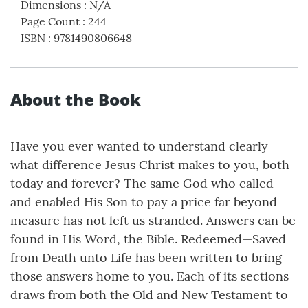
Dimensions
:
N/A
Page Count
:
244
ISBN
:
9781490806648
About the Book
Have you ever wanted to understand clearly
what difference Jesus Christ makes to you, both
today and forever? The same God who called
and enabled His Son to pay a price far beyond
measure has not left us stranded. Answers can be
found in His Word, the Bible. Redeemed—Saved
from Death unto Life has been written to bring
those answers home to you. Each of its sections
draws from both the Old and New Testament to