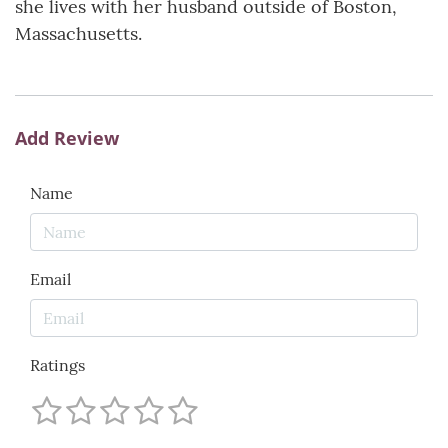
she lives with her husband outside of Boston,
Massachusetts.
Add Review
Name
Email
Ratings