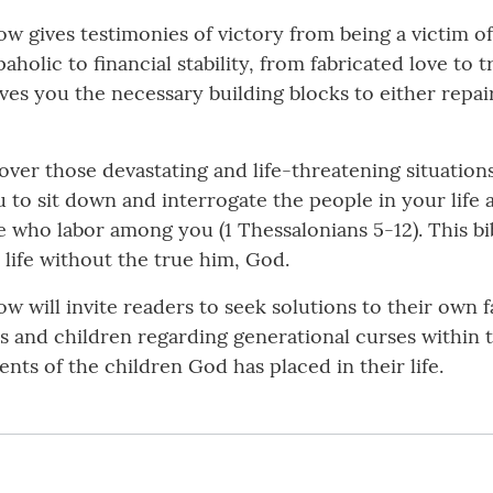
w gives testimonies of victory from being a victim o
lic to financial stability, from fabricated love to tr
es you the necessary building blocks to either repair
er those devastating and life-threatening situations
 to sit down and interrogate the people in your life 
e who labor among you (1 Thessalonians 5-12). This bib
l life without the true him, God.
will invite readers to seek solutions to their own fa
and children regarding generational curses within the 
lents of the children God has placed in their life.