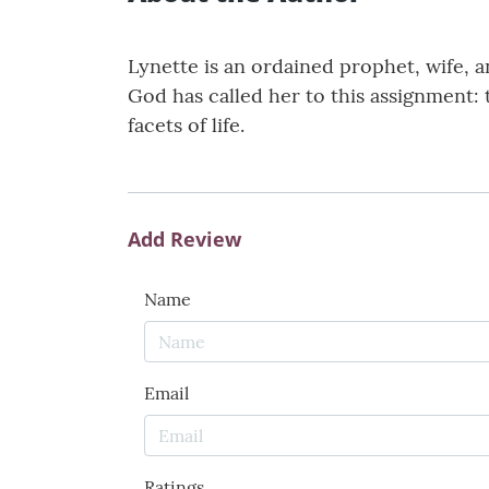
Lynette is an ordained prophet, wife, 
God has called her to this assignment:
facets of life.
Add Review
Name
Email
Ratings