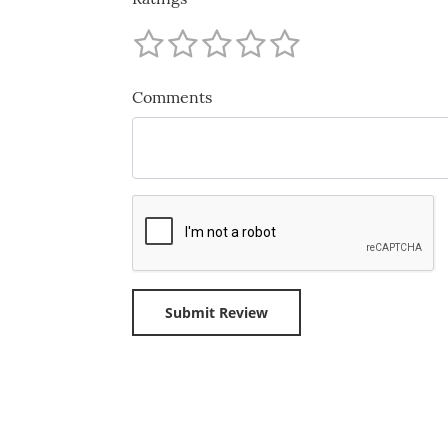
Comments