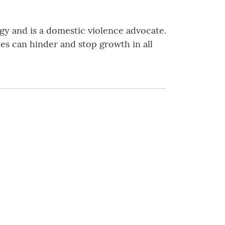
gy and is a domestic violence advocate.
es can hinder and stop growth in all