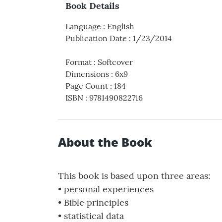
Book Details
Language
:
English
Publication Date
:
1/23/2014
Format
:
Softcover
Dimensions
:
6x9
Page Count
:
184
ISBN
:
9781490822716
About the Book
This book is based upon three areas:
• personal experiences
• Bible principles
• statistical data