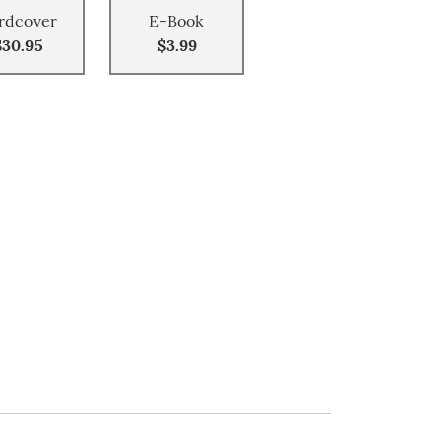
rdcover
E-Book
$30.95
$3.99