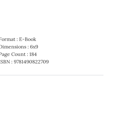
Format
:
E-Book
Dimensions
:
6x9
Page Count
:
184
ISBN
:
9781490822709