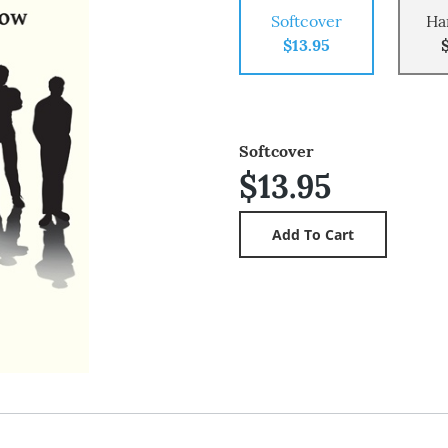
Softcover
Ha
$13.95
Softcover
$13.95