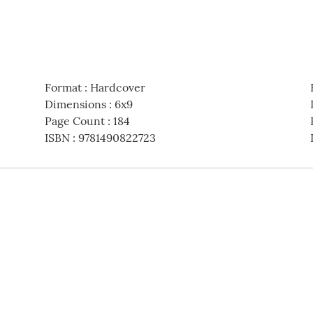
Format
:
Hardcover
Dimensions
:
6x9
Page Count
:
184
ISBN
:
9781490822723