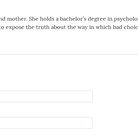
and mother. She holds a bachelor’s degree in psycholo
 to expose the truth about the way in which bad choic