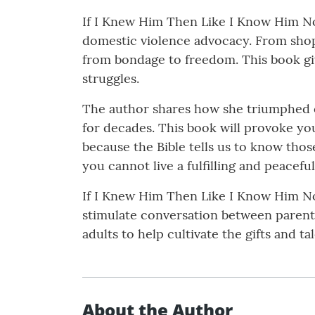
If I Knew Him Then Like I Know Him No
domestic violence advocacy. From shopaho
from bondage to freedom. This book giv
struggles.
The author shares how she triumphed ov
for decades. This book will provoke you
because the Bible tells us to know thos
you cannot live a fulfilling and peacefu
If I Knew Him Then Like I Know Him Now 
stimulate conversation between parents 
adults to help cultivate the gifts and ta
About the Author