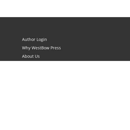
Author Login
Why WestBow Press
About Us
Contact Us
BookStub™ Redemption
Book Catalogs
Blog Archive
FAQs