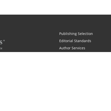
Publishing Selection
Editorial Standards
Author Services
Recognition Program
Free Publishing Guide
Referral Program
Fraud Alert