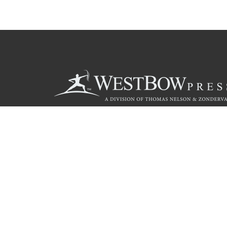
Call
844.714.3454