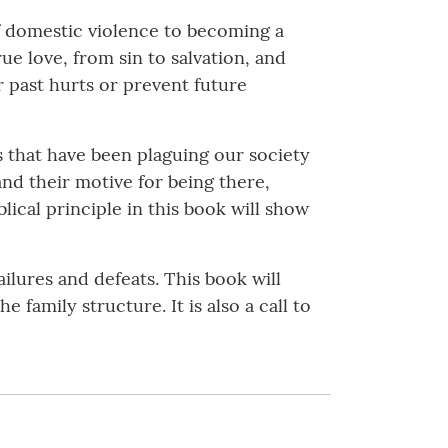
f domestic violence to becoming a
ue love, from sin to salvation, and
 past hurts or prevent future
 that have been plaguing our society
and their motive for being there,
lical principle in this book will show
ilures and defeats. This book will
family structure. It is also a call to