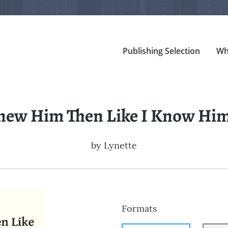
Publishing Selection
Wh
Knew Him Then Like I Know H
by
Lynette
Formats