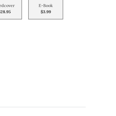
rdcover
E-Book
$28.95
$3.99