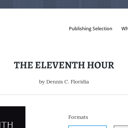
Publishing Selection
Wh
THE ELEVENTH HOUR
by
Dennis C. Floridia
Formats