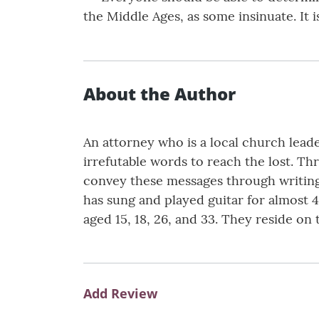
the Middle Ages, as some insinuate. It
About the Author
An attorney who is a local church lead
irrefutable words to reach the lost. T
convey these messages through writing.
has sung and played guitar for almost 4
aged 15, 18, 26, and 33. They reside on 
Add Review