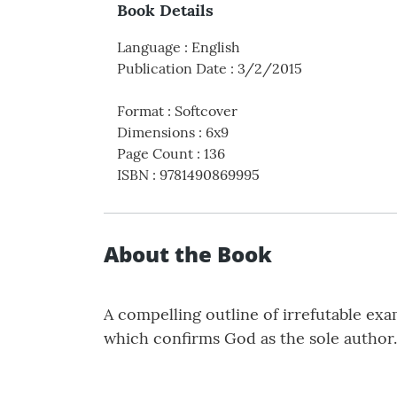
Book Details
Language
:
English
Publication Date
:
3/2/2015
Format
:
Softcover
Dimensions
:
6x9
Page Count
:
136
ISBN
:
9781490869995
About the Book
A compelling outline of irrefutable ex
which confirms God as the sole author.