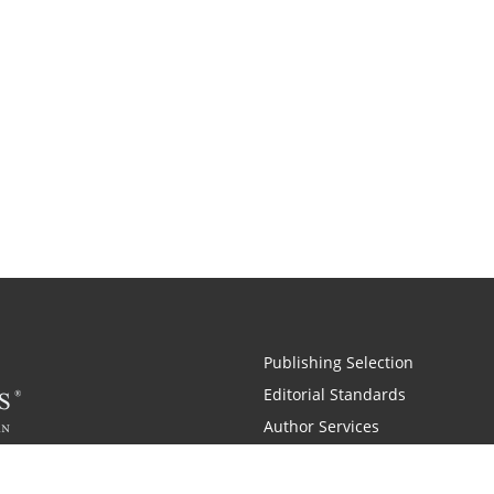
Publishing Selection
Editorial Standards
Author Services
Recognition Program
Free Publishing Guide