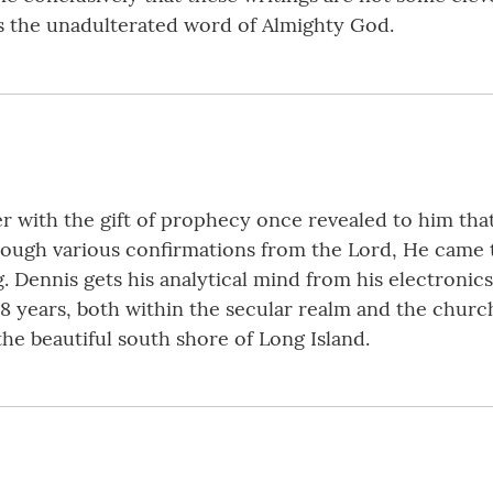
 is the unadulterated word of Almighty God.
er with the gift of prophecy once revealed to him tha
hrough various confirmations from the Lord, He came t
 Dennis gets his analytical mind from his electronic
8 years, both within the secular realm and the churc
the beautiful south shore of Long Island.