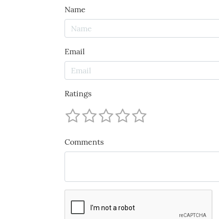
Name
Email
Ratings
Comments