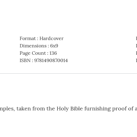
Format
:
Hardcover
Dimensions
:
6x9
Page Count
:
136
ISBN
:
9781490870014
amples, taken from the Holy Bible furnishing proof of