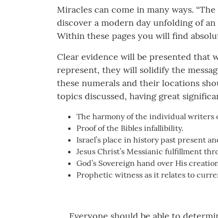
Miracles can come in many ways. “The 
discover a modern day unfolding of an
Within these pages you will find absolut
Clear evidence will be presented that w
represent, they will solidify the messag
these numerals and their locations sho
topics discussed, having great significa
The harmony of the individual writers 
Proof of the Bibles infallibility.
Israel’s place in history past present an
Jesus Christ’s Messianic fulfillment thr
God’s Sovereign hand over His creation
Prophetic witness as it relates to curr
Everyone should be able to determine c