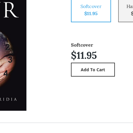
Softcover
Ha
$11.95
Softcover
$11.95