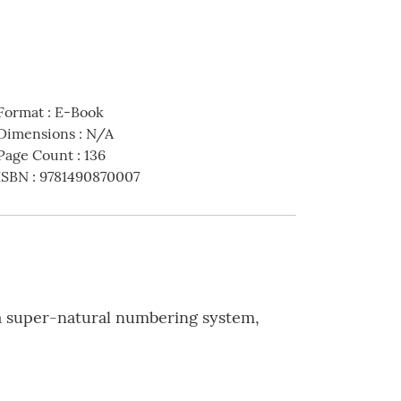
Format
:
E-Book
Dimensions
:
N/A
Page Count
:
136
ISBN
:
9781490870007
 a super-natural numbering system,