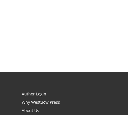
Author Login
Why WestBow Press
About Us
Contact Us
BookStub™ Redemption