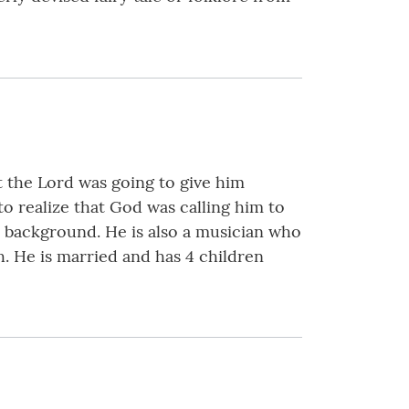
t the Lord was going to give him
o realize that God was calling him to
s background. He is also a musician who
h. He is married and has 4 children