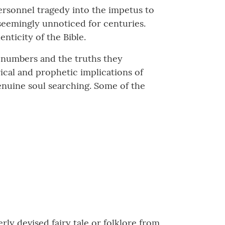
rsonnel tragedy into the impetus to
eemingly unnoticed for centuries.
nticity of the Bible.
se numbers and the truths they
rical and prophetic implications of
enuine soul searching. Some of the
y devised fairy tale or folklore from