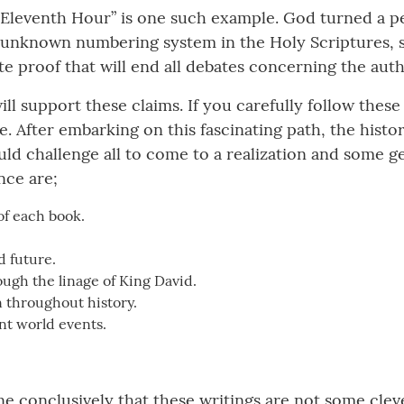
Eleventh Hour” is one such example. God turned a pe
 unknown numbering system in the Holy Scriptures, s
e proof that will end all debates concerning the authe
ill support these claims. If you carefully follow the
e. After embarking on this fascinating path, the histo
uld challenge all to come to a realization and some g
nce are;
of each book.
d future.
ough the linage of King David.
 throughout history.
ent world events.
onclusively that these writings are not some cleverl