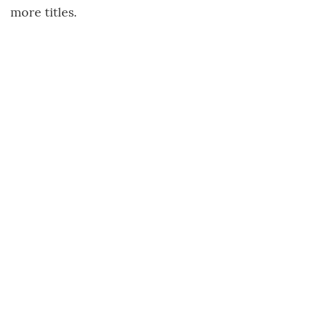
more titles.