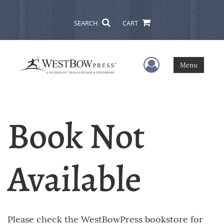
SEARCH
CART
User Menu
Menu
Book Not
Available
Please check the WestBowPress bookstore for