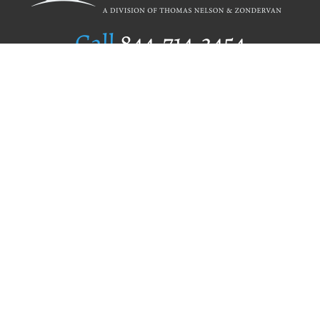
Call
844.714.3454
Publishing Selection
Editorial Standards
Author Services
Recognition Program
Free Publishing Guide
Referral Program
Fraud Alert
Author Login
Why WestBow Press
About Us
Contact Us
BookStub™ Redemption
Book Catalogs
Blog Archive