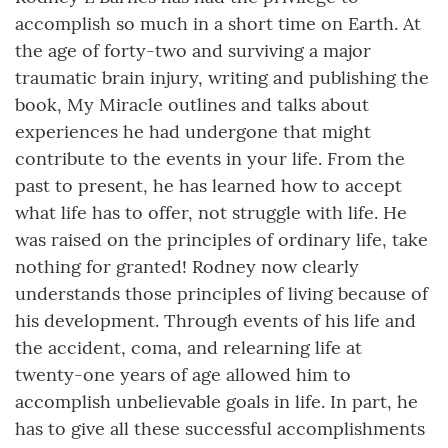
accomplish so much in a short time on Earth. At
the age of forty-two and surviving a major
traumatic brain injury, writing and publishing the
book, My Miracle outlines and talks about
experiences he had undergone that might
contribute to the events in your life. From the
past to present, he has learned how to accept
what life has to offer, not struggle with life. He
was raised on the principles of ordinary life, take
nothing for granted! Rodney now clearly
understands those principles of living because of
his development. Through events of his life and
the accident, coma, and relearning life at
twenty-one years of age allowed him to
accomplish unbelievable goals in life. In part, he
has to give all these successful accomplishments