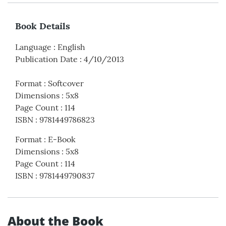
Book Details
Language
:
English
Publication Date
:
4/10/2013
Format
:
Softcover
Dimensions
:
5x8
Page Count
:
114
ISBN
:
9781449786823
Format
:
E-Book
Dimensions
:
5x8
Page Count
:
114
ISBN
:
9781449790837
About the Book