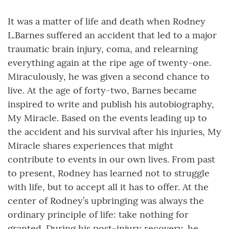
It was a matter of life and death when Rodney
L.Barnes suffered an accident that led to a major
traumatic brain injury, coma, and relearning
everything again at the ripe age of twenty-one.
Miraculously, he was given a second chance to
live. At the age of forty-two, Barnes became
inspired to write and publish his autobiography,
My Miracle. Based on the events leading up to
the accident and his survival after his injuries, My
Miracle shares experiences that might
contribute to events in our own lives. From past
to present, Rodney has learned not to struggle
with life, but to accept all it has to offer. At the
center of Rodney’s upbringing was always the
ordinary principle of life: take nothing for
granted. During his post-injury recovery, he