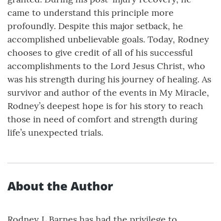
came to understand this principle more
profoundly. Despite this major setback, he
accomplished unbelievable goals. Today, Rodney
chooses to give credit of all of his successful
accomplishments to the Lord Jesus Christ, who
was his strength during his journey of healing. As
survivor and author of the events in My Miracle,
Rodney’s deepest hope is for his story to reach
those in need of comfort and strength during
life’s unexpected trials.
About the Author
Rodney L Barnes has had the privilege to