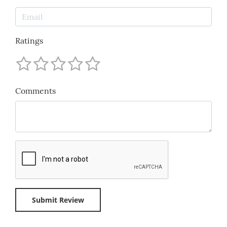
Ratings
Comments