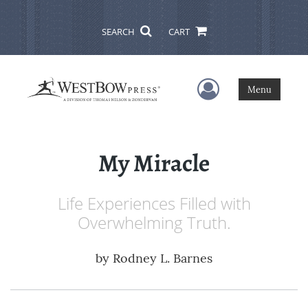
SEARCH
CART
User Menu
Menu
My Miracle
Life Experiences Filled with
Overwhelming Truth.
by
Rodney L. Barnes