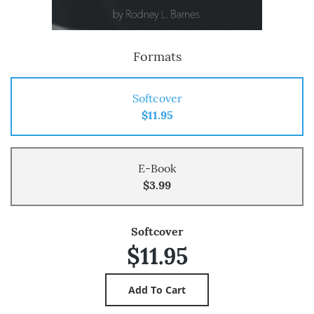
Formats
Softcover
$11.95
E-Book
$3.99
Softcover
$11.95