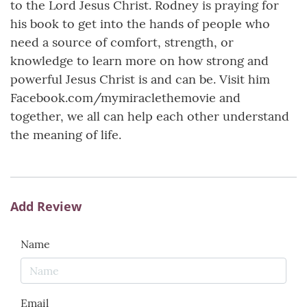
to the Lord Jesus Christ. Rodney is praying for
his book to get into the hands of people who
need a source of comfort, strength, or
knowledge to learn more on how strong and
powerful Jesus Christ is and can be. Visit him
Facebook.com/mymiraclethemovie and
together, we all can help each other understand
the meaning of life.
Add Review
Name
Email