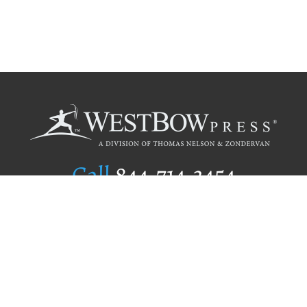
Call
844.714.3454
Publishing Selection
Editorial Standards
Author Services
Recognition Program
Free Publishing Guide
Referral Program