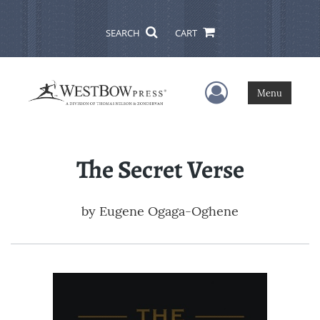
SEARCH
CART
User Menu
Menu
The Secret Verse
by
Eugene Ogaga-Oghene