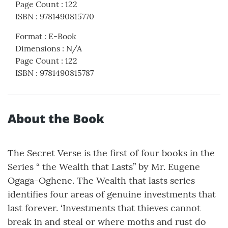
Page Count
:
122
ISBN
:
9781490815770
Format
:
E-Book
Dimensions
:
N/A
Page Count
:
122
ISBN
:
9781490815787
About the Book
The Secret Verse is the first of four books in the
Series “ the Wealth that Lasts” by Mr. Eugene
Ogaga-Oghene. The Wealth that lasts series
identifies four areas of genuine investments that
last forever. ‘Investments that thieves cannot
break in and steal or where moths and rust do