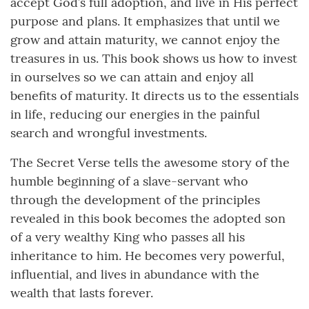
accept God’s full adoption, and live in His perfect
purpose and plans. It emphasizes that until we
grow and attain maturity, we cannot enjoy the
treasures in us. This book shows us how to invest
in ourselves so we can attain and enjoy all
benefits of maturity. It directs us to the essentials
in life, reducing our energies in the painful
search and wrongful investments.
The Secret Verse tells the awesome story of the
humble beginning of a slave-servant who
through the development of the principles
revealed in this book becomes the adopted son
of a very wealthy King who passes all his
inheritance to him. He becomes very powerful,
influential, and lives in abundance with the
wealth that lasts forever.