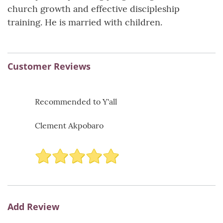
church growth and effective discipleship
training. He is married with children.
Customer Reviews
Recommended to Y'all
Clement Akpobaro
Add Review