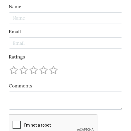
Name
Email
Ratings
Comments