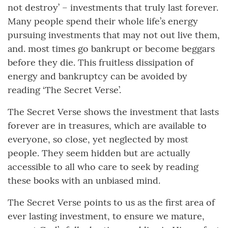
not destroy’ – investments that truly last forever.
Many people spend their whole life’s energy
pursuing investments that may not out live them,
and. most times go bankrupt or become beggars
before they die. This fruitless dissipation of
energy and bankruptcy can be avoided by
reading ‘The Secret Verse’.
The Secret Verse shows the investment that lasts
forever are in treasures, which are available to
everyone, so close, yet neglected by most
people. They seem hidden but are actually
accessible to all who care to seek by reading
these books with an unbiased mind.
The Secret Verse points to us as the first area of
ever lasting investment, to ensure we mature,