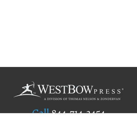
Call
844.714.3454
Publishing Selection
Editorial Standards