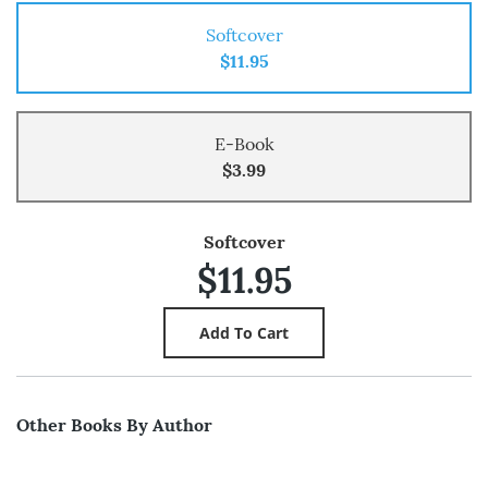
Softcover
$11.95
E-Book
$3.99
Softcover
$11.95
Other Books By Author