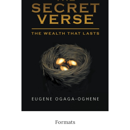
Formats