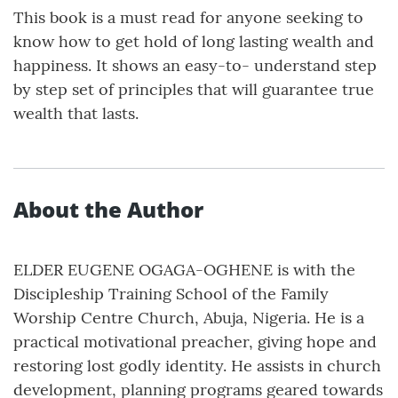
This book is a must read for anyone seeking to
know how to get hold of long lasting wealth and
happiness. It shows an easy-to- understand step
by step set of principles that will guarantee true
wealth that lasts.
About the Author
ELDER EUGENE OGAGA-OGHENE is with the
Discipleship Training School of the Family
Worship Centre Church, Abuja, Nigeria. He is a
practical motivational preacher, giving hope and
restoring lost godly identity. He assists in church
development, planning programs geared towards