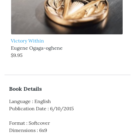
Victory Within
Eugene Ogaga-oghene
$9.95
Book Details
Language
:
English
Publication Date
:
6/10/2015
Format
:
Softcover
Dimensions
:
6x9