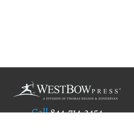
Call
844.714.3454
Publishing Selection