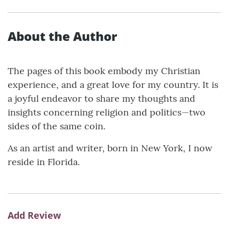
About the Author
The pages of this book embody my Christian
experience, and a great love for my country. It is
a joyful endeavor to share my thoughts and
insights concerning religion and politics—two
sides of the same coin.
As an artist and writer, born in New York, I now
reside in Florida.
Add Review