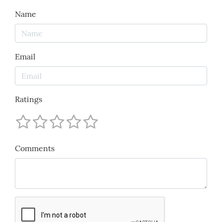
Name
Email
Ratings
Comments