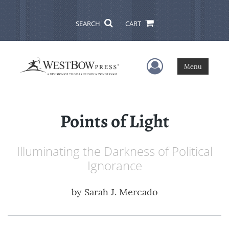
SEARCH
CART
User Menu
Menu
Points of Light
Illuminating the Darkness of Political
Ignorance
by
Sarah J. Mercado