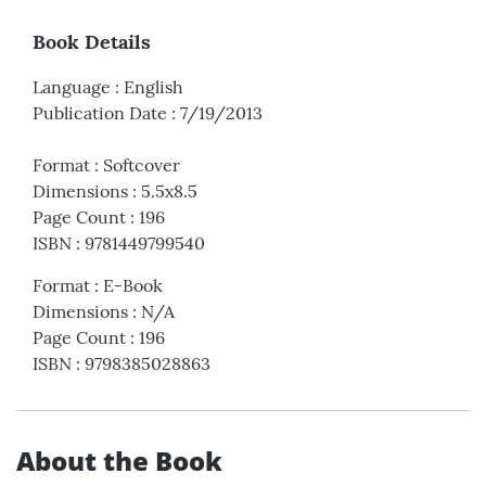
Book Details
Language
:
English
Publication Date
:
7/19/2013
Format
:
Softcover
Dimensions
:
5.5x8.5
Page Count
:
196
ISBN
:
9781449799540
Format
:
E-Book
Dimensions
:
N/A
Page Count
:
196
ISBN
:
9798385028863
About the Book