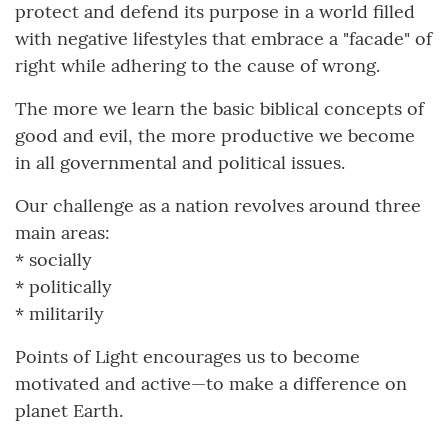
protect and defend its purpose in a world filled
with negative lifestyles that embrace a "facade" of
right while adhering to the cause of wrong.
The more we learn the basic biblical concepts of
good and evil, the more productive we become
in all governmental and political issues.
Our challenge as a nation revolves around three
main areas:
* socially
* politically
* militarily
Points of Light encourages us to become
motivated and active—to make a difference on
planet Earth.