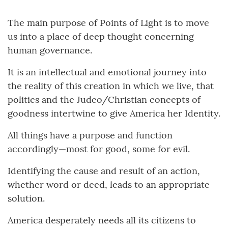
The main purpose of Points of Light is to move
us into a place of deep thought concerning
human governance.
It is an intellectual and emotional journey into
the reality of this creation in which we live, that
politics and the Judeo/Christian concepts of
goodness intertwine to give America her Identity.
All things have a purpose and function
accordingly—most for good, some for evil.
Identifying the cause and result of an action,
whether word or deed, leads to an appropriate
solution.
America desperately needs all its citizens to