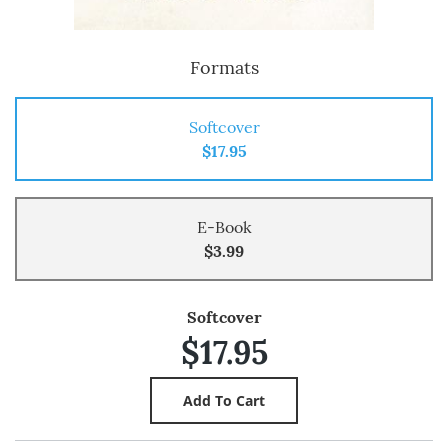
Formats
Softcover
$17.95
E-Book
$3.99
Softcover
$17.95