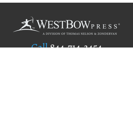
Call
844.714.3454
Publishing Selection
Editorial Standards
Author Services
Recognition Program
Free Publishing Guide
Referral Program
Fraud Alert
Author Login
Why WestBow Press
About Us