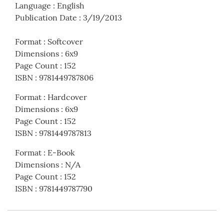
Language
:
English
Publication Date
:
3/19/2013
Format
:
Softcover
Dimensions
:
6x9
Page Count
:
152
ISBN
:
9781449787806
Format
:
Hardcover
Dimensions
:
6x9
Page Count
:
152
ISBN
:
9781449787813
Format
:
E-Book
Dimensions
:
N/A
Page Count
:
152
ISBN
:
9781449787790