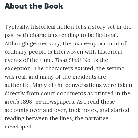
About the Book
Typically, historical fiction tells a story set in the
past with characters tending to be fictional.
Although genres vary, the made-up account of
ordinary people is interwoven with historical
Thou Shalt Not
events of the time.
is the
exception. The characters existed, the setting
was real, and many of the incidents are
authentic. Many of the conversations were taken
directly from court documents as printed in the
area’s 1898–99 newspapers. As I read these
accounts over and over, took notes, and started
reading between the lines, the narrative
developed.