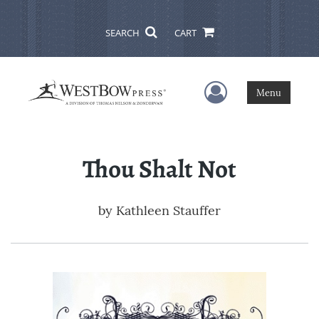
SEARCH
CART
User Menu
Menu
Thou Shalt Not
by
Kathleen Stauffer