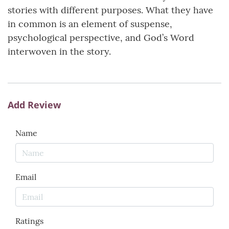
stories with different purposes. What they have
in common is an element of suspense,
psychological perspective, and God’s Word
interwoven in the story.
Add Review
Name
Email
Ratings