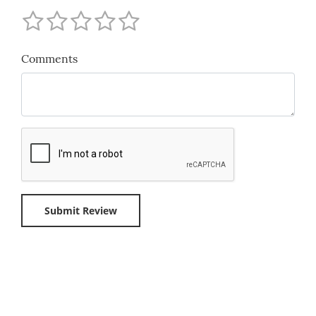
Comments