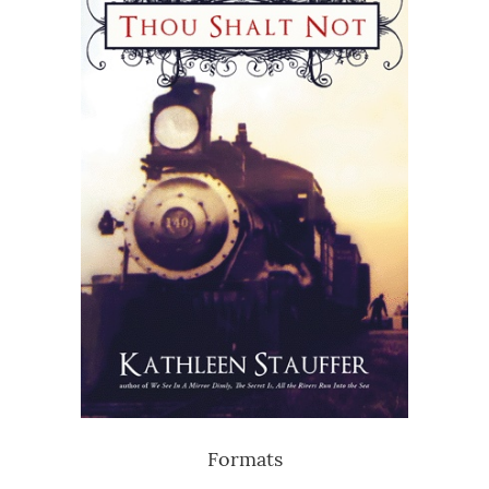
Formats