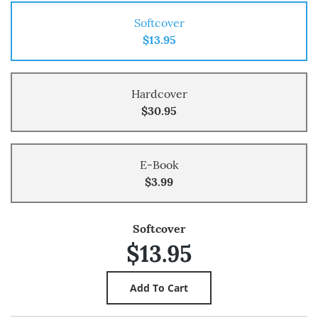
Softcover
$13.95
Hardcover
$30.95
E-Book
$3.99
Softcover
$13.95