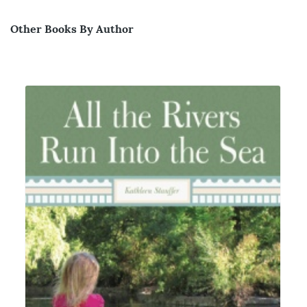
Other Books By Author