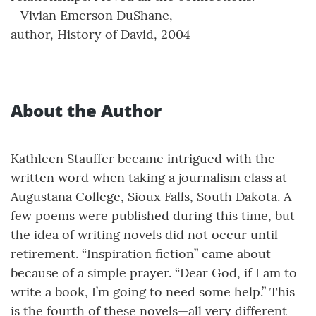
- Vivian Emerson DuShane,
author, History of David, 2004
About the Author
Kathleen Stauffer became intrigued with the
written word when taking a journalism class at
Augustana College, Sioux Falls, South Dakota. A
few poems were published during this time, but
the idea of writing novels did not occur until
retirement. “Inspiration fiction” came about
because of a simple prayer. “Dear God, if I am to
write a book, I’m going to need some help.” This
is the fourth of these novels—all very different