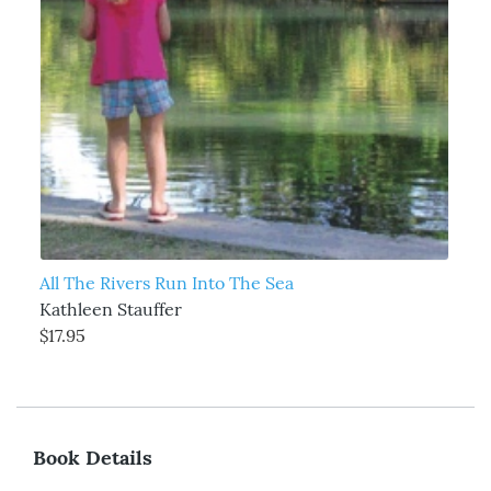
All The Rivers Run Into The Sea
Kathleen Stauffer
$17.95
Book Details