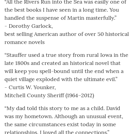
“All the Rivers Run into the Sea was easily one of
the best books I have seen in a long time. You
handled the suspense of Martin masterfully.”
- Dorothy Garlock,
best selling American author of over 50 historical
romance novels
“Stauffer used a true story from rural Iowa in the
late 1800s and created an historical novel that
will keep you spell-bound until the end when a
quiet village exploded with the ultimate evil.”
- Curtis W. Younker,
Mitchell County Sheriff (1964–2012)
“My dad told this story to me as a child. David
was my hometown. Although an unusual event,
the same circumstances exist today in some
relationships. I loved all the connections.”