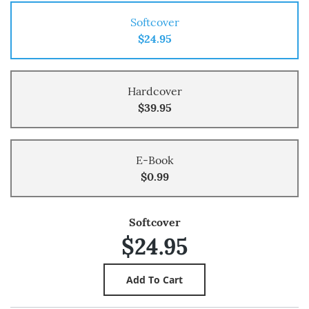
Softcover
$24.95
Hardcover
$39.95
E-Book
$0.99
Softcover
$24.95