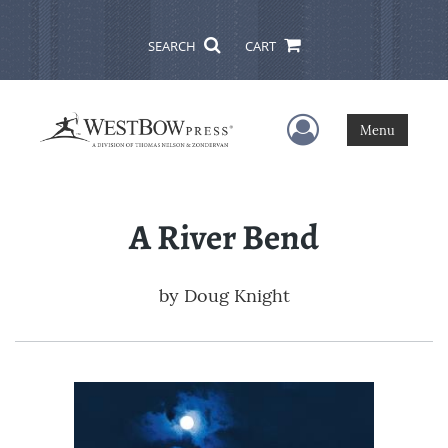
SEARCH
CART
User Menu
Menu
A River Bend
by
Doug Knight