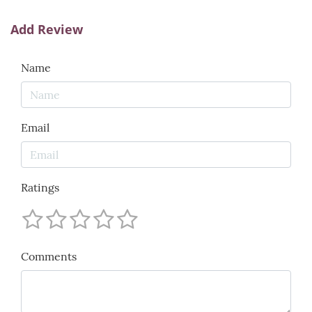
Add Review
Name
Email
Ratings
Comments