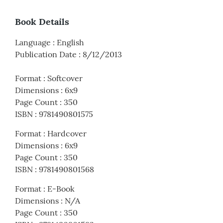
Book Details
Language
:
English
Publication Date
:
8/12/2013
Format
:
Softcover
Dimensions
:
6x9
Page Count
:
350
ISBN
:
9781490801575
Format
:
Hardcover
Dimensions
:
6x9
Page Count
:
350
ISBN
:
9781490801568
Format
:
E-Book
Dimensions
:
N/A
Page Count
:
350