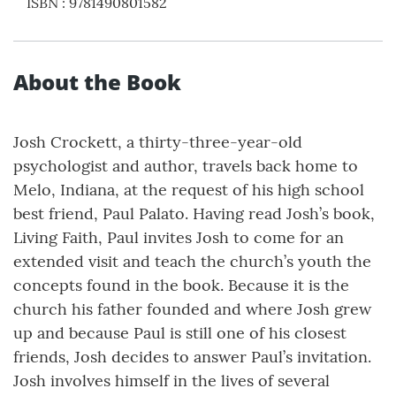
ISBN
:
9781490801582
About the Book
Josh Crockett, a thirty-three-year-old
psychologist and author, travels back home to
Melo, Indiana, at the request of his high school
best friend, Paul Palato. Having read Josh’s book,
Living Faith, Paul invites Josh to come for an
extended visit and teach the church’s youth the
concepts found in the book. Because it is the
church his father founded and where Josh grew
up and because Paul is still one of his closest
friends, Josh decides to answer Paul’s invitation.
Josh involves himself in the lives of several