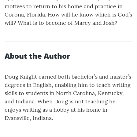
motives to return to his home and practice in
Corona, Florida. How will he know which is God’s
will? What is to become of Marcy and Josh?
About the Author
Doug Knight earned both bachelor’s and master’s
degrees in English, enabling him to teach writing
skills to students in North Carolina, Kentucky,
and Indiana. When Doug is not teaching he
enjoys writing as a hobby at his home in
Evansville, Indiana.