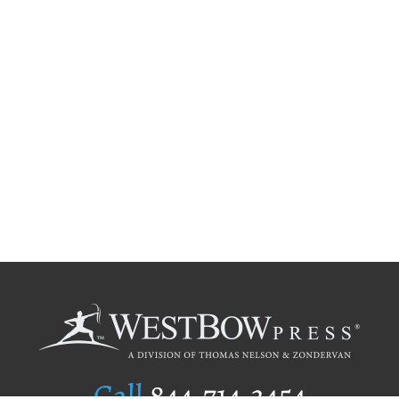
Call
844.714.3454