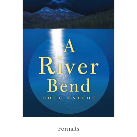
Formats