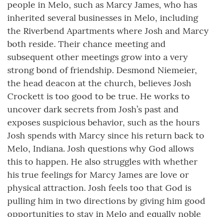
people in Melo, such as Marcy James, who has
inherited several businesses in Melo, including
the Riverbend Apartments where Josh and Marcy
both reside. Their chance meeting and
subsequent other meetings grow into a very
strong bond of friendship. Desmond Niemeier,
the head deacon at the church, believes Josh
Crockett is too good to be true. He works to
uncover dark secrets from Josh’s past and
exposes suspicious behavior, such as the hours
Josh spends with Marcy since his return back to
Melo, Indiana. Josh questions why God allows
this to happen. He also struggles with whether
his true feelings for Marcy James are love or
physical attraction. Josh feels too that God is
pulling him in two directions by giving him good
opportunities to stay in Melo and equally noble