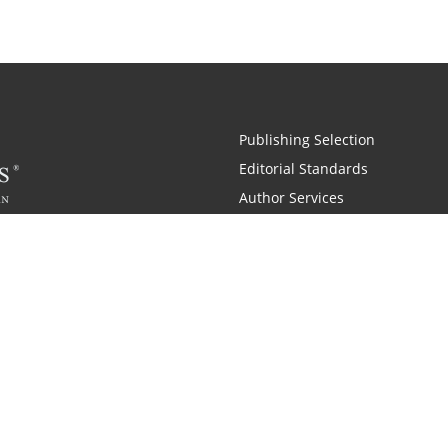
Publishing Selection
Editorial Standards
Author Services
Recognition Program
Free Publishing Guide
Referral Program
Fraud Alert