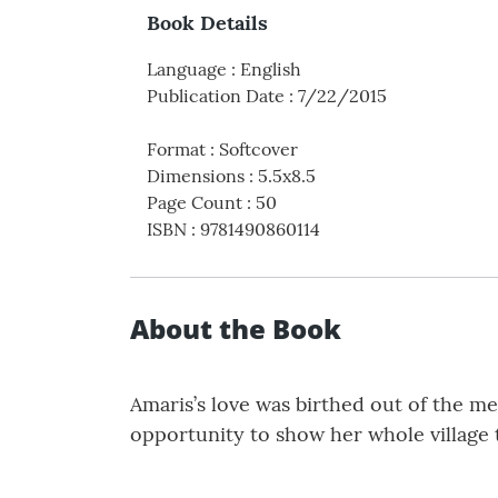
Book Details
Language
:
English
Publication Date
:
7/22/2015
Format
:
Softcover
Dimensions
:
5.5x8.5
Page Count
:
50
ISBN
:
9781490860114
About the Book
Amaris’s love was birthed out of the me
opportunity to show her whole village 