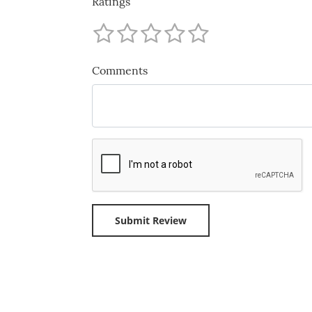
Ratings
Comments