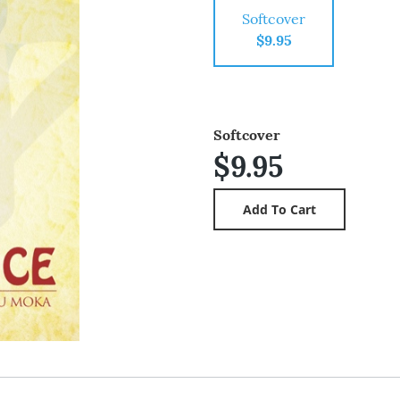
Softcover
$9.95
Softcover
$9.95