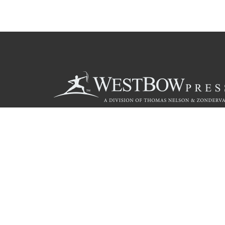
Call
844.714.3454