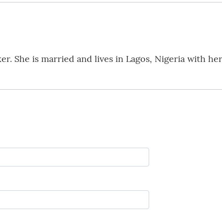
. She is married and lives in Lagos, Nigeria with her