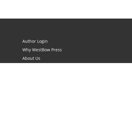
Author Login
Why WestBow Press
About Us
Contact Us
BookStub™ Redemption
Book Catalogs
Blog Archive
FAQs