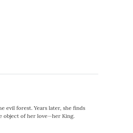
evil forest. Years later, she finds
e object of her love—her King.