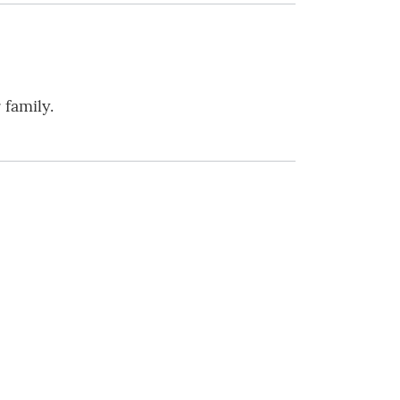
 family.