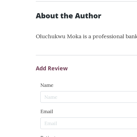
About the Author
Oluchukwu Moka is a professional banker
Add Review
Name
Email