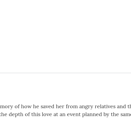
mory of how he saved her from angry relatives and the 
the depth of this love at an event planned by the sam