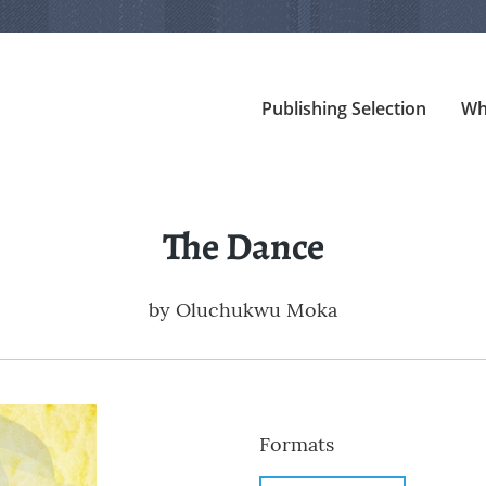
Publishing Selection
Wh
The Dance
by
Oluchukwu Moka
Formats