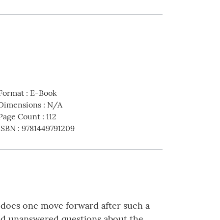
Format
:
E-Book
Dimensions
:
N/A
Page Count
:
112
ISBN
:
9781449791209
ow does one move forward after such a
nd unanswered questions about the