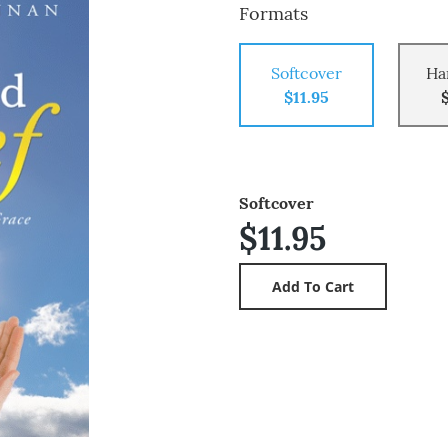
Formats
Softcover
Ha
$11.95
Softcover
$11.95