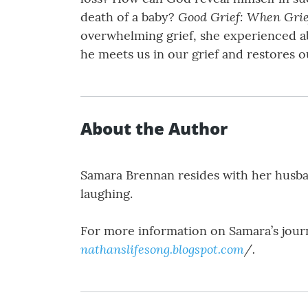
Good Grief: When Gri
death of a baby?
overwhelming grief, she experienced ab
he meets us in our grief and restores o
About the Author
Samara Brennan resides with her husban
laughing.
For more information on Samara’s journ
nathanslifesong.blogspot.com
/.