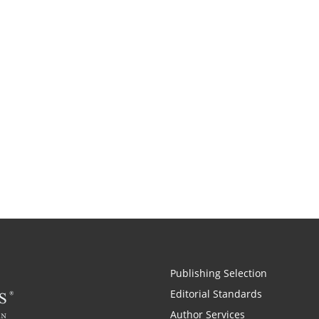
Publishing Selection
Editorial Standards
Author Services