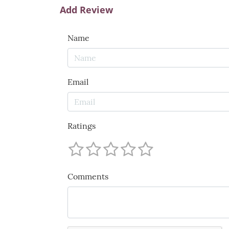
Add Review
Name
Email
Ratings
Comments