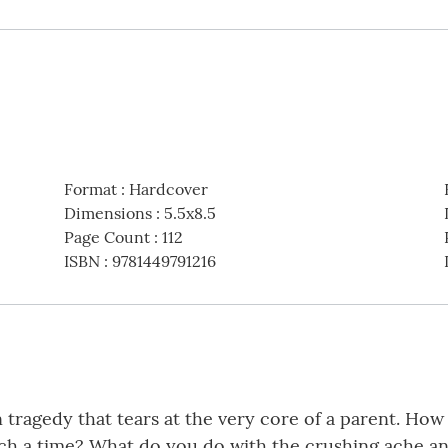
Format
:
Hardcover
Dimensions
:
5.5x8.5
Page Count
:
112
ISBN
:
9781449791216
en tragedy that tears at the very core of a parent. H
uch a time? What do you do with the crushing ache a