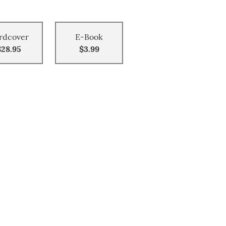
rdcover
E-Book
$28.95
$3.99