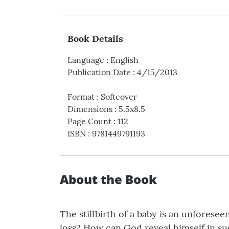
Book Details
Language
:
English
Publication Date
:
4/15/2013
Format
:
Softcover
Dimensions
:
5.5x8.5
Page Count
:
112
ISBN
:
9781449791193
About the Book
The stillbirth of a baby is an unforese
loss? How can God reveal himself in s