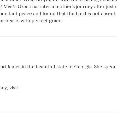
ef Meets Grace
narrates a mother’s journey after just s
undant peace and found that the Lord is not absent in
ur hearts with perfect grace.
d James in the beautiful state of Georgia. She spends
ey, visit