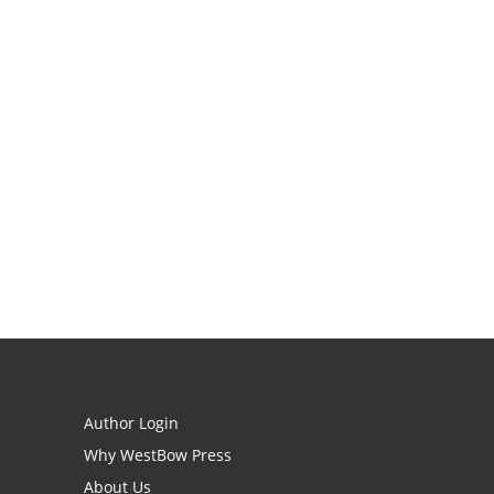
Author Login
Why WestBow Press
About Us