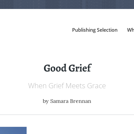
Publishing Selection
Wh
Good Grief
When Grief Meets Grace
by
Samara Brennan