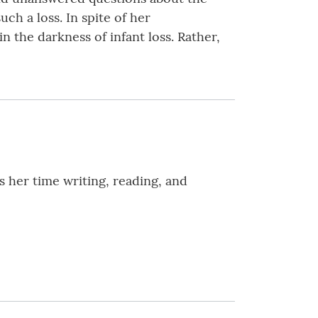
uch a loss. In spite of her
 the darkness of infant loss. Rather,
 her time writing, reading, and