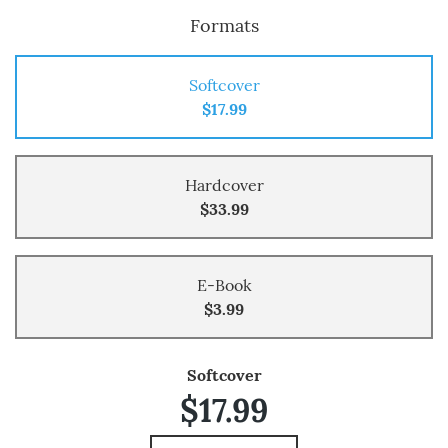
Formats
Softcover
$17.99
Hardcover
$33.99
E-Book
$3.99
Softcover
$17.99