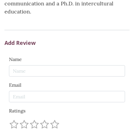
communication and a Ph.D. in intercultural
education.
Add Review
Name
Email
Ratings