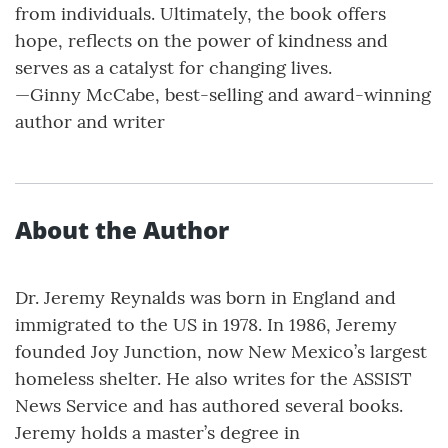
from individuals. Ultimately, the book offers
hope, reflects on the power of kindness and
serves as a catalyst for changing lives.
—Ginny McCabe, best-selling and award-winning
author and writer
About the Author
Dr. Jeremy Reynalds was born in England and
immigrated to the US in 1978. In 1986, Jeremy
founded Joy Junction, now New Mexico’s largest
homeless shelter. He also writes for the ASSIST
News Service and has authored several books.
Jeremy holds a master’s degree in