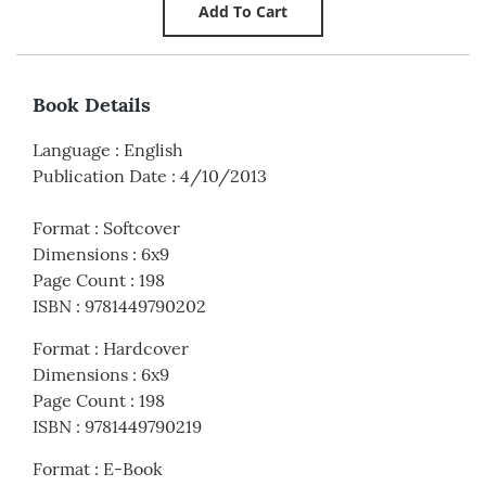
Book Details
Language
:
English
Publication Date
:
4/10/2013
Format
:
Softcover
Dimensions
:
6x9
Page Count
:
198
ISBN
:
9781449790202
Format
:
Hardcover
Dimensions
:
6x9
Page Count
:
198
ISBN
:
9781449790219
Format
:
E-Book