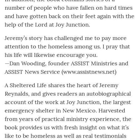
number of people who have fallen on hard times
and have gotten back on their feet again with the
help of the Lord at Joy Junction.
Jeremy’s story has challenged me to pay more
attention to the homeless among us. I pray that
his life will likewise encourage you.
—Dan Wooding, founder ASSIST Ministries and
ASSIST News Service (www.assistnews.net)
A Sheltered Life shares the heart of Jeremy
Reynalds, and gives readers an autobiographical
account of the work at Joy Junction, the largest
emergency shelter in New Mexico. Harvested
from years of practical ministry experience, the
book provides us with fresh insight on what it’s
like to be homeless as well as real testimonials