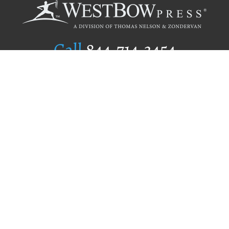
Call
844.714.3454
Publishing Selection
Editorial Standards
Author Services
Recognition Program
Free Publishing Guide
Referral Program
Fraud Alert
Author Login
Why WestBow Press
About Us
Contact Us
BookStub™ Redemption