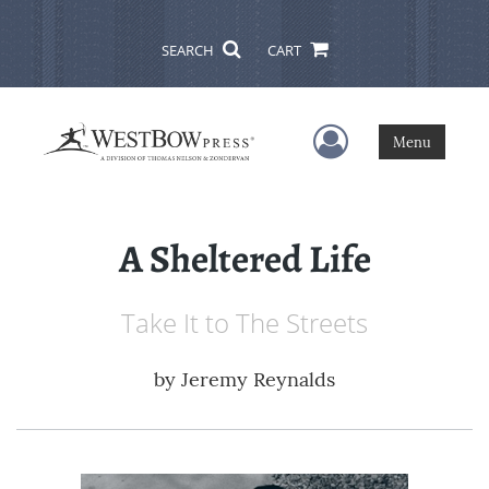
SEARCH
CART
User Menu
Menu
A Sheltered Life
Take It to The Streets
by
Jeremy Reynalds