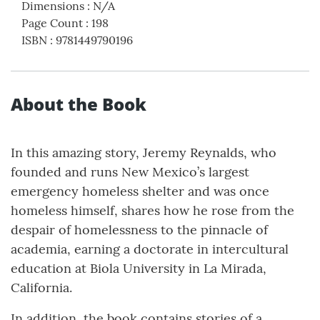
Dimensions
:
N/A
Page Count
:
198
ISBN
:
9781449790196
About the Book
In this amazing story, Jeremy Reynalds, who
founded and runs New Mexico’s largest
emergency homeless shelter and was once
homeless himself, shares how he rose from the
despair of homelessness to the pinnacle of
academia, earning a doctorate in intercultural
education at Biola University in La Mirada,
California.
In addition, the book contains stories of a