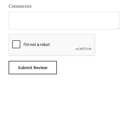
Comments