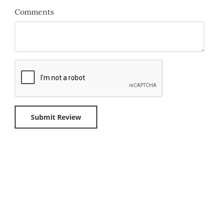
Comments