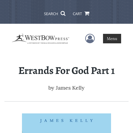
SEARCH
CART
User Menu
Menu
Errands For God Part 1
by
James Kelly