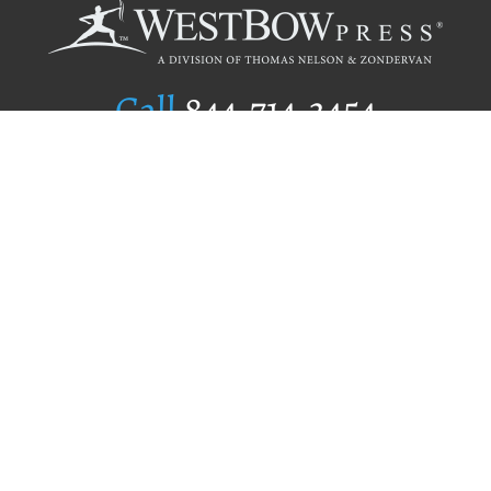
Call
844.714.3454
Publishing Selection
Editorial Standards
Author Services
Recognition Program
Free Publishing Guide
Referral Program
Fraud Alert
Author Login
Why WestBow Press
About Us
Contact Us
BookStub™ Redemption