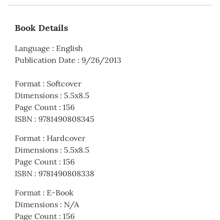
Book Details
Language
:
English
Publication Date
:
9/26/2013
Format
:
Softcover
Dimensions
:
5.5x8.5
Page Count
:
156
ISBN
:
9781490808345
Format
:
Hardcover
Dimensions
:
5.5x8.5
Page Count
:
156
ISBN
:
9781490808338
Format
:
E-Book
Dimensions
:
N/A
Page Count
:
156