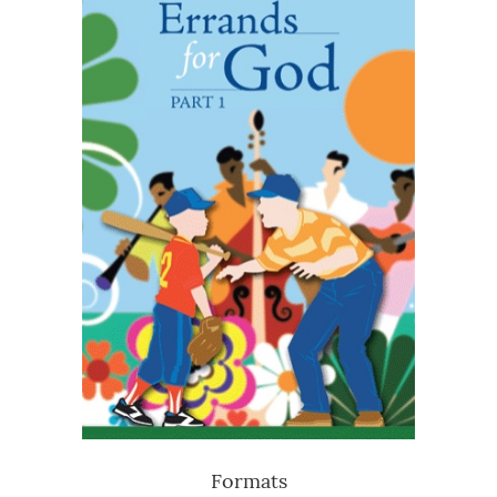
Formats