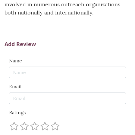
involved in numerous outreach organizations
both nationally and internationally.
Add Review
Name
Email
Ratings