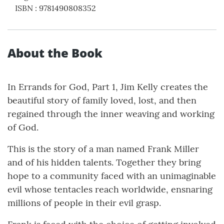
ISBN
:
9781490808352
About the Book
In Errands for God, Part 1, Jim Kelly creates the
beautiful story of family loved, lost, and then
regained through the inner weaving and working
of God.
This is the story of a man named Frank Miller
and of his hidden talents. Together they bring
hope to a community faced with an unimaginable
evil whose tentacles reach worldwide, ensnaring
millions of people in their evil grasp.