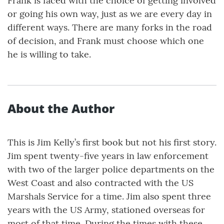
Frank is faced with the choice of getting involved
or going his own way, just as we are every day in
different ways. There are many forks in the road
of decision, and Frank must choose which one
he is willing to take.
About the Author
This is Jim Kelly’s first book but not his first story.
Jim spent twenty-five years in law enforcement
with two of the larger police departments on the
West Coast and also contracted with the US
Marshals Service for a time. Jim also spent three
years with the US Army, stationed overseas for
most of that time. During the times with these