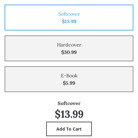
Softcover
$13.99
Hardcover
$30.99
E-Book
$5.99
Softcover
$13.99