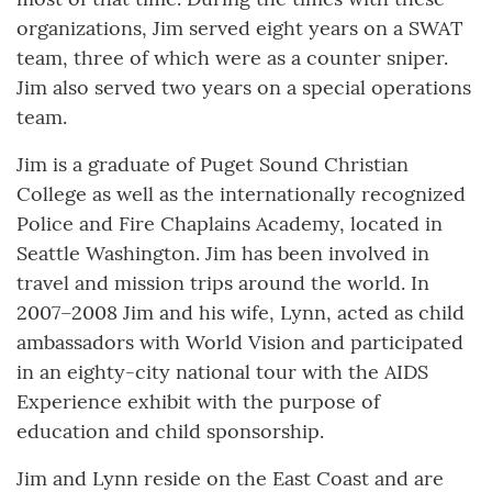
organizations, Jim served eight years on a SWAT
team, three of which were as a counter sniper.
Jim also served two years on a special operations
team.
Jim is a graduate of Puget Sound Christian
College as well as the internationally recognized
Police and Fire Chaplains Academy, located in
Seattle Washington. Jim has been involved in
travel and mission trips around the world. In
2007–2008 Jim and his wife, Lynn, acted as child
ambassadors with World Vision and participated
in an eighty-city national tour with the AIDS
Experience exhibit with the purpose of
education and child sponsorship.
Jim and Lynn reside on the East Coast and are