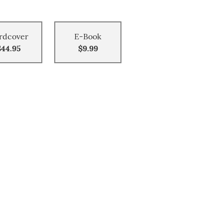
rdcover
E-Book
$44.95
$9.99