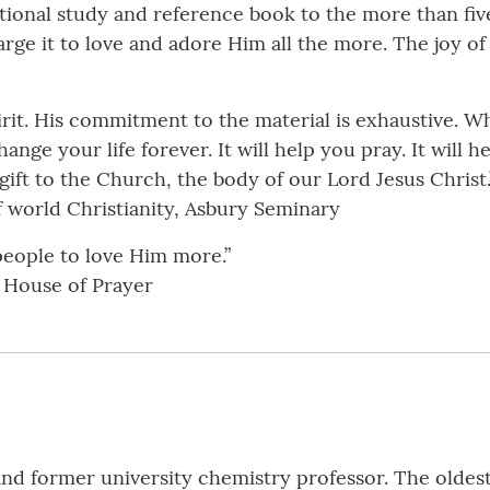
otional study and reference book to the more than fiv
rge it to love and adore Him all the more. The joy of
irit. His commitment to the material is exhaustive. W
hange your life forever. It will help you pray. It will 
 gift to the Church, the body of our Lord Jesus Christ.
of world Christianity, Asbury Seminary
people to love Him more.”
l House of Prayer
 and former university chemistry professor. The oldest