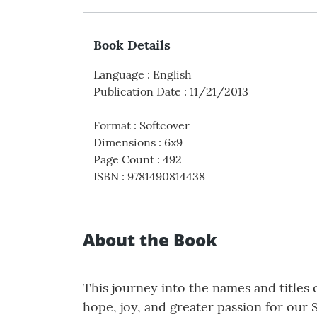
Book Details
Language
:
English
Publication Date
:
11/21/2013
Format
:
Softcover
Dimensions
:
6x9
Page Count
:
492
ISBN
:
9781490814438
About the Book
This journey into the names and titles 
hope, joy, and greater passion for our