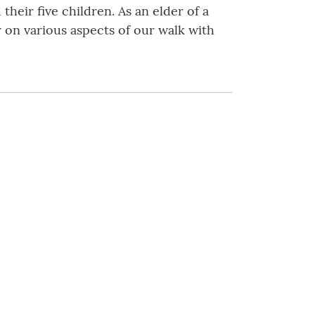
their five children. As an elder of a
r on various aspects of our walk with