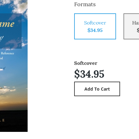
Formats
Softcover
Ha
$34.95
Softcover
$34.95