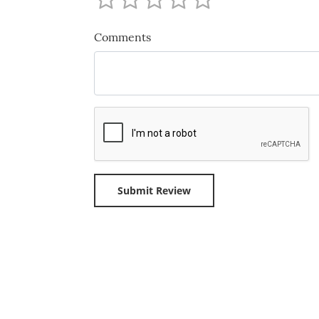
Comments