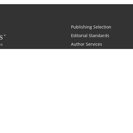
Publishing Selection
Editorial Standards
Author Services
Recognition Program
Free Publishing Guide
Referral Program
Fraud Alert
 and Zondervan