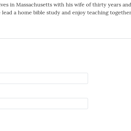
ives in Massachusetts with his wife of thirty years and 
e lead a home bible study and enjoy teaching togethe