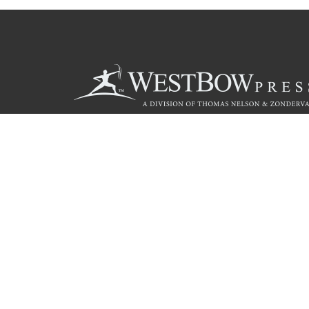
Call
844.714.3454
© 2026 Copyright WestBow Press A Division of Thomas Nelson