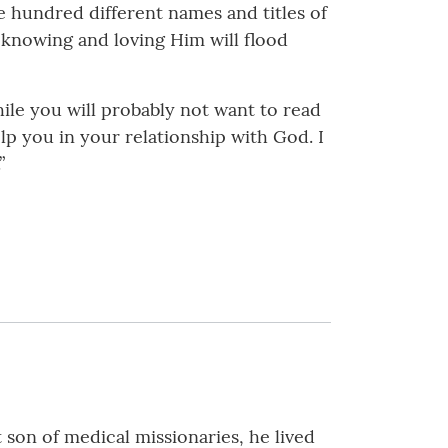
e hundred different names and titles of
 knowing and loving Him will flood
hile you will probably not want to read
help you in your relationship with God. I
”
 son of medical missionaries, he lived