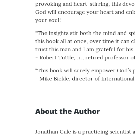
provoking and heart-stirring, this dev
God will encourage your heart and enla
your soul!
“The insights stir both the mind and sp
this book all at once, over time it can c
trust this man and I am grateful for his
- Robert Tuttle, Jr., retired professor 
“This book will surely empower God’s 
- Mike Bickle, director of Internationa
About the Author
Jonathan Gale is a practicing scientist