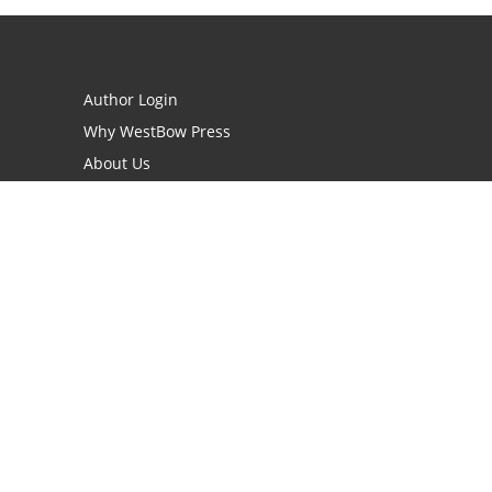
Author Login
Why WestBow Press
About Us
Contact Us
BookStub™ Redemption
Book Catalogs
Blog Archive
FAQs