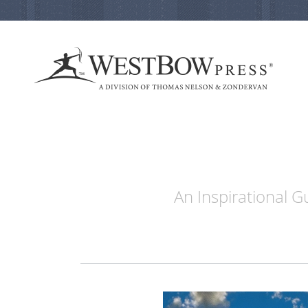
An Inspirational 