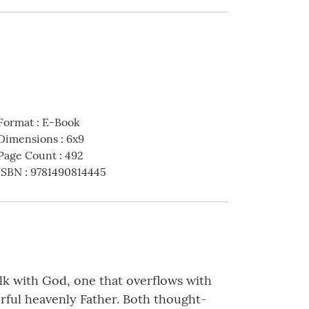
Format
:
E-Book
Dimensions
:
6x9
Page Count
:
492
ISBN
:
9781490814445
alk with God, one that overflows with
erful heavenly Father. Both thought-