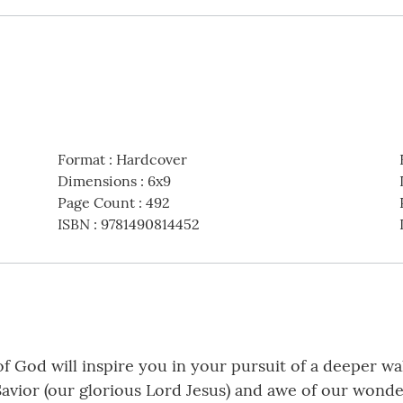
Format
:
Hardcover
Dimensions
:
6x9
Page Count
:
492
ISBN
:
9781490814452
of God will inspire you in your pursuit of a deeper w
 Savior (our glorious Lord Jesus) and awe of our wond