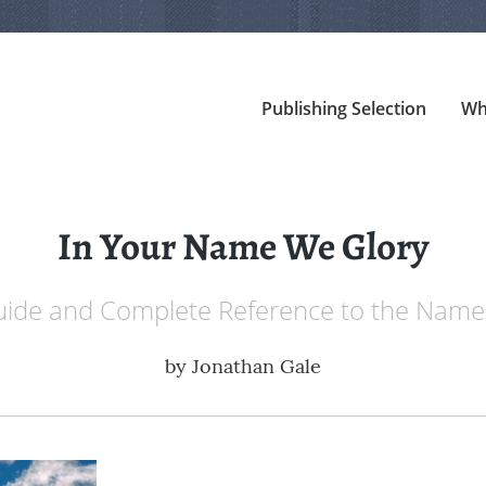
Publishing Selection
Wh
In Your Name We Glory
Guide and Complete Reference to the Names
by
Jonathan Gale