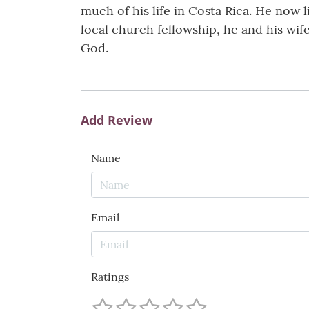
much of his life in Costa Rica. He now l
local church fellowship, he and his wif
God.
Add Review
Name
Email
Ratings