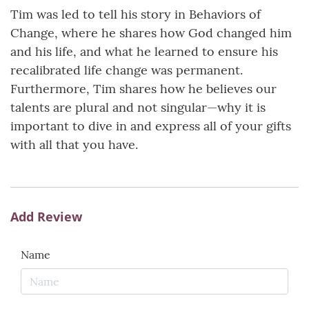
Tim was led to tell his story in Behaviors of
Change, where he shares how God changed him
and his life, and what he learned to ensure his
recalibrated life change was permanent.
Furthermore, Tim shares how he believes our
talents are plural and not singular—why it is
important to dive in and express all of your gifts
with all that you have.
Add Review
Name