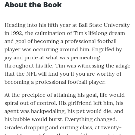
About the Book
Heading into his fifth year at Ball State University
in 1992, the culmination of Tim’s lifelong dream
and goal of becoming a professional football
player was occurring around him. Engulfed by
joy and pride at what was permeating
throughout his life, Tim was witnessing the adage
that the NFL will find you if you are worthy of
becoming a professional football player.
At the precipice of attaining his goal, life would
spiral out of control. His girlfriend left him, his
agent was backpedaling, his pet would die, and
his bubble would burst. Everything changed.
Grades dropping and cutting class, at twenty-