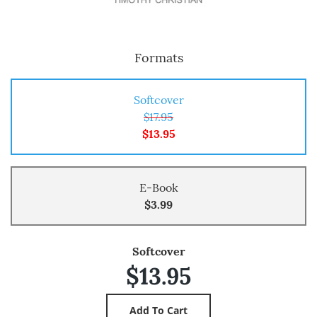
Formats
Softcover
$17.95
$13.95
E-Book
$3.99
Softcover
$13.95