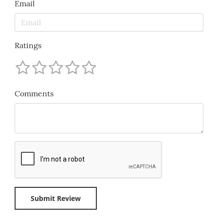
Email
Ratings
Comments