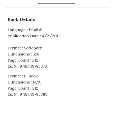
Book Details
Language
:
English
Publication Date
:
4/2/2013
Format
:
Softcover
Dimensions
:
5x8
Page Count
:
212
ISBN
:
9781449785376
Format
:
E-Book
Dimensions
:
N/A
Page Count
:
212
ISBN
:
9781449785383