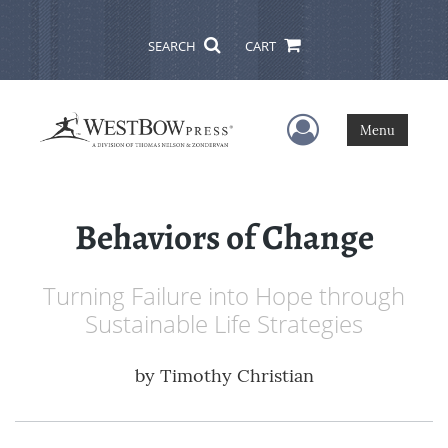
SEARCH
CART
User Menu
Menu
Behaviors of Change
Turning Failure into Hope through
Sustainable Life Strategies
by
Timothy Christian