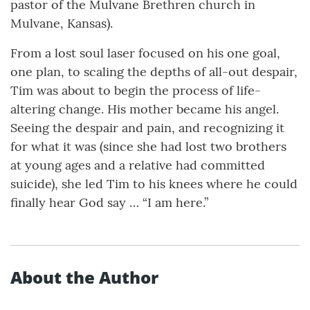
pastor of the Mulvane Brethren church in
Mulvane, Kansas).
From a lost soul laser focused on his one goal,
one plan, to scaling the depths of all-out despair,
Tim was about to begin the process of life-
altering change. His mother became his angel.
Seeing the despair and pain, and recognizing it
for what it was (since she had lost two brothers
at young ages and a relative had committed
suicide), she led Tim to his knees where he could
finally hear God say … “I am here.”
About the Author