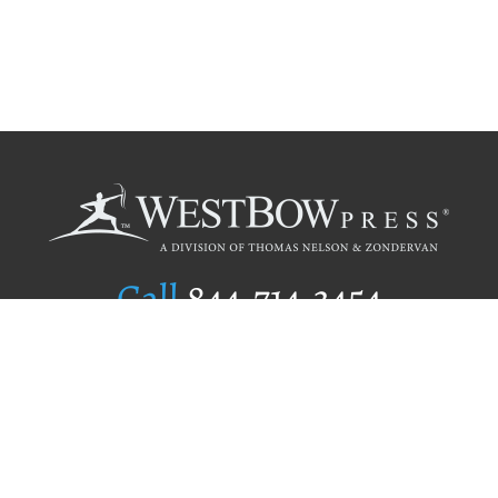
Call
844.714.3454
Publishing Selection
Editorial Standards
Author Services
Recognition Program
Free Publishing Guide
Referral Program