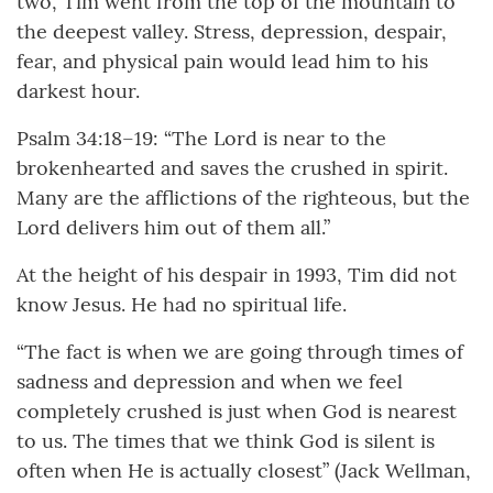
two, Tim went from the top of the mountain to
the deepest valley. Stress, depression, despair,
fear, and physical pain would lead him to his
darkest hour.
Psalm 34:18–19: “The Lord is near to the
brokenhearted and saves the crushed in spirit.
Many are the afflictions of the righteous, but the
Lord delivers him out of them all.”
At the height of his despair in 1993, Tim did not
know Jesus. He had no spiritual life.
“The fact is when we are going through times of
sadness and depression and when we feel
completely crushed is just when God is nearest
to us. The times that we think God is silent is
often when He is actually closest” (Jack Wellman,