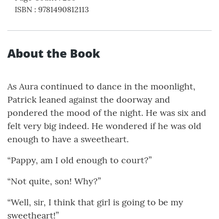
ISBN
:
9781490812113
About the Book
As Aura continued to dance in the moonlight,
Patrick leaned against the doorway and
pondered the mood of the night. He was six and
felt very big indeed. He wondered if he was old
enough to have a sweetheart.
“Pappy, am I old enough to court?”
“Not quite, son! Why?”
“Well, sir, I think that girl is going to be my
sweetheart!”