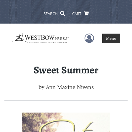
SEARCH
CART
User Menu
Menu
Sweet Summer
by
Ann Maxine Nivens