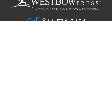
Call
844.714.3454
Publishing Selection
Editorial Standards
Author Services
Recognition Program
Free Publishing Guide
Referral Program
Fraud Alert
Author Login
Why WestBow Press
About Us
Contact Us
BookStub™ Redemption
Book Catalogs