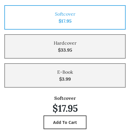
Softcover
$17.95
Hardcover
$33.95
E-Book
$3.99
Softcover
$17.95