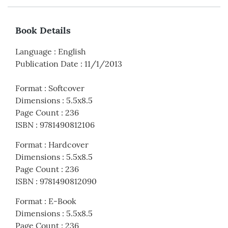
Book Details
Language
:
English
Publication Date
:
11/1/2013
Format
:
Softcover
Dimensions
:
5.5x8.5
Page Count
:
236
ISBN
:
9781490812106
Format
:
Hardcover
Dimensions
:
5.5x8.5
Page Count
:
236
ISBN
:
9781490812090
Format
:
E-Book
Dimensions
:
5.5x8.5
Page Count
:
236