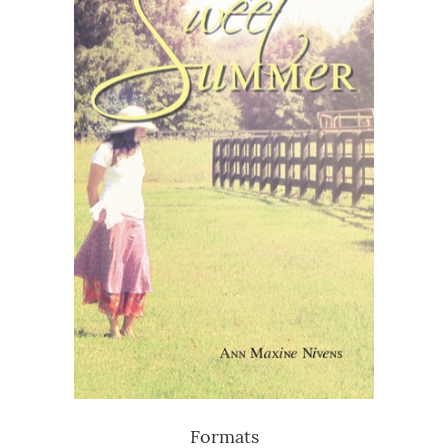
Formats