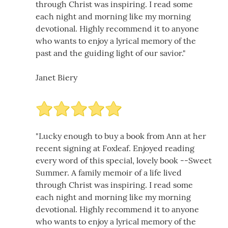
through Christ was inspiring. I read some
each night and morning like my morning
devotional. Highly recommend it to anyone
who wants to enjoy a lyrical memory of the
past and the guiding light of our savior."
Janet Biery
"Lucky enough to buy a book from Ann at her
recent signing at Foxleaf. Enjoyed reading
every word of this special, lovely book --Sweet
Summer. A family memoir of a life lived
through Christ was inspiring. I read some
each night and morning like my morning
devotional. Highly recommend it to anyone
who wants to enjoy a lyrical memory of the