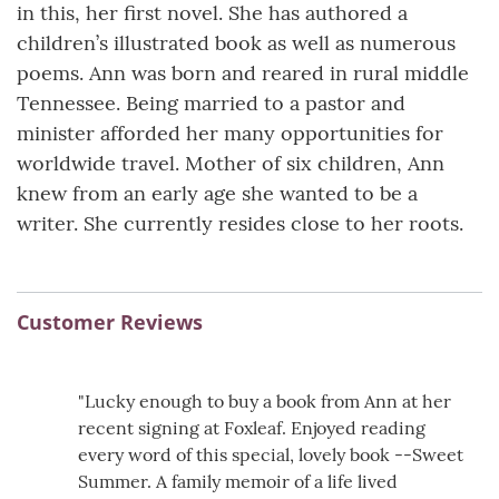
in this, her first novel. She has authored a
children’s illustrated book as well as numerous
poems. Ann was born and reared in rural middle
Tennessee. Being married to a pastor and
minister afforded her many opportunities for
worldwide travel. Mother of six children, Ann
knew from an early age she wanted to be a
writer. She currently resides close to her roots.
Customer Reviews
"Lucky enough to buy a book from Ann at her
recent signing at Foxleaf. Enjoyed reading
every word of this special, lovely book --Sweet
Summer. A family memoir of a life lived