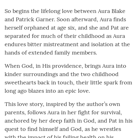
So begins the lifelong love between Aura Blake
and Patrick Garner. Soon afterward, Aura finds
herself orphaned at age six, and she and Pat are
separated for much of their childhood as Aura
endures bitter mistreatment and isolation at the
hands of extended family members.
When God, in His providence, brings Aura into
kinder surroundings and the two childhood
sweethearts back in touch, their little spark from
long ago blazes into an epic love.
This love story, inspired by the author’s own
parents, follows Aura in her fight for survival,
anchored by her deep faith in God, and Pat in his
quest to find himself and God, as he wrestles
with the impact of his failing health on his