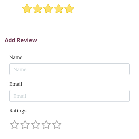
Add Review
Name
Email
Ratings