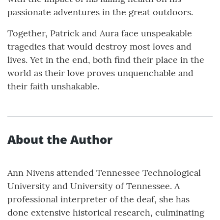
passionate adventures in the great outdoors.
Together, Patrick and Aura face unspeakable
tragedies that would destroy most loves and
lives. Yet in the end, both find their place in the
world as their love proves unquenchable and
their faith unshakable.
About the Author
Ann Nivens attended Tennessee Technological
University and University of Tennessee. A
professional interpreter of the deaf, she has
done extensive historical research, culminating