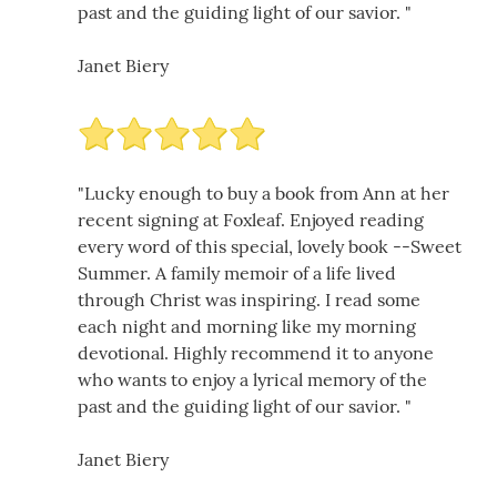
past and the guiding light of our savior. "
Janet Biery
"Lucky enough to buy a book from Ann at her
recent signing at Foxleaf. Enjoyed reading
every word of this special, lovely book --Sweet
Summer. A family memoir of a life lived
through Christ was inspiring. I read some
each night and morning like my morning
devotional. Highly recommend it to anyone
who wants to enjoy a lyrical memory of the
past and the guiding light of our savior. "
Janet Biery