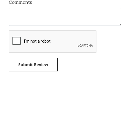
Comments