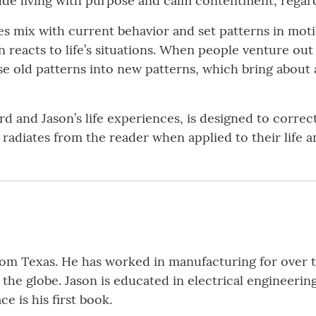
lude living with purpose and calm contentment, regar
es mix with current behavior and set patterns in mot
eacts to life’s situations. When people venture out 
se old patterns into new patterns, which bring about a
 and Jason’s life experiences, is designed to correc
 radiates from the reader when applied to their life 
from Texas. He has worked in manufacturing for over 
the globe. Jason is educated in electrical engineeri
e is his first book.