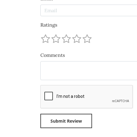
Ratings
Comments