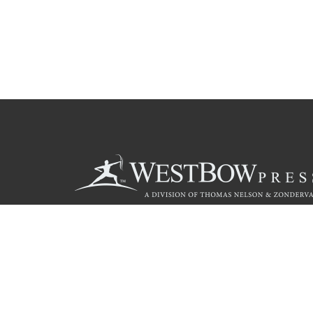
Call
844.714.3454