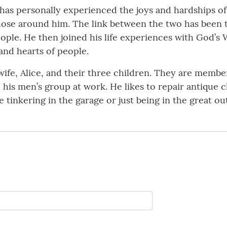
 has personally experienced the joys and hardships of l
 those around him. The link between the two has been 
ple. He then joined his life experiences with God’s 
and hearts of people.
 wife, Alice, and their three children. They are memb
 his men’s group at work. He likes to repair antique
 tinkering in the garage or just being in the great ou