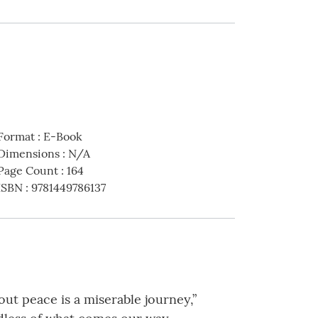
Format
:
E-Book
Dimensions
:
N/A
Page Count
:
164
ISBN
:
9781449786137
hout peace is a miserable journey,”