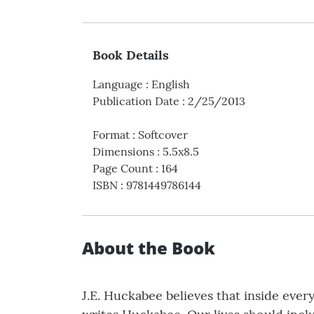
Book Details
Language
:
English
Publication Date
:
2/25/2013
Format
:
Softcover
Dimensions
:
5.5x8.5
Page Count
:
164
ISBN
:
9781449786144
About the Book
J.E. Huckabee believes that inside every 