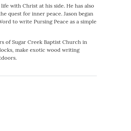
ife with Christ at his side. He has also
the quest for inner peace. Jason began
Word to write Pursing Peace as a simple
ers of Sugar Creek Baptist Church in
 clocks, make exotic wood writing
tdoors.