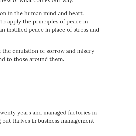
dless of what comes our way.
ion in the human mind and heart.
to apply the principles of peace in
n instilled peace in place of stress and
t the emulation of sorrow and misery
and to those around them.
twenty years and managed factories in
ng but thrives in business management