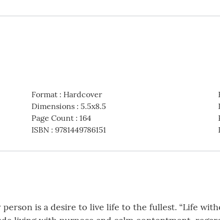
Format
:
Hardcover
Dimensions
:
5.5x8.5
Page Count
:
164
ISBN
:
9781449786151
person is a desire to live life to the fullest. “Life wit