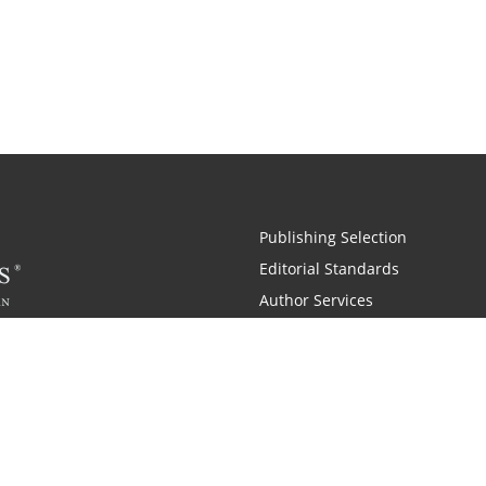
Publishing Selection
Editorial Standards
Author Services
Recognition Program
Free Publishing Guide
Referral Program
Fraud Alert