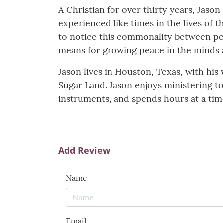
A Christian for over thirty years, Jason
experienced like times in the lives of
to notice this commonality between peo
means for growing peace in the minds 
Jason lives in Houston, Texas, with his
Sugar Land. Jason enjoys ministering to
instruments, and spends hours at a time
Add Review
Name
Email