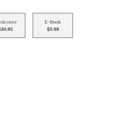
rdcover
E-Book
$30.95
$3.99