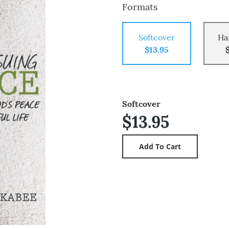
Formats
Softcover
Ha
$13.95
Softcover
$13.95