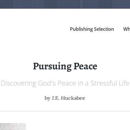
Publishing Selection
Wh
Pursuing Peace
Discovering God's Peace in a Stressful Life
by
J.E. Huckabee