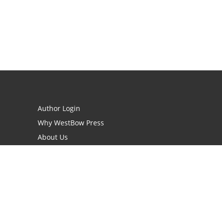
Author Login
Why WestBow Press
About Us
Contact Us
BookStub™ Redemption
Book Catalogs
Blog Archive
FAQs