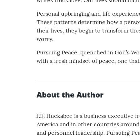
writes Huckabee. Our lives should inc
Personal upbringing and life experienc
These patterns determine how a person r
their lives, they begin to transform the
worry.
Pursuing Peace, quenched in God’s Word
with a fresh mindset of peace, one that
About the Author
J.E. Huckabee is a business executive 
America and in other countries around 
and personnel leadership. Pursuing Peac