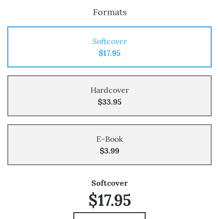
Formats
Softcover
$17.95
Hardcover
$33.95
E-Book
$3.99
Softcover
$17.95