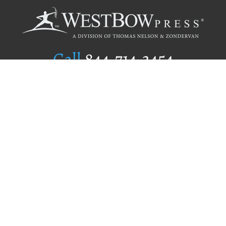
Call
844.714.3454
Publishing Selection
Editorial Standards
Author Services
Recognition Program
Free Publishing Guide
Referral Program
Fraud Alert
Author Login
Why WestBow Press
About Us
Contact Us