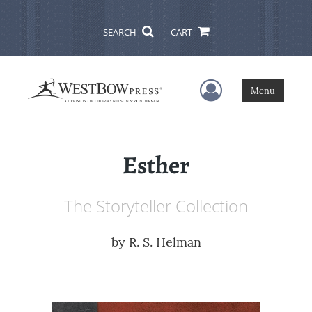
SEARCH
CART
User Menu
Menu
Esther
The Storyteller Collection
by
R. S. Helman