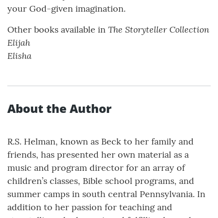
your God-given imagination.
The Storyteller Collection
Other books available in
Elijah
Elisha
About the Author
R.S. Helman, known as Beck to her family and
friends, has presented her own material as a
music and program director for an array of
children’s classes, Bible school programs, and
summer camps in south central Pennsylvania. In
addition to her passion for teaching and