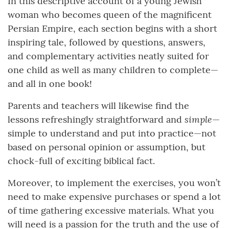
In this descriptive account of a young Jewish
woman who becomes queen of the magnificent
Persian Empire, each section begins with a short
inspiring tale, followed by questions, answers,
and complementary activities neatly suited for
one child as well as many children to complete—
and all in one book!
Parents and teachers will likewise find the
simple
lessons refreshingly straightforward and
—
simple to understand and put into practice—not
based on personal opinion or assumption, but
chock-full of exciting biblical fact.
Moreover, to implement the exercises, you won’t
need to make expensive purchases or spend a lot
of time gathering excessive materials. What you
will need is a passion for the truth and the use of