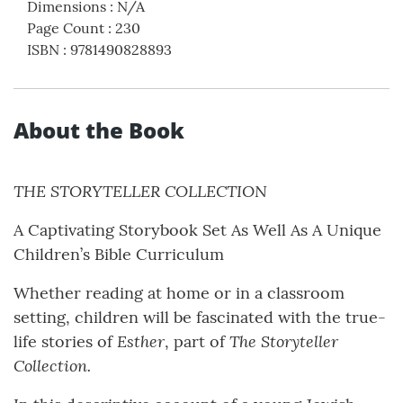
Dimensions
:
N/A
Page Count
:
230
ISBN
:
9781490828893
About the Book
THE STORYTELLER COLLECTION
A Captivating Storybook Set As Well As A Unique
Children’s Bible Curriculum
Whether reading at home or in a classroom
setting, children will be fascinated with the true-
Esther
The Storyteller
life stories of
, part of
Collection.