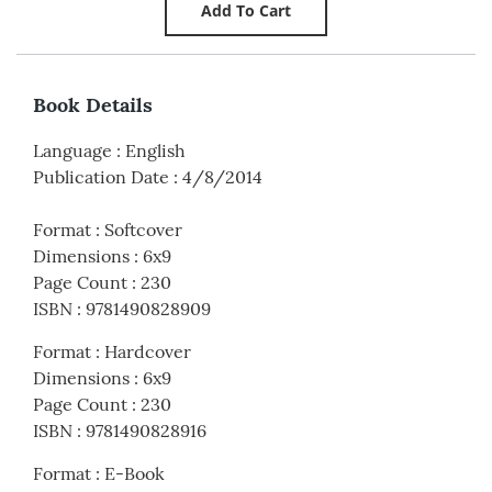
Book Details
Language
:
English
Publication Date
:
4/8/2014
Format
:
Softcover
Dimensions
:
6x9
Page Count
:
230
ISBN
:
9781490828909
Format
:
Hardcover
Dimensions
:
6x9
Page Count
:
230
ISBN
:
9781490828916
Format
:
E-Book