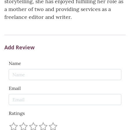
storytelling, she has enjoyed fulfilling her role as
a mother of two and providing services as a
freelance editor and writer.
Add Review
Name
Email
Ratings