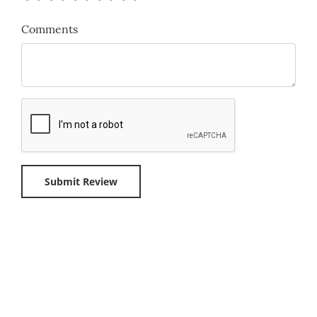
Comments