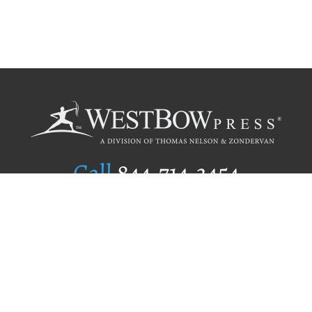
Call
844.714.3454
Publishing Selection
Editorial Standards
Author Services
Recognition Program
Free Publishing Guide
Referral Program
Fraud Alert