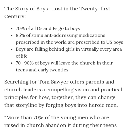
The Story of Boys—Lost in the Twenty-first
Century:
70% of all Ds and Fs go to boys
85% of stimulant-addressing medications
prescribed in the world are prescribed to US boys
Boys are falling behind girls in virtually every area
of life
70 -90% of boys will leave the church in their
teens and early twenties
Searching for Tom Sawyer offers parents and
church leaders a compelling vision and practical
principles for how, together, they can change
that storyline by forging boys into heroic men.
“More than 70% of the young men who are
raised in church abandon it during their teens