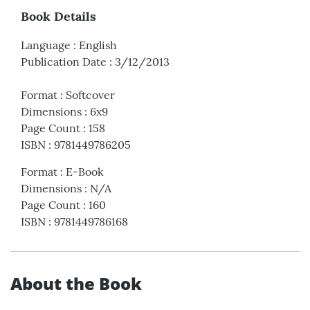
Book Details
Language
:
English
Publication Date
:
3/12/2013
Format
:
Softcover
Dimensions
:
6x9
Page Count
:
158
ISBN
:
9781449786205
Format
:
E-Book
Dimensions
:
N/A
Page Count
:
160
ISBN
:
9781449786168
About the Book