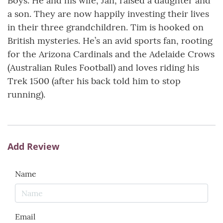
Boys. He and his wife, Jan, raised a daughter and
a son. They are now happily investing their lives
in their three grandchildren. Tim is hooked on
British mysteries. He’s an avid sports fan, rooting
for the Arizona Cardinals and the Adelaide Crows
(Australian Rules Football) and loves riding his
Trek 1500 (after his back told him to stop
running).
Add Review
Name
Email