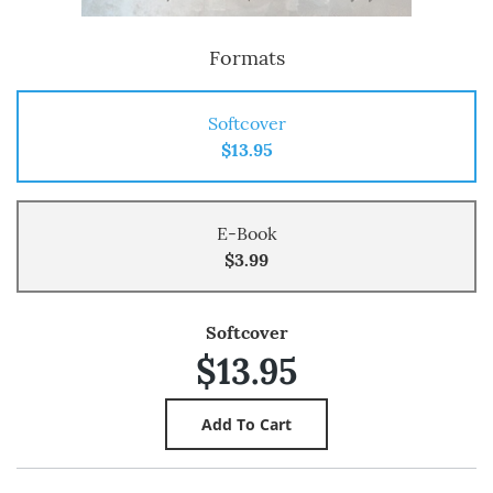
Formats
Softcover
$13.95
E-Book
$3.99
Softcover
$13.95