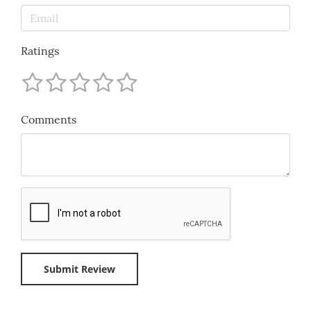
Ratings
Comments