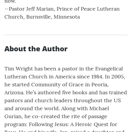
now.”
—Pastor Jeff Marian, Prince of Peace Lutheran
Church, Burnsville, Minnesota
About the Author
Tim Wright has been a pastor in the Evangelical
Lutheran Church in America since 1984. In 2005,
he started Community of Grace in Peoria,
Arizona. He’s authored five books and has trained
pastors and church leaders throughout the US
and around the world. Along with Michael
Gurian, he co-created the rite of passage
program: Following Jesus: A Heroic Quest for