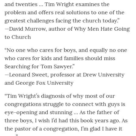
and twenties … Tim Wright examines the
problem and offers real solutions to one of the
greatest challenges facing the church today.”
—David Murrow, author of Why Men Hate Going
to Church
“No one who cares for boys, and equally no one
who cares for kids and families should miss
Searching for Tom Sawyer.”
—Leonard Sweet, professor at Drew University
and George Fox University
“Tim Wright’s diagnosis of why most of our
congregations struggle to connect with guys is
eye-opening and stunning … As the father of
three boys, I wish I’d had this book years ago. As
the pastor of a congregation, I’m glad I have it