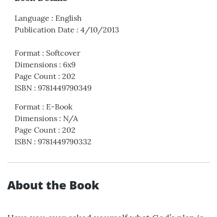
Language
:
English
Publication Date
:
4/10/2013
Format
:
Softcover
Dimensions
:
6x9
Page Count
:
202
ISBN
:
9781449790349
Format
:
E-Book
Dimensions
:
N/A
Page Count
:
202
ISBN
:
9781449790332
About the Book