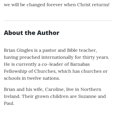
we will be changed forever when Christ returns!
About the Author
Brian Gingles is a pastor and Bible teacher,
having preached internationally for thirty years.
He is currently a co-leader of Barnabas
Fellowship of Churches, which has churches or
schools in twelve nations.
Brian and his wife, Caroline, live in Northern
Ireland. Their grown children are Suzanne and
Paul.