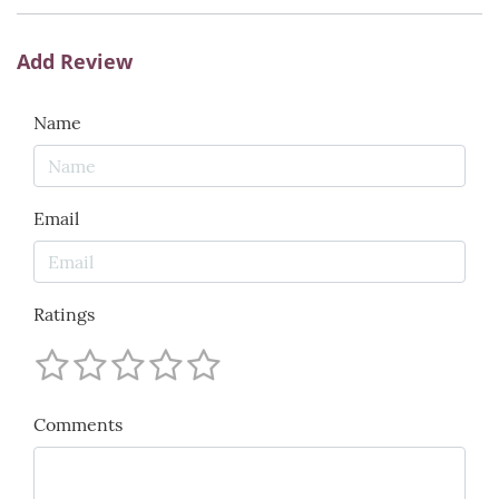
Add Review
Name
Email
Ratings
Comments