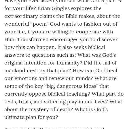
Have you ever asked yourself what God’s plan is
for your life? Brian Gingles explores the
extraordinary claims the Bible makes, about the
wonderful “poem” God wants to fashion out of
your life, if you are willing to cooperate with
Him. Transformed encourages you to discover
how this can happen. It also seeks biblical
answers to questions such as: What was God’s
original intention for humanity? Did the fall of
mankind destroy that plan? How can God heal
our emotions and renew our minds? What are
some of the key “big, dangerous ideas” that
currently oppose biblical teaching? What part do
tests, trials, and suffering play in our lives? What
about the mystery of death? What is God’s
ultimate plan for you?