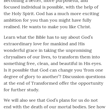
Becoming a better, more purposeful, and
focused individual is possible, with the help of
the Holy Spirit. God has a much more exciting
ambition for you than you might have fully
realised. He wants to make you like Christ.
Learn what the Bible has to say about God’s
extraordinary love for mankind and His
wonderful grace in taking the unpromising
chrysalises of our lives, to transform them into
something free, clean, and beautiful in His eyes.
Is it possible that God can change you ‘from one
degree of glory to another’? Discussion questions
at the end of Transformed offer the opportunity
for further study.
We will also see that God’s plans for us do not
end with the death of our mortal bodies. See how