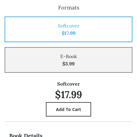
Formats
Softcover
$17.99
E-Book
$3.99
Softcover
$17.99
Book Details