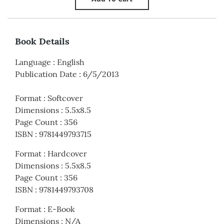
Book Details
Language
:
English
Publication Date
:
6/5/2013
Format
:
Softcover
Dimensions
:
5.5x8.5
Page Count
:
356
ISBN
:
9781449793715
Format
:
Hardcover
Dimensions
:
5.5x8.5
Page Count
:
356
ISBN
:
9781449793708
Format
:
E-Book
Dimensions
:
N/A