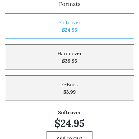
Formats
Softcover
$24.95
Hardcover
$39.95
E-Book
$3.99
Softcover
$24.95