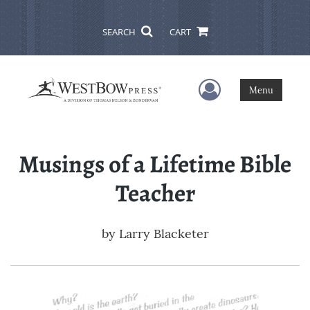
SEARCH
CART
User Menu
Menu
Musings of a Lifetime Bible
Teacher
by
Larry Blacketer