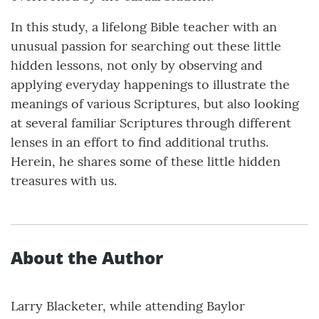
In this study, a lifelong Bible teacher with an
unusual passion for searching out these little
hidden lessons, not only by observing and
applying everyday happenings to illustrate the
meanings of various Scriptures, but also looking
at several familiar Scriptures through different
lenses in an effort to find additional truths.
Herein, he shares some of these little hidden
treasures with us.
About the Author
Larry Blacketer, while attending Baylor