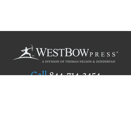
Call
844.714.3454
Publishing Selection
Editorial Standards
Author Services
Recognition Program
Free Publishing Guide
Referral Program