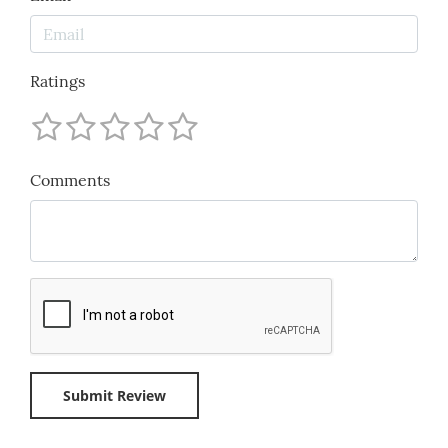
Ratings
Comments