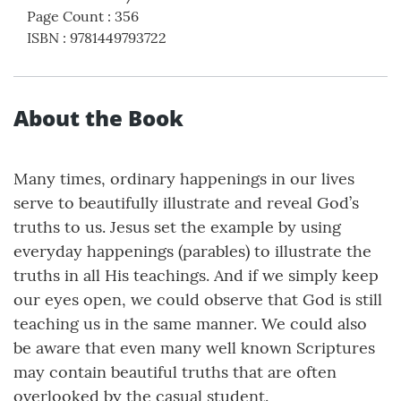
Page Count
:
356
ISBN
:
9781449793722
About the Book
Many times, ordinary happenings in our lives
serve to beautifully illustrate and reveal God’s
truths to us. Jesus set the example by using
everyday happenings (parables) to illustrate the
truths in all His teachings. And if we simply keep
our eyes open, we could observe that God is still
teaching us in the same manner. We could also
be aware that even many well known Scriptures
may contain beautiful truths that are often
overlooked by the casual student.