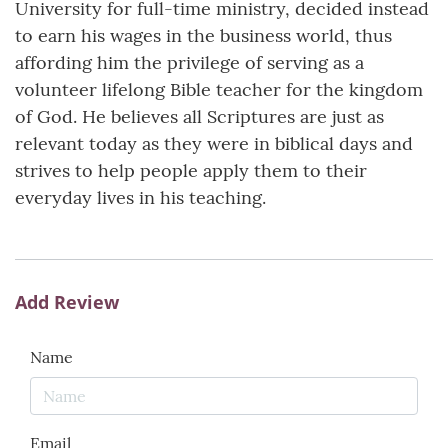
University for full-time ministry, decided instead
to earn his wages in the business world, thus
affording him the privilege of serving as a
volunteer lifelong Bible teacher for the kingdom
of God. He believes all Scriptures are just as
relevant today as they were in biblical days and
strives to help people apply them to their
everyday lives in his teaching.
Add Review
Name
Email