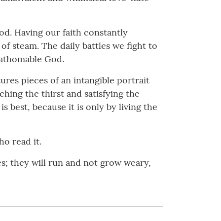
od. Having our faith constantly
of steam. The daily battles we fight to
nfathomable God.
res pieces of an intangible portrait
hing the thirst and satisfying the
s best, because it is only by living the
o read it.
es; they will run and not grow weary,