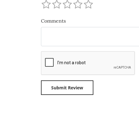
Comments