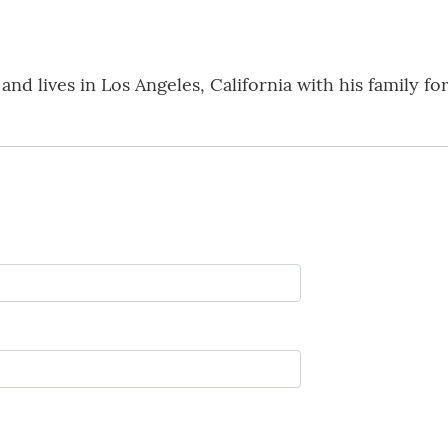
nd lives in Los Angeles, California with his family fo