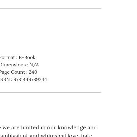
Format
:
E-Book
Dimensions
:
N/A
Page Count
:
240
ISBN
:
9781449789244
e we are limited in our knowledge and
n ambivalent and whimsical love-hate