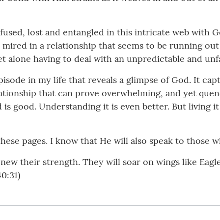
fused, lost and entangled in this intricate web with G
 mired in a relationship that seems to be running out 
et alone having to deal with an unpredictable and u
de in my life that reveals a glimpse of God. It captu
lationship that can prove overwhelming, and yet quenc
s good. Understanding it is even better. But living it i
ese pages. I know that He will also speak to those wh
new their strength. They will soar on wings like Eagl
40:31)