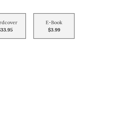
rdcover
E-Book
$33.95
$3.99