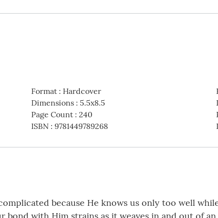
Format
:
Hardcover
Dimensions
:
5.5x8.5
Page Count
:
240
ISBN
:
9781449789268
 complicated because He knows us only too well whil
ur bond with Him strains as it weaves in and out of a