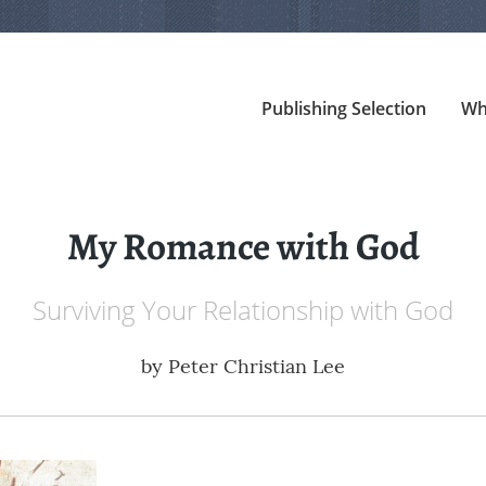
Publishing Selection
Wh
My Romance with God
Surviving Your Relationship with God
by
Peter Christian Lee