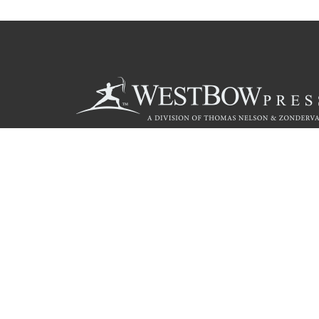
Call
844.714.3454