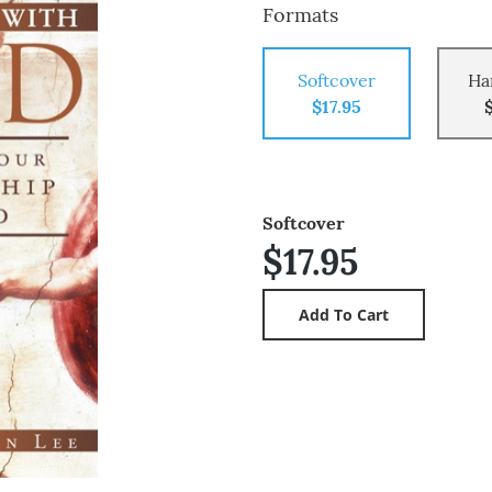
Formats
Softcover
Ha
$17.95
Softcover
$17.95