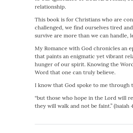
relationship.
This book is for Christians who are con
challenged, we find ourselves tired and
survive are more than we can handle, l
My Romance with God chronicles an episo
that paints an enigmatic yet vibrant re
hunger of our spirit. Knowing the Word i
Word that one can truly believe.
I know that God spoke to me through th
“but those who hope in the Lord will re
they will walk and not be faint.” (Isaiah 