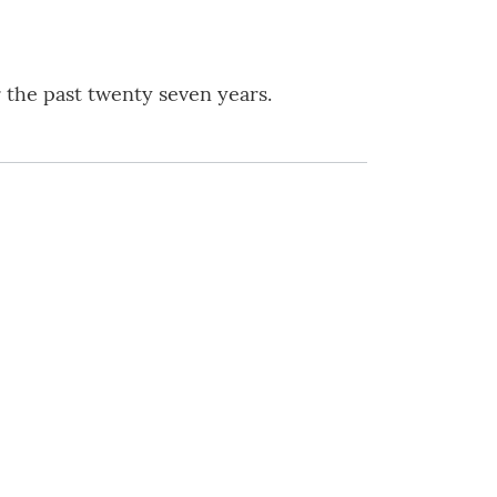
r the past twenty seven years.