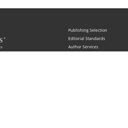
Publishing Selection
Editorial Standards
Author Services
Recognition Program
Free Publishing Guide
Referral Program
Fraud Alert