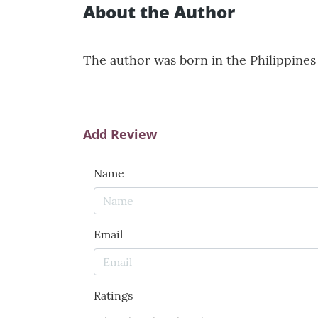
About the Author
The author was born in the Philippines a
Add Review
Name
Email
Ratings