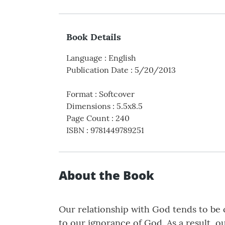
Book Details
Language
:
English
Publication Date
:
5/20/2013
Format
:
Softcover
Dimensions
:
5.5x8.5
Page Count
:
240
ISBN
:
9781449789251
About the Book
Our relationship with God tends to be
to our ignorance of God. As a result, o