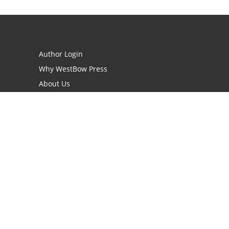
Author Login
Why WestBow Press
About Us
Contact Us
BookStub™ Redemption
Book Catalogs
Blog Archive
FAQs