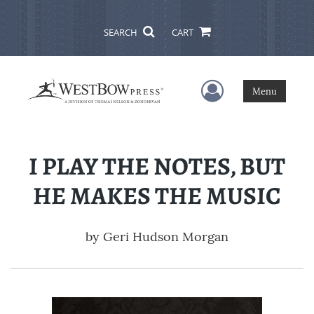
SEARCH
CART
User Menu
Menu
I PLAY THE NOTES, BUT
HE MAKES THE MUSIC
by
Geri Hudson Morgan