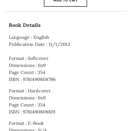
Book Details
Language
:
English
Publication Date
:
11/1/2013
Format
:
Softcover
Dimensions
:
6x9
Page Count
:
354
ISBN
:
9781490808796
Format
:
Hardcover
Dimensions
:
6x9
Page Count
:
354
ISBN
:
9781490808819
Format
:
E-Book
Dimensions
:
N/A