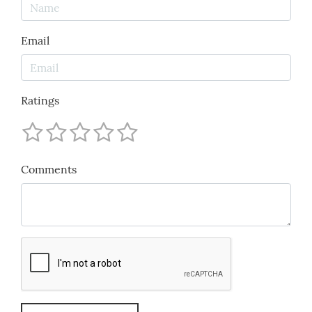
Email
Ratings
Comments