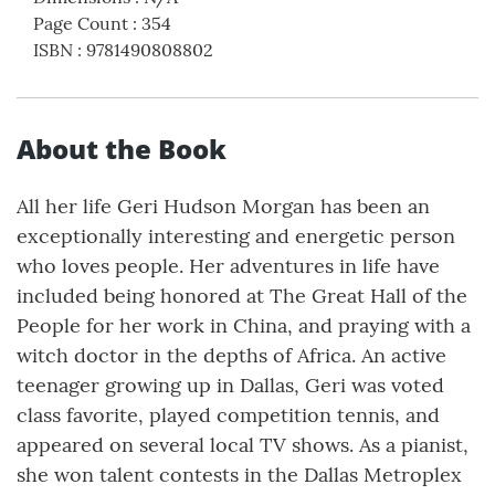
Page Count
:
354
ISBN
:
9781490808802
About the Book
All her life Geri Hudson Morgan has been an
exceptionally interesting and energetic person
who loves people. Her adventures in life have
included being honored at The Great Hall of the
People for her work in China, and praying with a
witch doctor in the depths of Africa. An active
teenager growing up in Dallas, Geri was voted
class favorite, played competition tennis, and
appeared on several local TV shows. As a pianist,
she won talent contests in the Dallas Metroplex