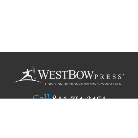
Call
844.714.3454
Publishing Selection
Editorial Standards
Author Services
Recognition Program