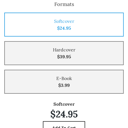
Formats
Softcover
$24.95
Hardcover
$39.95
E-Book
$3.99
Softcover
$24.95