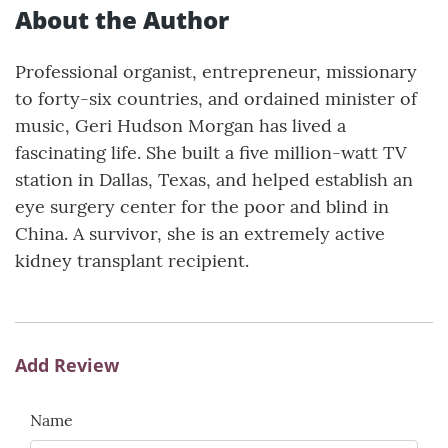
About the Author
Professional organist, entrepreneur, missionary
to forty-six countries, and ordained minister of
music, Geri Hudson Morgan has lived a
fascinating life. She built a five million-watt TV
station in Dallas, Texas, and helped establish an
eye surgery center for the poor and blind in
China. A survivor, she is an extremely active
kidney transplant recipient.
Add Review
Name