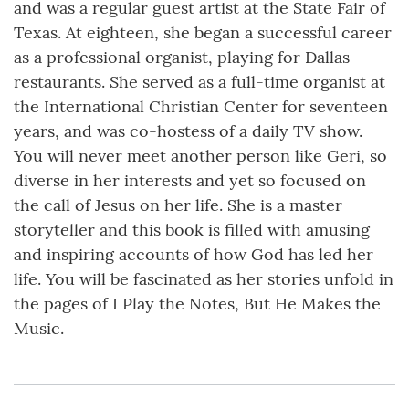
and was a regular guest artist at the State Fair of
Texas. At eighteen, she began a successful career
as a professional organist, playing for Dallas
restaurants. She served as a full-time organist at
the International Christian Center for seventeen
years, and was co-hostess of a daily TV show.
You will never meet another person like Geri, so
diverse in her interests and yet so focused on
the call of Jesus on her life. She is a master
storyteller and this book is filled with amusing
and inspiring accounts of how God has led her
life. You will be fascinated as her stories unfold in
the pages of I Play the Notes, But He Makes the
Music.