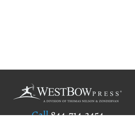
Call
844.714.3454
Publishing Selection