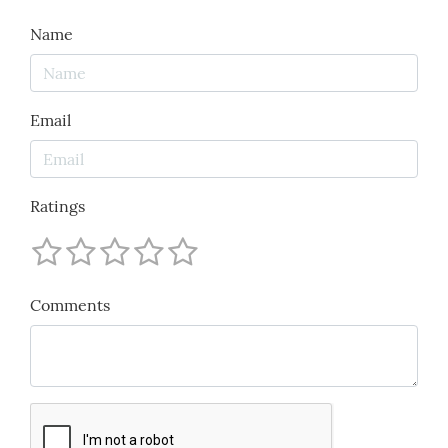
Name
Email
Ratings
Comments