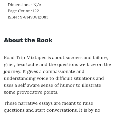
Dimensions
:
N/A
Page Count
:
122
ISBN
:
9781490812083
About the Book
Road Trip Mixtapes is about success and failure,
grief, heartache and the questions we face on the
journey. It gives a compassionate and
understanding voice to difficult situations and
uses a self aware sense of humor to illustrate
some provocative points.
These narrative essays are meant to raise
questions and start conversations. It is by no