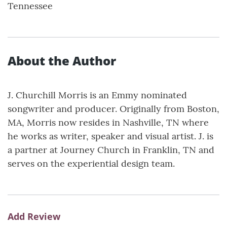
Tennessee
About the Author
J. Churchill Morris is an Emmy nominated
songwriter and producer. Originally from Boston,
MA, Morris now resides in Nashville, TN where
he works as writer, speaker and visual artist. J. is
a partner at Journey Church in Franklin, TN and
serves on the experiential design team.
Add Review