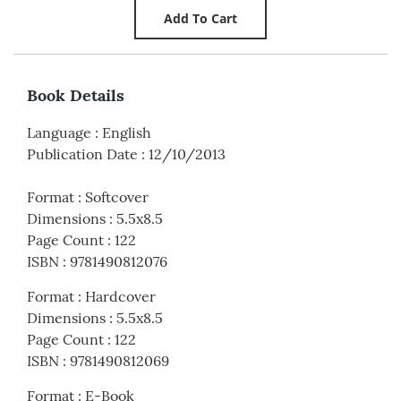
Book Details
Language
:
English
Publication Date
:
12/10/2013
Format
:
Softcover
Dimensions
:
5.5x8.5
Page Count
:
122
ISBN
:
9781490812076
Format
:
Hardcover
Dimensions
:
5.5x8.5
Page Count
:
122
ISBN
:
9781490812069
Format
:
E-Book