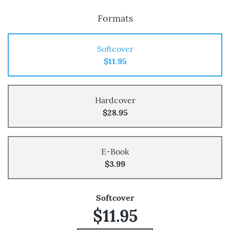
Formats
Softcover
$11.95
Hardcover
$28.95
E-Book
$3.99
Softcover
$11.95