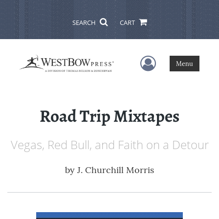
SEARCH
CART
User Menu
Menu
Road Trip Mixtapes
Vegas, Red Bull, and Faith on a Detour
by
J. Churchill Morris