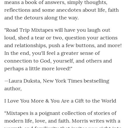
means a book of answers, simply thoughts,
reflections and some anecdotes about life, faith
and the detours along the way.
"Road Trip Mixtapes will have you laugh out
loud, shed a tear or two, question your actions
and relationships, push a few buttons, and more!
In the end, you'll feel a greater sense of
connection to God, yourself, and others and
perhaps a little more loved!"
—Laura Duksta, New York Times bestselling
author,
I Love You More & You Are a Gift to the World
“Mixtapes is a poignant collection of stories of
modern life, love, and faith. Morris writes with a