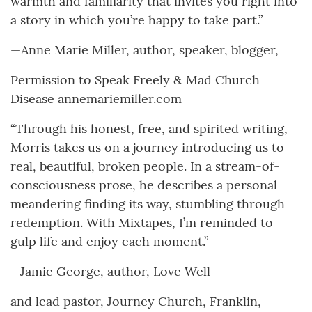
warmth and familiarity that invites you right into
a story in which you’re happy to take part.”
—Anne Marie Miller, author, speaker, blogger,
Permission to Speak Freely & Mad Church
Disease annemariemiller.com
“Through his honest, free, and spirited writing,
Morris takes us on a journey introducing us to
real, beautiful, broken people. In a stream-of-
consciousness prose, he describes a personal
meandering finding its way, stumbling through
redemption. With Mixtapes, I’m reminded to
gulp life and enjoy each moment.”
—Jamie George, author, Love Well
and lead pastor, Journey Church, Franklin,