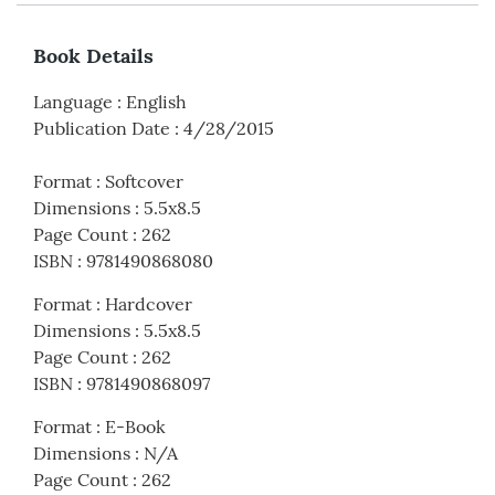
Book Details
Language
:
English
Publication Date
:
4/28/2015
Format
:
Softcover
Dimensions
:
5.5x8.5
Page Count
:
262
ISBN
:
9781490868080
Format
:
Hardcover
Dimensions
:
5.5x8.5
Page Count
:
262
ISBN
:
9781490868097
Format
:
E-Book
Dimensions
:
N/A
Page Count
:
262