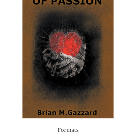
Formats