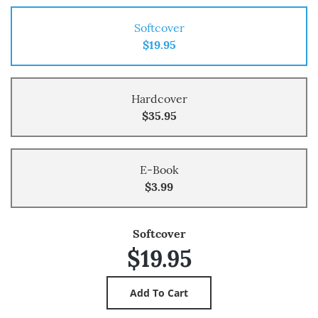
Softcover
$19.95
Hardcover
$35.95
E-Book
$3.99
Softcover
$19.95