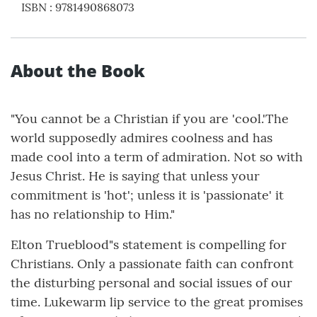
ISBN
:
9781490868073
About the Book
"You cannot be a Christian if you are 'cool.'The
world supposedly admires coolness and has
made cool into a term of admiration. Not so with
Jesus Christ. He is saying that unless your
commitment is 'hot'; unless it is 'passionate' it
has no relationship to Him."
Elton Trueblood"s statement is compelling for
Christians. Only a passionate faith can confront
the disturbing personal and social issues of our
time. Lukewarm lip service to the great promises