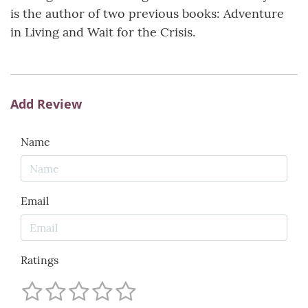
is the author of two previous books: Adventure
in Living and Wait for the Crisis.
Add Review
Name
Email
Ratings