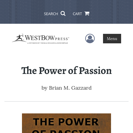
SEARCH
CART
User Menu
Menu
The Power of Passion
by
Brian M. Gazzard