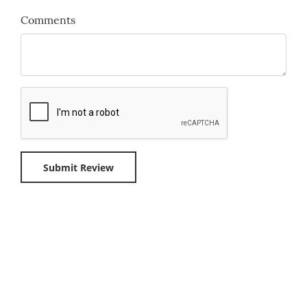
Comments