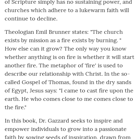
of Scripture simply has no sustaining power, and
churches which adhere to a lukewarm faith will
continue to decline.
Theologian Emil Brunner states: "The church
exists by mission as a fire exists by burning. "
How else can it grow? The only way you know
whether anything is on fire is whether it will start
another fire. The metaphor of 'fire' is used to
describe our relationship with Christ. In the so-
called Gospel of Thomas, found in the dry sands
of Egypt, Jesus says: "I came to cast fire upon the
earth. He who comes close to me comes close to
the fire."
In this book, Dr. Gazzard seeks to inspire and
empower individuals to grow into a passionate
faith by sowing seeds of inspiration, drawn from