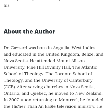
his
About the Author
Dr. Gazzard was born in Anguilla, West Indies,
and educated in the United Kingdom, Belize, and
Nova Scotia. He attended Mount Allison
University, Pine Hill Divinity Hall, The Atlantic
School of Theology, The Toronto School of
Theology, and the University of Canterbury
(CCE). After serving churches in Nova Scotia,
Ontario, and Quebec, he moved to New Zealand.
In 2007, upon returning to Montreal, he founded
the Higher Than An Eagle television ministry. He