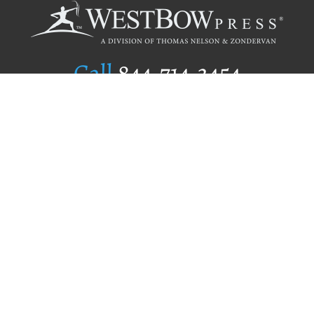
Call
844.714.3454
Publishing Selection
Editorial Standards
Author Services
Recognition Program
Free Publishing Guide
Referral Program
Fraud Alert
Author Login
Why WestBow Press
About Us
Contact Us
BookStub™ Redemption