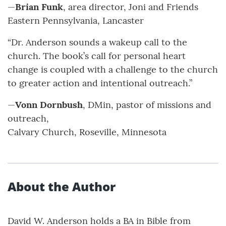
—
Brian Funk
, area director, Joni and Friends
Eastern Pennsylvania, Lancaster
“Dr. Anderson sounds a wakeup call to the
church. The book’s call for personal heart
change is coupled with a challenge to the church
to greater action and intentional outreach.”
—
Vonn Dornbush
, DMin, pastor of missions and
outreach,
Calvary Church, Roseville, Minnesota
About the Author
David W. Anderson holds a BA in Bible from