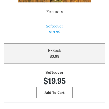
Formats
Softcover
$19.95
E-Book
$3.99
Softcover
$19.95