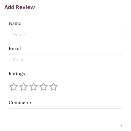
Add Review
Name
Email
Ratings
Comments