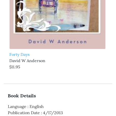
Forty Days
David W Anderson
$11.95
Book Details
Language
:
English
Publication Date
:
4/17/2013