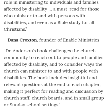
role in ministering to individuals and families
affected by disability … a must-read for those
who minister to and with persons with
disabilities, and even as a Bible study for all
Christians.”
—
Dana Croxton
, founder of Enable Ministries
“Dr. Anderson’s book challenges the church
community to reach out to people and families
affected by disability, and to consider ways the
church can minister to and with people with
disabilities. The book includes insightful and
relevant questions at the end of each chapter,
making it perfect for reading and discussion by
church staff, church boards, and in small group
or Sunday school settings.”