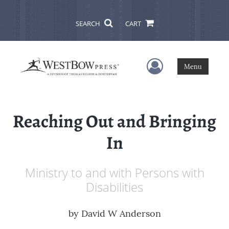
SEARCH
CART
User Menu
Menu
Reaching Out and Bringing
In
Ministry to and with Persons with
Disabilities
by
David W Anderson