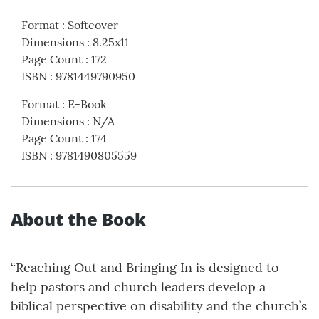
Format
:
Softcover
Dimensions
:
8.25x11
Page Count
:
172
ISBN
:
9781449790950
Format
:
E-Book
Dimensions
:
N/A
Page Count
:
174
ISBN
:
9781490805559
About the Book
“Reaching Out and Bringing In is designed to
help pastors and church leaders develop a
biblical perspective on disability and the church’s