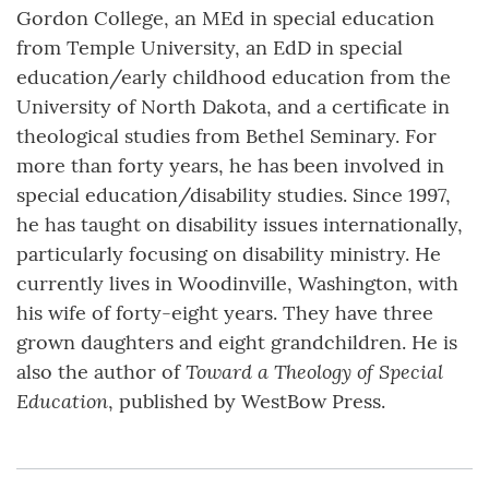
Gordon College, an MEd in special education
from Temple University, an EdD in special
education/early childhood education from the
University of North Dakota, and a certificate in
theological studies from Bethel Seminary. For
more than forty years, he has been involved in
special education/disability studies. Since 1997,
he has taught on disability issues internationally,
particularly focusing on disability ministry. He
currently lives in Woodinville, Washington, with
his wife of forty-eight years. They have three
grown daughters and eight grandchildren. He is
Toward a Theology of Special
also the author of
Education
, published by WestBow Press.