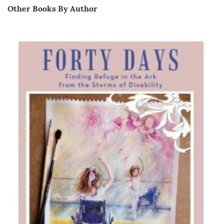
Other Books By Author