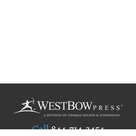
Call
844.714.3454