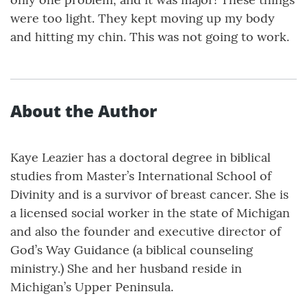
were too light. They kept moving up my body
and hitting my chin. This was not going to work.
About the Author
Kaye Leazier has a doctoral degree in biblical
studies from Master’s International School of
Divinity and is a survivor of breast cancer. She is
a licensed social worker in the state of Michigan
and also the founder and executive director of
God’s Way Guidance (a biblical counseling
ministry.) She and her husband reside in
Michigan’s Upper Peninsula.