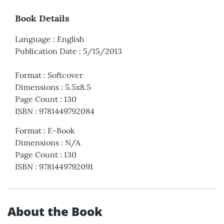
Book Details
Language
:
English
Publication Date
:
5/15/2013
Format
:
Softcover
Dimensions
:
5.5x8.5
Page Count
:
130
ISBN
:
9781449792084
Format
:
E-Book
Dimensions
:
N/A
Page Count
:
130
ISBN
:
9781449792091
About the Book