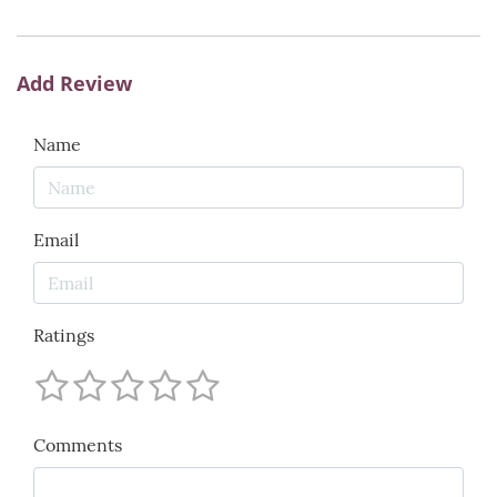
Add Review
Name
Email
Ratings
Comments