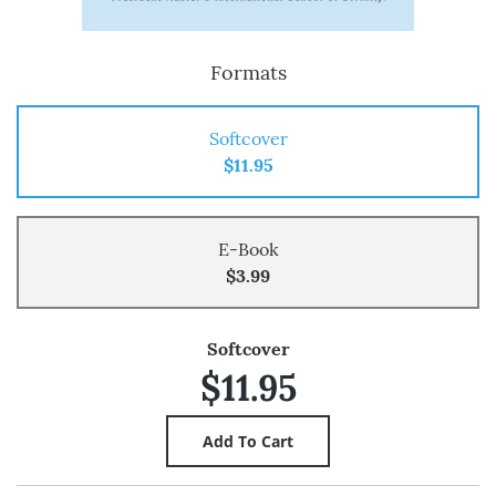
Formats
Softcover
$11.95
E-Book
$3.99
Softcover
$11.95