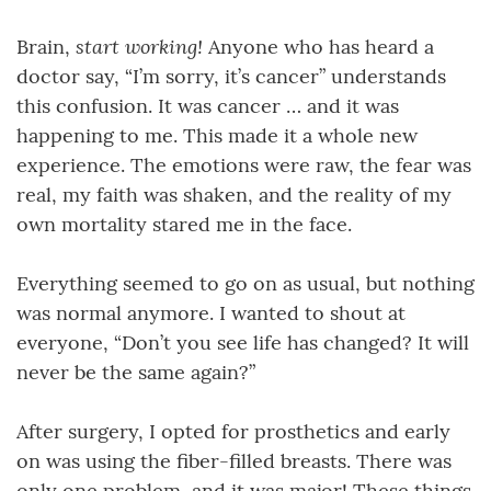
start working!
Brain,
Anyone who has heard a
doctor say, “I’m sorry, it’s cancer” understands
this confusion. It was cancer … and it was
happening to me. This made it a whole new
experience. The emotions were raw, the fear was
real, my faith was shaken, and the reality of my
own mortality stared me in the face.
Everything seemed to go on as usual, but nothing
was normal anymore. I wanted to shout at
everyone, “Don’t you see life has changed? It will
never be the same again?”
After surgery, I opted for prosthetics and early
on was using the fiber-filled breasts. There was
only one problem, and it was major! These things