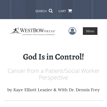
SEARCH
CART
User Menu
Menu
God Is in Control!
Cancer from a Patient/Social Worker
Perspective
by
Kaye Elliott Leazier & With Dr. Dennis Frey