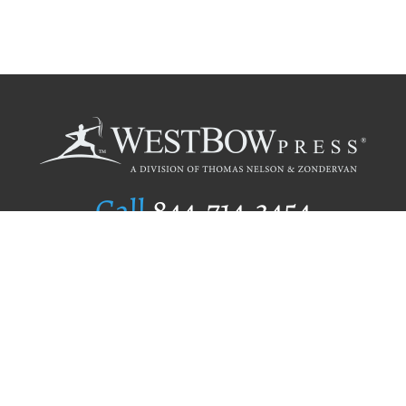
Call
844.714.3454
Publishing Selection
Editorial Standards
Author Services
Recognition Program
Free Publishing Guide
Referral Program
Fraud Alert