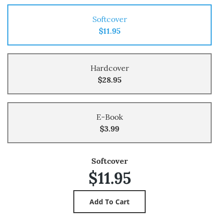
Softcover
$11.95
Hardcover
$28.95
E-Book
$3.99
Softcover
$11.95