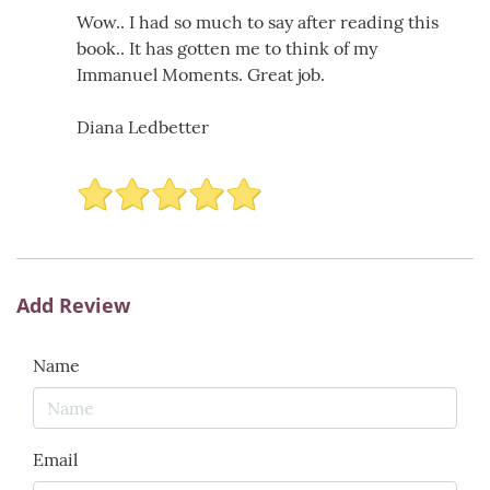
Wow.. I had so much to say after reading this
book.. It has gotten me to think of my
Immanuel Moments. Great job.
Diana Ledbetter
Add Review
Name
Email