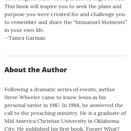
This book will inspire you to seek the plans and
purpose you were created for and challenge you
to remember and share the “Immanuel Moments”
in your own life.
—Tamra Garman
About the Author
Following a dramatic series of events, author
Steve Wheeler came to know Jesus as his
personal savior in 1987. In 1988, he answered the
call to the preaching ministry. He is a graduate of
Mid America Christian University in Oklahoma
City. He published his first book, Forget What?