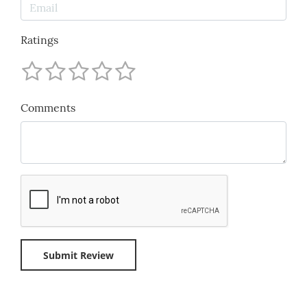
Ratings
Comments