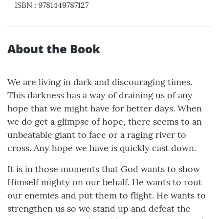
ISBN
:
9781449787127
About the Book
We are living in dark and discouraging times.
This darkness has a way of draining us of any
hope that we might have for better days. When
we do get a glimpse of hope, there seems to an
unbeatable giant to face or a raging river to
cross. Any hope we have is quickly cast down.
It is in those moments that God wants to show
Himself mighty on our behalf. He wants to rout
our enemies and put them to flight. He wants to
strengthen us so we stand up and defeat the