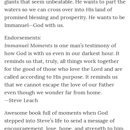
giants that seem unbeatable. He wants to part the
waters so we can cross over into His land of
promised blessing and prosperity. He wants to be
Immanuel—God with us.
Endorsements:
Immanuel Moments
is one man’s testimony of
how God is with us even in our darkest hour. It
reminds us that, truly, all things work together
for the good of those who love the Lord and are
called according to His purpose. It reminds us
that we cannot escape the love of our Father
even though we wonder far from home.
—Steve Leach
Awesome book full of moments when God
stepped into Steve’s life to send a message of
encouragement, love, hope, and strength to him.