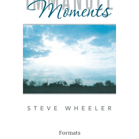
Formats