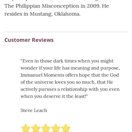
The Philippian Misconception in 2009. He
resides in Mustang, Oklahoma.
Customer Reviews
"Even in those dark times when you might
wonder if your life has meaning and purpose,
Immanuel Moments offers hope that the God
of the universe loves you so much, that He
actively pursues a relationship with you even
when you deserve it the least!"
Steve Leach