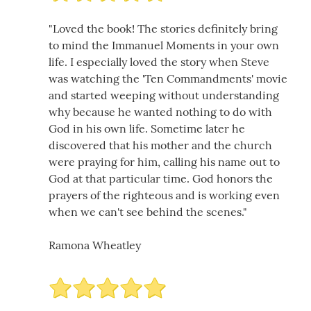
"Loved the book! The stories definitely bring
to mind the Immanuel Moments in your own
life. I especially loved the story when Steve
was watching the 'Ten Commandments' movie
and started weeping without understanding
why because he wanted nothing to do with
God in his own life. Sometime later he
discovered that his mother and the church
were praying for him, calling his name out to
God at that particular time. God honors the
prayers of the righteous and is working even
when we can't see behind the scenes."
Ramona Wheatley