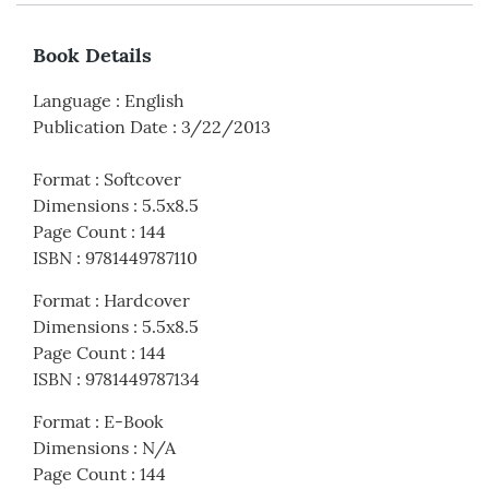
Book Details
Language
:
English
Publication Date
:
3/22/2013
Format
:
Softcover
Dimensions
:
5.5x8.5
Page Count
:
144
ISBN
:
9781449787110
Format
:
Hardcover
Dimensions
:
5.5x8.5
Page Count
:
144
ISBN
:
9781449787134
Format
:
E-Book
Dimensions
:
N/A
Page Count
:
144