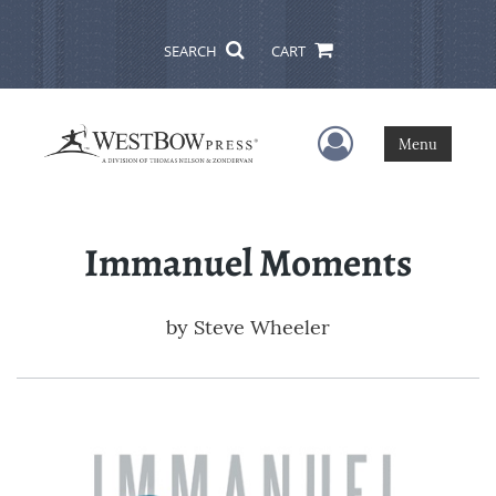
SEARCH
CART
User Menu
Menu
Immanuel Moments
by
Steve Wheeler