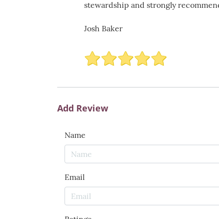
stewardship and strongly recommend t
Josh Baker
Add Review
Name
Email