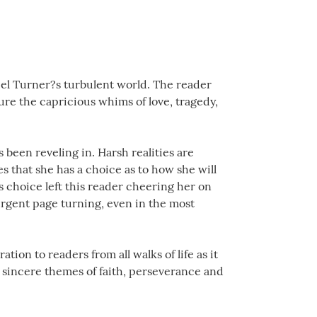
iel Turner?s turbulent world. The reader
ure the capricious whims of love, tragedy,
 been reveling in. Harsh realities are
s that she has a choice as to how she will
s choice left this reader cheering her on
urgent page turning, even in the most
tion to readers from all walks of life as it
he sincere themes of faith, perseverance and