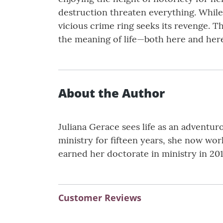
destruction threaten everything. While
vicious crime ring seeks its revenge. T
the meaning of life—both here and herea
About the Author
Juliana Gerace sees life as an adventu
ministry for fifteen years, she now work
earned her doctorate in ministry in 201
Customer Reviews