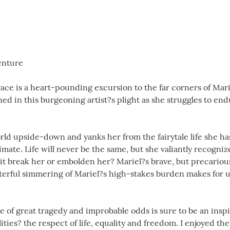
enture
ce is a heart-pounding excursion to the far corners of Mar
d in this burgeoning artist?s plight as she struggles to end
rld upside-down and yanks her from the fairytale life she has
mate. Life will never be the same, but she valiantly recognize
l it break her or embolden her? Mariel?s brave, but precariou
terful simmering of Mariel?s high-stakes burden makes for 
e of great tragedy and improbable odds is sure to be an inspira
ities? the respect of life, equality and freedom. I enjoyed t