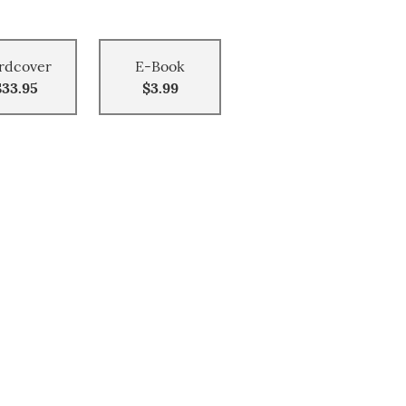
rdcover
E-Book
$33.95
$3.99