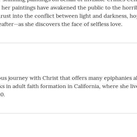
 her paintings have awakened the public to the horrib
hrust into the conflict between light and darkness, h
fter—as she discovers the face of selfless love.
rous journey with Christ that offers many epiphanies 
s in adult faith formation in California, where she li
0.