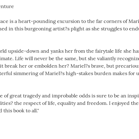
enture
ce is a heart-pounding excursion to the far corners of Mar
d in this burgeoning artist?s plight as she struggles to end
rld upside-down and yanks her from the fairytale life she has
mate. Life will never be the same, but she valiantly recognize
l it break her or embolden her? Mariel?s brave, but precariou
terful simmering of Mariel?s high-stakes burden makes for 
e of great tragedy and improbable odds is sure to be an inspira
ities? the respect of life, equality and freedom. I enjoyed t
his book to all."