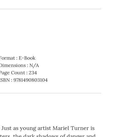
Format
:
E-Book
Dimensions
:
N/A
Page Count
:
234
ISBN
:
9781490803104
. Just as young artist Mariel Turner is
nters, the dark shadows of danger and