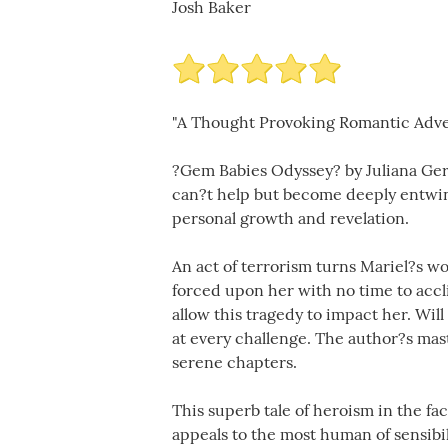
Josh Baker
"A Thought Provoking Romantic Adv
?Gem Babies Odyssey? by Juliana Gera
can?t help but become deeply entwine
personal growth and revelation.
An act of terrorism turns Mariel?s wo
forced upon her with no time to accli
allow this tragedy to impact her. Wil
at every challenge. The author?s mas
serene chapters.
This superb tale of heroism in the fac
appeals to the most human of sensibil