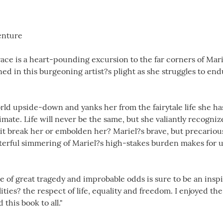
enture
ce is a heart-pounding excursion to the far corners of Mar
d in this burgeoning artist?s plight as she struggles to end
rld upside-down and yanks her from the fairytale life she has
mate. Life will never be the same, but she valiantly recognize
l it break her or embolden her? Mariel?s brave, but precariou
terful simmering of Mariel?s high-stakes burden makes for 
e of great tragedy and improbable odds is sure to be an inspira
ities? the respect of life, equality and freedom. I enjoyed t
his book to all."