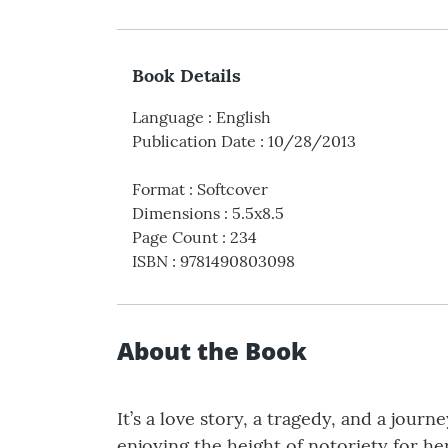
Book Details
Language
:
English
Publication Date
:
10/28/2013
Format
:
Softcover
Dimensions
:
5.5x8.5
Page Count
:
234
ISBN
:
9781490803098
About the Book
It’s a love story, a tragedy, and a jour
enjoying the height of notoriety for he