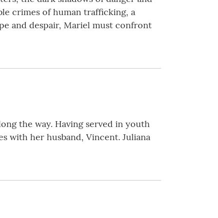
le crimes of human trafficking, a
ope and despair, Mariel must confront
along the way. Having served in youth
ves with her husband, Vincent. Juliana