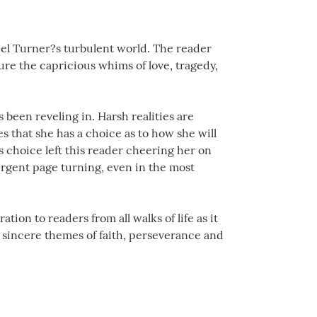
iel Turner?s turbulent world. The reader
ure the capricious whims of love, tragedy,
 been reveling in. Harsh realities are
s that she has a choice as to how she will
s choice left this reader cheering her on
urgent page turning, even in the most
tion to readers from all walks of life as it
he sincere themes of faith, perseverance and