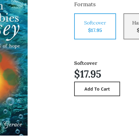
Formats
Softcover
Ha
$17.95
Softcover
$17.95