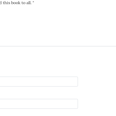
his book to all. "