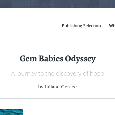
Publishing Selection
Wh
Gem Babies Odyssey
A journey to the discovery of hope
by
Juliand Gerace