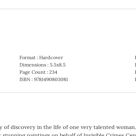
Format
:
Hardcover
Dimensions
:
5.5x8.5
Page Count
:
234
ISBN
:
9781490803081
ney of discovery in the life of one very talented woman
r stunning paintings on behalf of Invisible Crimes Ce