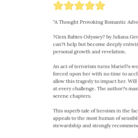
"A Thought Provoking Romantic Adv
?Gem Babies Odyssey? by Juliana Gera
can?t help but become deeply entwine
personal growth and revelation.
An act of terrorism turns Mariel?s wo
forced upon her with no time to accli
allow this tragedy to impact her. Wil
at every challenge. The author?s mas
serene chapters.
This superb tale of heroism in the fac
appeals to the most human of sensibil
stewardship and strongly recommend t