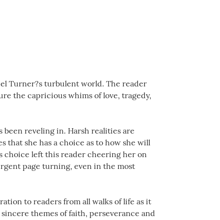
iel Turner?s turbulent world. The reader
ure the capricious whims of love, tragedy,
 been reveling in. Harsh realities are
s that she has a choice as to how she will
s choice left this reader cheering her on
urgent page turning, even in the most
tion to readers from all walks of life as it
he sincere themes of faith, perseverance and