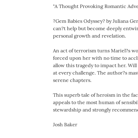
"A Thought Provoking Romantic Adv
?Gem Babies Odyssey? by Juliana Gera
can?t help but become deeply entwine
personal growth and revelation.
An act of terrorism turns Mariel?s wo
forced upon her with no time to accli
allow this tragedy to impact her. Wil
at every challenge. The author?s mas
serene chapters.
This superb tale of heroism in the fac
appeals to the most human of sensibil
stewardship and strongly recommend t
Josh Baker